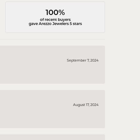
100%
of recent buyers
gave Arezzo Jewelers 5 stars
September 7, 2024
August 17, 2024