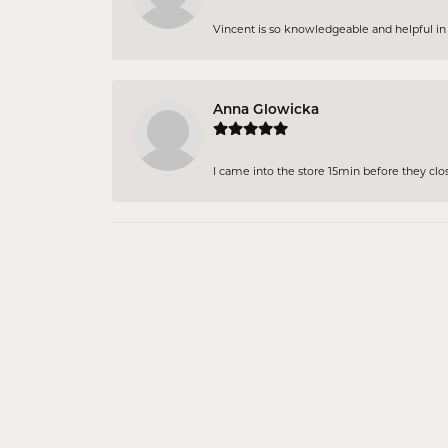
Vincent is so knowledgeable and helpful in pi
Anna Glowicka
I came into the store 15min before they close