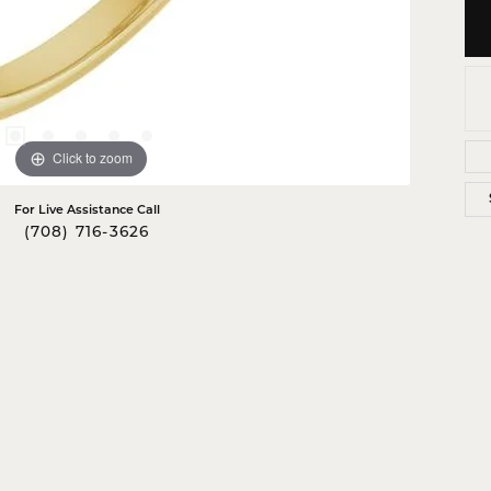
Click to zoom
For Live Assistance Call
(708) 716-3626