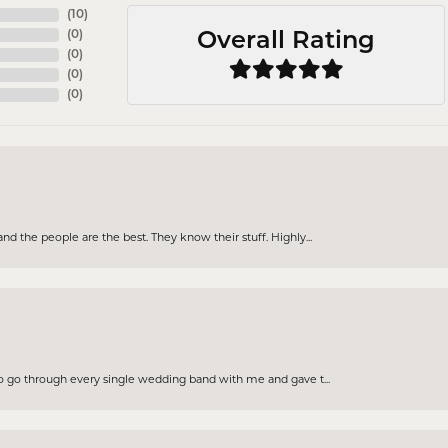
(
10
)
(
0
)
Overall Rating
(
0
)
(
0
)
(
0
)
d the people are the best. They know their stuff. Highly...
to go through every single wedding band with me and gave t...