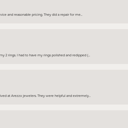
rvice and reasonable pricing. They did a repair for me...
 2 rings. I had to have my rings polished and redipped (...
eived at Arezzo jewelers. They were helpful and extremely...