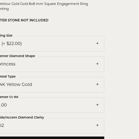
 Yellow Gold Gold 8x8 mm Square Engagement Ring
nting
TER STONE NOT INCLUDED
ing Size
 (+ $22.00)
enter Diamond Shape
princess
etal Type
14K Yellow Gold
enter Ct Wt
3.00
ide/Accent Diamond Clarity
I2