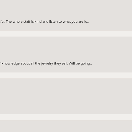
. The whole staff is kind and listen to what you are lo...
knowledge about all the jewelry they sell. Will be going...