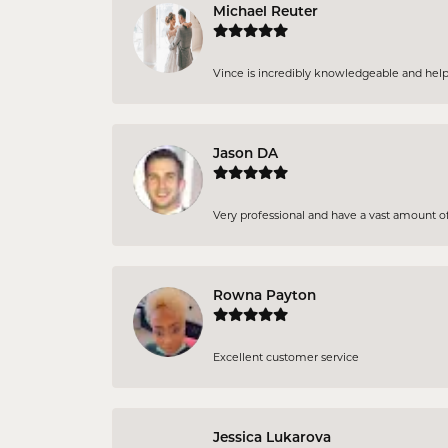
Michael Reuter
Vince is incredibly knowledgeable and helpful
Jason DA
Very professional and have a vast amount of 
Rowna Payton
Excellent customer service
Jessica Lukarova