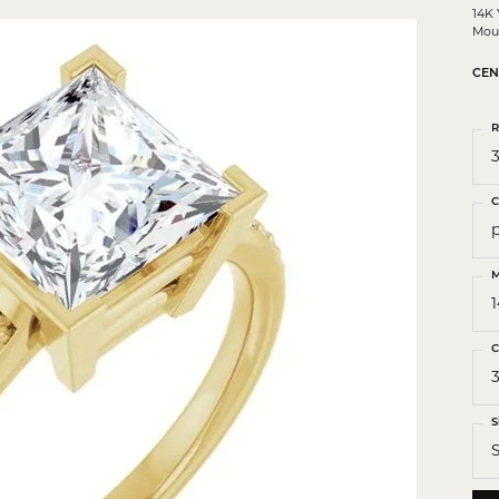
 Crosses
14K
Mou
ond Crosses
CEN
gious Necklaces
R
gious Medals
3
ious Bracelets
C
M
C
S
S