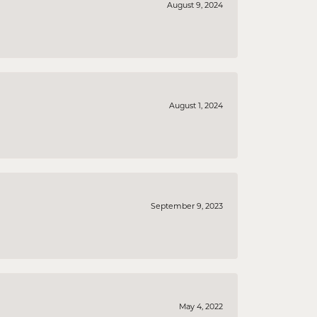
August 9, 2024
August 1, 2024
September 9, 2023
May 4, 2022