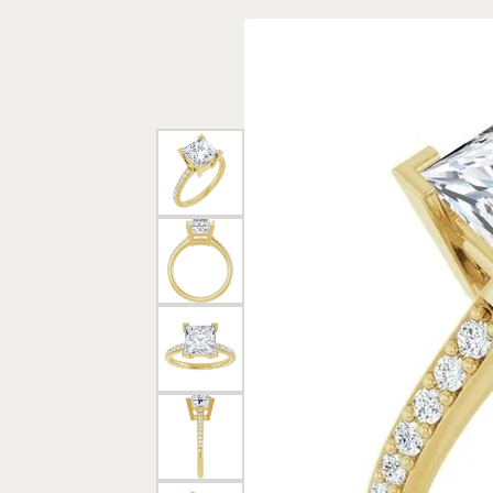
Rings
Gold
Bracelets
Diam
Necklaces & Pendants
Reli
Earrings
Reli
Pearls
Relig
PEARL JEWELRY