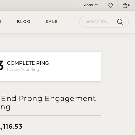
Account
0
Toggle My Account Menu
Toggle My Wish
Search for...
S
BLOG
SALE
3
COMPLETE RING
Review Your Ring
-End Prong Engagement
ing
,116.53