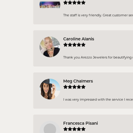
The staff is very friendly. Great customer se
Caroline Alanis
Thank you Arezzo Jewelers for beautifying my
Meg Chalmers
I was very impressed with the service I rec
Francesca Pisani