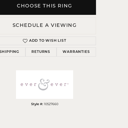
CHOOSE THIS RING
SCHEDULE A VIEWING
Click to zoom
ADD TO WISH LIST
SHIPPING
RETURNS
WARRANTIES
Style #:
10527660