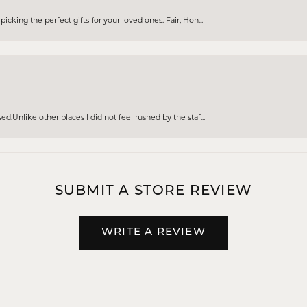
cking the perfect gifts for your loved ones. Fair, Hon...
d.Unlike other places I did not feel rushed by the staf...
SUBMIT A STORE REVIEW
WRITE A REVIEW