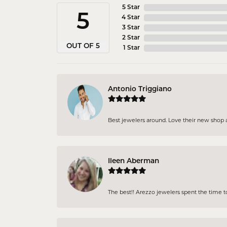
5 Star
5
4 Star
3 Star
2 Star
OUT OF 5
1 Star
Antonio Triggiano
Best jewelers around. Love their new shop an
Ileen Aberman
The best!! Arezzo jewelers spent the time 