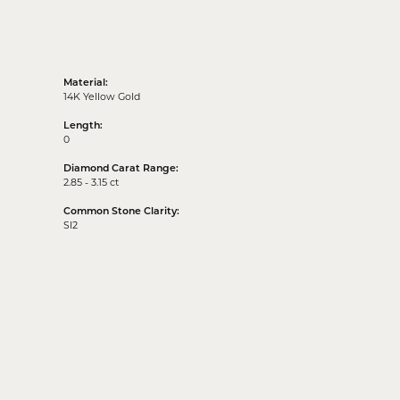
Material:
14K Yellow Gold
Length:
0
Diamond Carat Range:
2.85 - 3.15 ct
Common Stone Clarity:
SI2