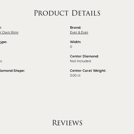
Product Details
:
Brand:
ur Own Ring
Ever & Ever
Type:
Width:
0
Center Diamond:
ms
Not Included
Diamond Shape:
Center Carat Weight:
3.00 ct
Reviews