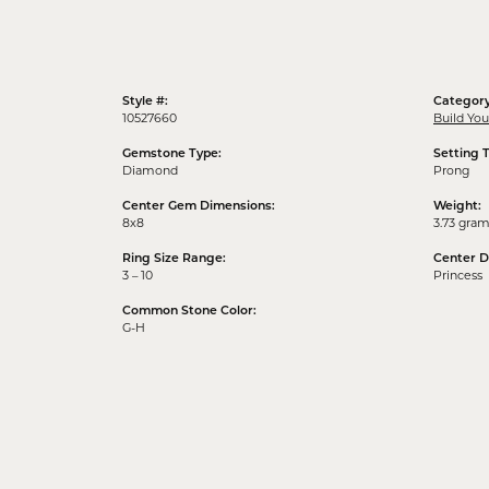
Style #:
Category
10527660
Build Yo
Gemstone Type:
Setting 
Diamond
Prong
Center Gem Dimensions:
Weight:
8x8
3.73 gra
Ring Size Range:
Center 
3 – 10
Princess
Common Stone Color:
G-H