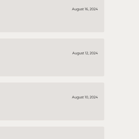
August 16, 2024
August 12, 2024
August 10, 2024