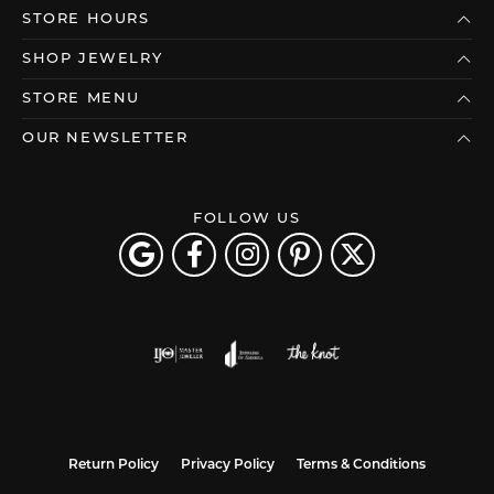
STORE HOURS
SHOP JEWELRY
STORE MENU
OUR NEWSLETTER
FOLLOW US
Return Policy
Privacy Policy
Terms & Conditions