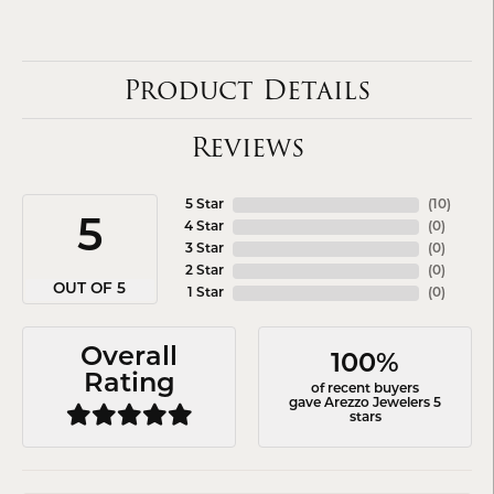
Product Details
Reviews
5 Star
(
10
)
5
4 Star
(
0
)
3 Star
(
0
)
2 Star
(
0
)
OUT OF 5
1 Star
(
0
)
Overall
100%
Rating
of recent buyers
gave Arezzo Jewelers 5
stars