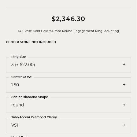
$2,346.30
14K Rose Gold Gold 7.4 mm Round Engagement Ring Mounting
CENTER STONE NOT INCLUDED
Ring Size
3 (+ $22.00)
Center Ct Wt
1.50
Center Diamond Shape
round
Side/Accent Diamond Clarity
VS1