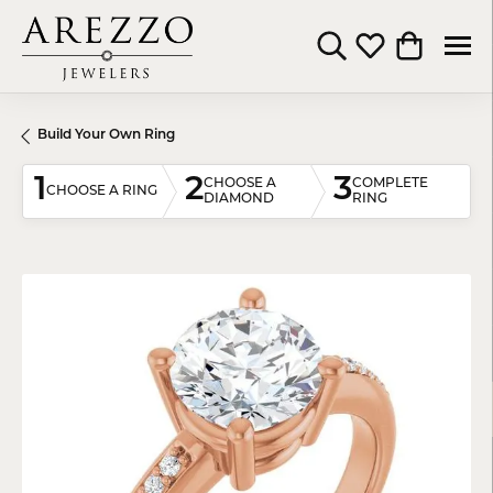
Toggle Search Menu
Toggle My Wishli
Toggle Shop
Build Your Own Ring
1
2
3
CHOOSE A
COMPLETE
CHOOSE A RING
DIAMOND
RING