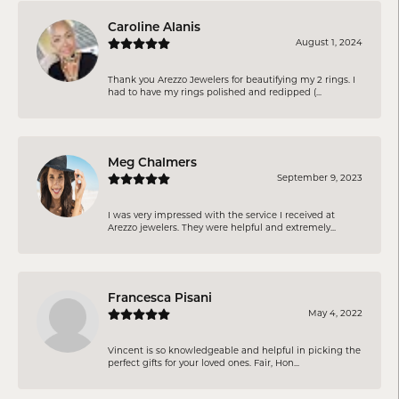
Caroline Alanis
August 1, 2024
Thank you Arezzo Jewelers for beautifying my 2 rings. I
had to have my rings polished and redipped (...
Meg Chalmers
September 9, 2023
I was very impressed with the service I received at
Arezzo jewelers. They were helpful and extremely...
Francesca Pisani
May 4, 2022
Vincent is so knowledgeable and helpful in picking the
perfect gifts for your loved ones. Fair, Hon...