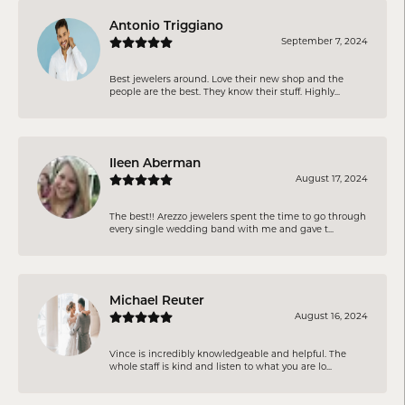
Antonio Triggiano
September 7, 2024
Best jewelers around. Love their new shop and the
people are the best. They know their stuff. Highly...
Ileen Aberman
August 17, 2024
The best!! Arezzo jewelers spent the time to go through
every single wedding band with me and gave t...
Michael Reuter
August 16, 2024
Vince is incredibly knowledgeable and helpful. The
whole staff is kind and listen to what you are lo...