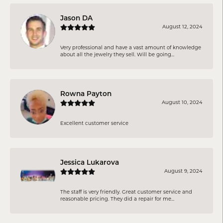
Jason DA
August 12, 2024
Very professional and have a vast amount of knowledge
about all the jewelry they sell. Will be going...
Rowna Payton
August 10, 2024
Excellent customer service
Jessica Lukarova
August 9, 2024
The staff is very friendly. Great customer service and
reasonable pricing. They did a repair for me...