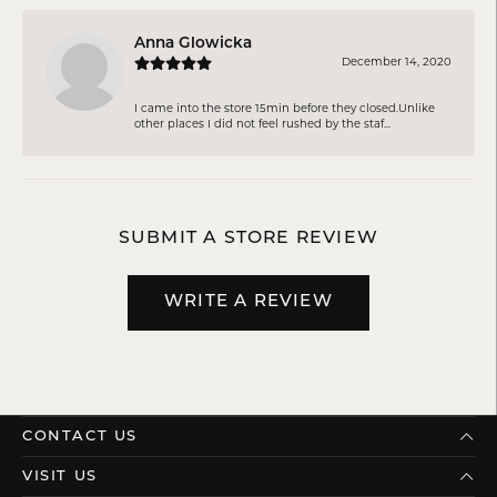
Anna Glowicka
December 14, 2020
I came into the store 15min before they closed.Unlike
other places I did not feel rushed by the staf...
SUBMIT A STORE REVIEW
WRITE A REVIEW
CONTACT US
VISIT US