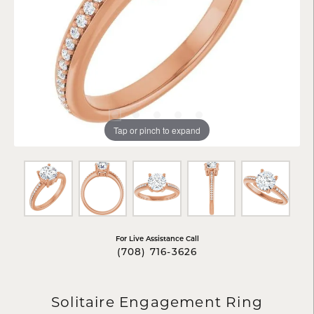
Tap or pinch to expand
For Live Assistance Call
(708) 716-3626
Solitaire Engagement Ring