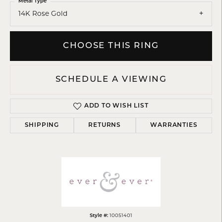
Metal Type
14K Rose Gold
CHOOSE THIS RING
SCHEDULE A VIEWING
ADD TO WISH LIST
SHIPPING
RETURNS
WARRANTIES
Style #:
10051401