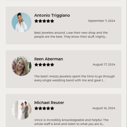
Antonio Triggiano
September 7, 2024
Best jewelers around. Love their new shop and the
people are the best. They know their stuff. Highly...
Ileen Aberman
August 17, 2024
The best!! Arezzo jewelers spent the time to go through
every single wedding band with me and gave t...
Michael Reuter
August 16, 2024
Vince is incredibly knowledgeable and helpful. The
whole staff is kind and listen to what you are lo...