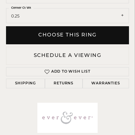
Center Ct Wt
0.25
CHOOSE THIS RING
SCHEDULE A VIEWING
ADD TO WISH LIST
SHIPPING
RETURNS
WARRANTIES