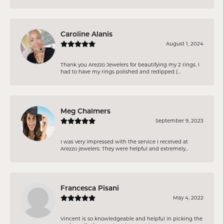
Caroline Alanis
August 1, 2024
Thank you Arezzo Jewelers for beautifying my 2 rings. I
had to have my rings polished and redipped (...
Meg Chalmers
September 9, 2023
I was very impressed with the service I received at
Arezzo jewelers. They were helpful and extremely...
Francesca Pisani
May 4, 2022
Vincent is so knowledgeable and helpful in picking the