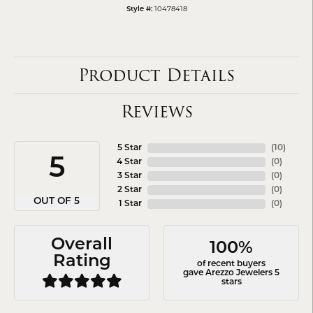
10478418
Style #:
Product Details
Reviews
5 Star
(
10
)
5
4 Star
(
0
)
3 Star
(
0
)
2 Star
(
0
)
OUT OF 5
1 Star
(
0
)
Overall
100%
Rating
of recent buyers
gave Arezzo Jewelers 5
stars