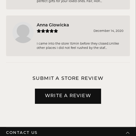
perfect gifts for your loved ones. Fair, Hon...
Anna Glowicka
December 14, 2020
I came into the store 15min before they closed.Unlike
other places I did not feel rushed by the staf...
SUBMIT A STORE REVIEW
WRITE A REVIEW
CONTACT US