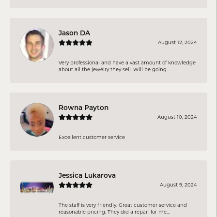
Jason DA
August 12, 2024
Very professional and have a vast amount of knowledge
about all the jewelry they sell. Will be going...
Rowna Payton
August 10, 2024
Excellent customer service
Jessica Lukarova
August 9, 2024
The staff is very friendly. Great customer service and
reasonable pricing. They did a repair for me...