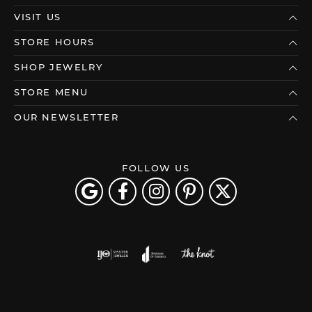
VISIT US
STORE HOURS
SHOP JEWELRY
STORE MENU
OUR NEWSLETTER
FOLLOW US