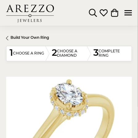
Toggle Search Menu
Toggle My Wishli
Toggle Shop
Build Your Own Ring
1
2
3
CHOOSE A
COMPLETE
CHOOSE A RING
DIAMOND
RING