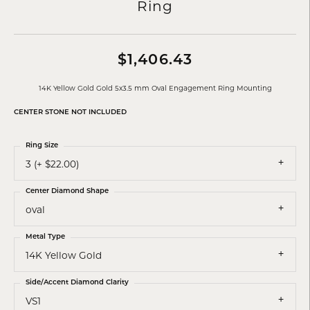
Ring
$1,406.43
14K Yellow Gold Gold 5x3.5 mm Oval Engagement Ring Mounting
CENTER STONE NOT INCLUDED
Ring Size
3 (+ $22.00)
Center Diamond Shape
oval
Metal Type
14K Yellow Gold
Side/Accent Diamond Clarity
VS1