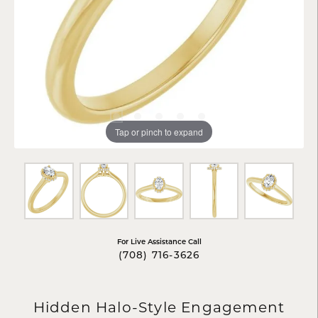
Tap or pinch to expand
For Live Assistance Call
(708) 716-3626
Hidden Halo-Style Engagement