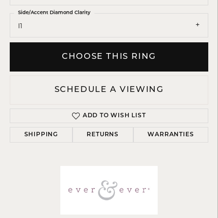
Side/Accent Diamond Clarity
I1
CHOOSE THIS RING
SCHEDULE A VIEWING
ADD TO WISH LIST
SHIPPING
RETURNS
WARRANTIES