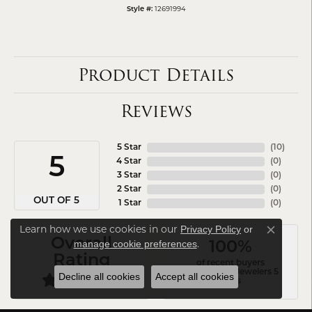
12691994
Style #:
Product Details
Reviews
5 Star
(
10
)
5
4 Star
(
0
)
3 Star
(
0
)
2 Star
(
0
)
OUT OF 5
1 Star
(
0
)
Learn how we use cookies in our
Privacy Policy
or
Close co
Overall
.
manage cookie preferences
100%
Rating
of recent buyers
gave Arezzo Jewelers 5
Decline all cookies
Accept all cookies
stars