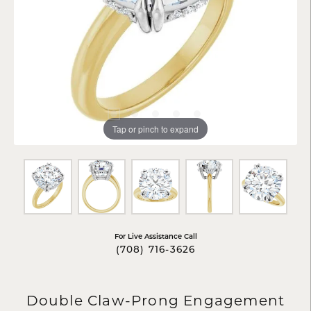
Tap or pinch to expand
For Live Assistance Call
(708) 716-3626
Double Claw-Prong Engagement