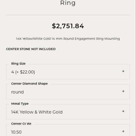
Ring
$2,751.84
14K Yellow/White Gold 14 mm Round Engagement Ring Mounting
CENTER STONE NOT INCLUDED
Ring Size
4 (+ $22.00)
Center Diamond Shape
round
Metal Type
14K Yellow & White Gold
Center Ct Wt
10.50