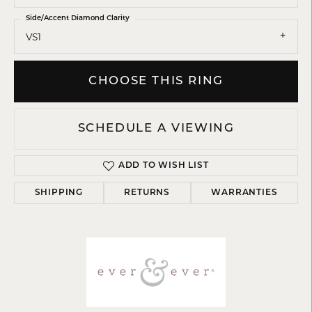
Side/Accent Diamond Clarity
VS1
CHOOSE THIS RING
SCHEDULE A VIEWING
ADD TO WISH LIST
SHIPPING
RETURNS
WARRANTIES