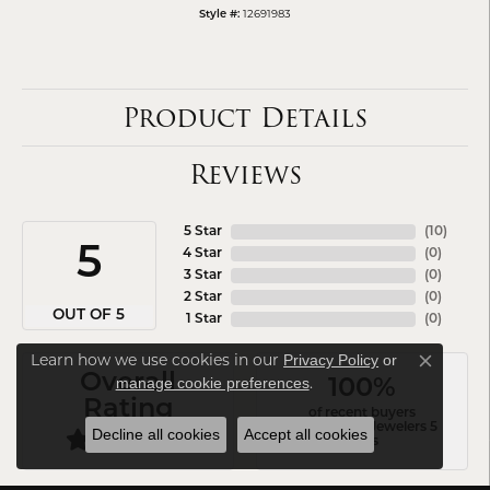
12691983
Style #:
Product Details
Reviews
5 Star
(
10
)
5
4 Star
(
0
)
3 Star
(
0
)
2 Star
(
0
)
OUT OF 5
1 Star
(
0
)
Learn how we use cookies in our
Privacy Policy
or
Close co
Overall
.
manage cookie preferences
100%
Rating
of recent buyers
gave Arezzo Jewelers 5
Decline all cookies
Accept all cookies
stars