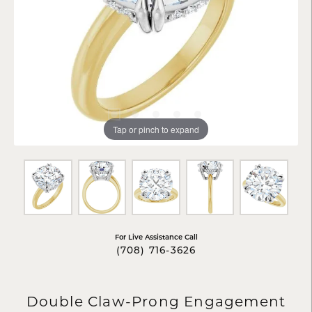
Tap or pinch to expand
For Live Assistance Call
(708) 716-3626
Double Claw-Prong Engagement