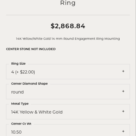
Ring
$2,868.84
14K Yellow/White Gold 14 mm Round Engagement Ring Mounting
CENTER STONE NOT INCLUDED
Ring Size
4 (+ $22.00)
Center Diamond Shape
round
Metal Type
14K Yellow & White Gold
Center Ct Wt
10.50