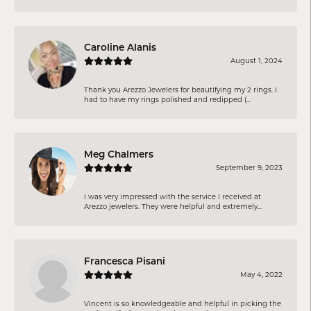
Caroline Alanis
August 1, 2024
Thank you Arezzo Jewelers for beautifying my 2 rings. I
had to have my rings polished and redipped (...
Meg Chalmers
September 9, 2023
I was very impressed with the service I received at
Arezzo jewelers. They were helpful and extremely...
Francesca Pisani
May 4, 2022
Vincent is so knowledgeable and helpful in picking the