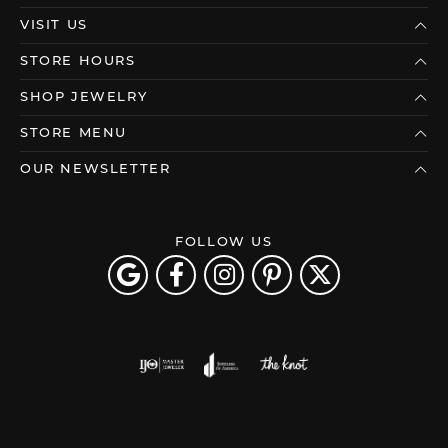
VISIT US
STORE HOURS
SHOP JEWELRY
STORE MENU
OUR NEWSLETTER
FOLLOW US