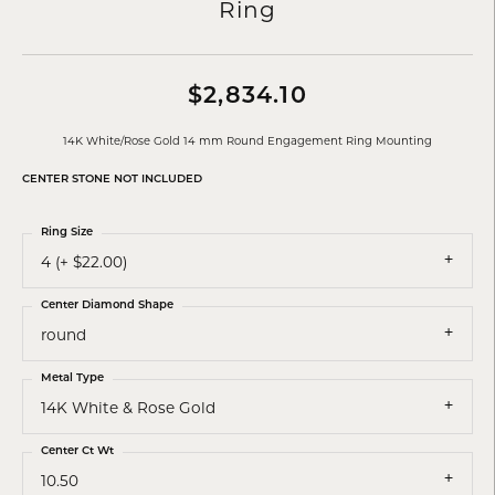
Ring
$2,834.10
14K White/Rose Gold 14 mm Round Engagement Ring Mounting
CENTER STONE NOT INCLUDED
Ring Size
4 (+ $22.00)
Center Diamond Shape
round
Metal Type
14K White & Rose Gold
Center Ct Wt
10.50