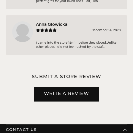
perfect gifts for your loved ones. Fair, Hon...
Anna Glowicka
December 14, 2020
I came into the store 15min before they closed.Unlike
other places I did not feel rushed by the staf...
SUBMIT A STORE REVIEW
WRITE A REVIEW
CONTACT US