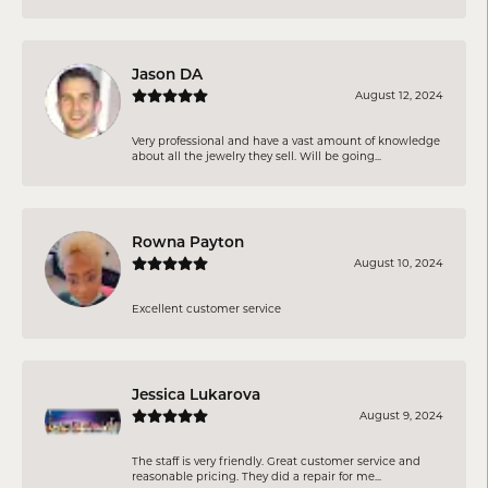
Jason DA
August 12, 2024
Very professional and have a vast amount of knowledge
about all the jewelry they sell. Will be going...
Rowna Payton
August 10, 2024
Excellent customer service
Jessica Lukarova
August 9, 2024
The staff is very friendly. Great customer service and
reasonable pricing. They did a repair for me...