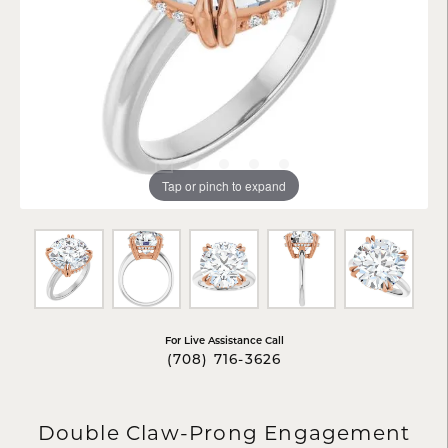
Tap or pinch to expand
For Live Assistance Call
(708) 716-3626
Double Claw-Prong Engagement