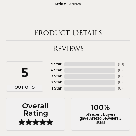
12691928
Style #:
Product Details
Reviews
5 Star
(
10
)
5
4 Star
(
0
)
3 Star
(
0
)
2 Star
(
0
)
OUT OF 5
1 Star
(
0
)
Overall
100%
Rating
of recent buyers
gave Arezzo Jewelers 5
stars