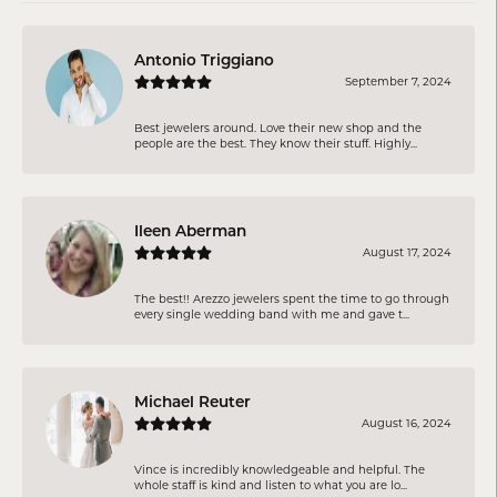
Antonio Triggiano
September 7, 2024
Best jewelers around. Love their new shop and the
people are the best. They know their stuff. Highly...
Ileen Aberman
August 17, 2024
The best!! Arezzo jewelers spent the time to go through
every single wedding band with me and gave t...
Michael Reuter
August 16, 2024
Vince is incredibly knowledgeable and helpful. The
whole staff is kind and listen to what you are lo...