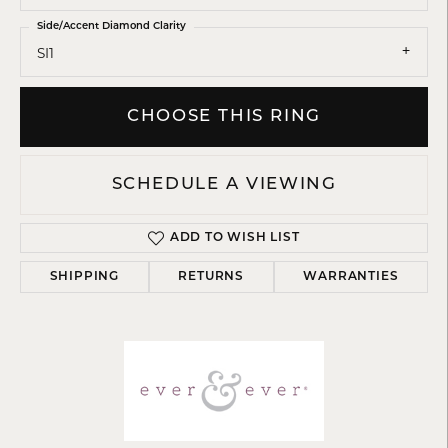
Side/Accent Diamond Clarity
SI1
CHOOSE THIS RING
SCHEDULE A VIEWING
ADD TO WISH LIST
SHIPPING
RETURNS
WARRANTIES