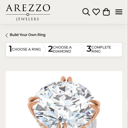
Toggle Search Menu
Toggle My Wishli
Toggle Shop
Build Your Own Ring
1
2
3
CHOOSE A
COMPLETE
CHOOSE A RING
DIAMOND
RING