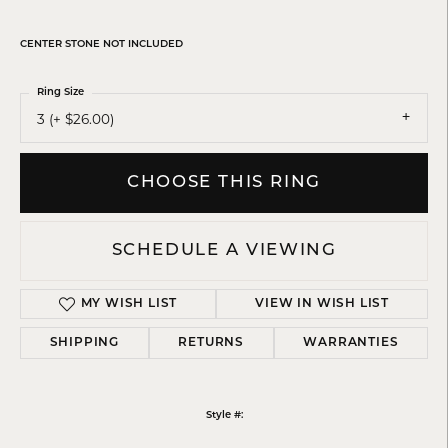
CENTER STONE NOT INCLUDED
Ring Size
3 (+ $26.00)
CHOOSE THIS RING
SCHEDULE A VIEWING
MY WISH LIST
VIEW IN WISH LIST
SHIPPING
RETURNS
WARRANTIES
Style #: