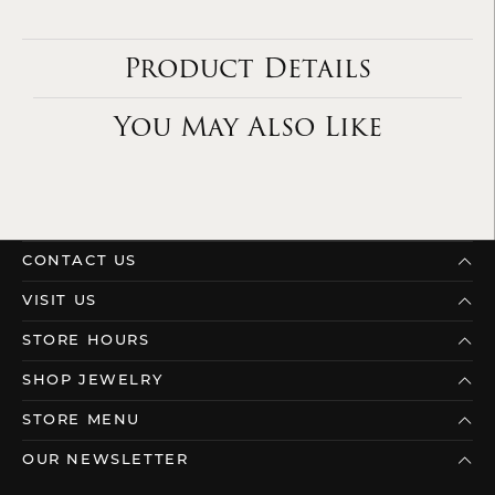
Product Details
You May Also Like
CONTACT US
VISIT US
STORE HOURS
SHOP JEWELRY
STORE MENU
OUR NEWSLETTER