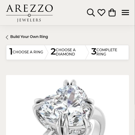
Toggle Search Menu
Toggle My Wishli
Toggle Shop
Build Your Own Ring
1
2
3
CHOOSE A
COMPLETE
CHOOSE A RING
DIAMOND
RING