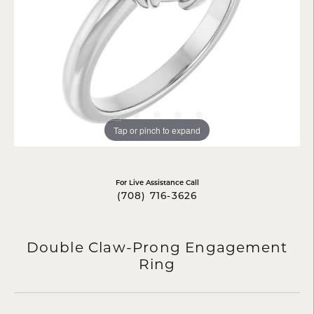
Tap or pinch to expand
For Live Assistance Call
(708) 716-3626
Double Claw-Prong Engagement
Ring