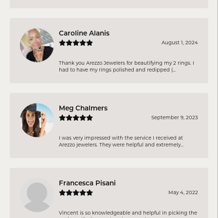
Caroline Alanis
August 1, 2024
Thank you Arezzo Jewelers for beautifying my 2 rings. I
had to have my rings polished and redipped (...
Meg Chalmers
September 9, 2023
I was very impressed with the service I received at
Arezzo jewelers. They were helpful and extremely...
Francesca Pisani
May 4, 2022
Vincent is so knowledgeable and helpful in picking the