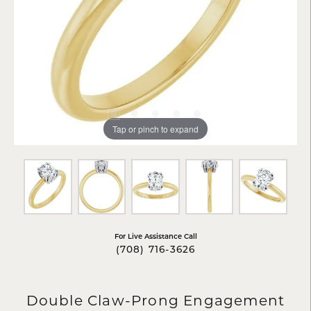
Tap or pinch to expand
For Live Assistance Call
(708) 716-3626
Double Claw-Prong Engagement