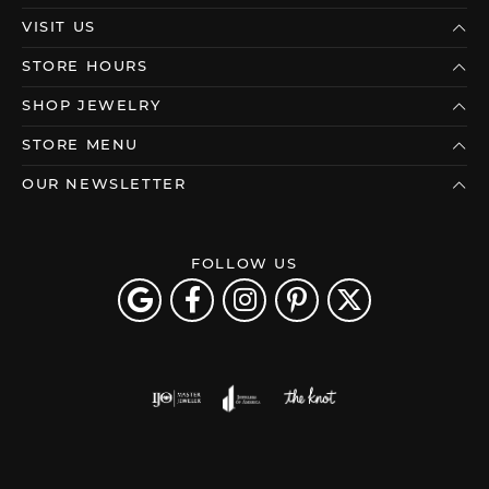
VISIT US
STORE HOURS
SHOP JEWELRY
STORE MENU
OUR NEWSLETTER
FOLLOW US