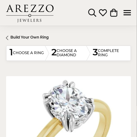
Toggle Search Menu
Toggle My Wishli
Toggle Shop
Build Your Own Ring
1
2
3
CHOOSE A
COMPLETE
CHOOSE A RING
DIAMOND
RING