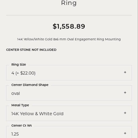
Ring
$1,558.89
14K Yellow/White Gold 8x6 mm Oval Engagement Ring Mounting
CENTER STONE NOT INCLUDED
Ring Size
4 (+ $22.00)
Center Diamond Shape
oval
Metal Type
14K Yellow & White Gold
Center Ct Wt
1.25