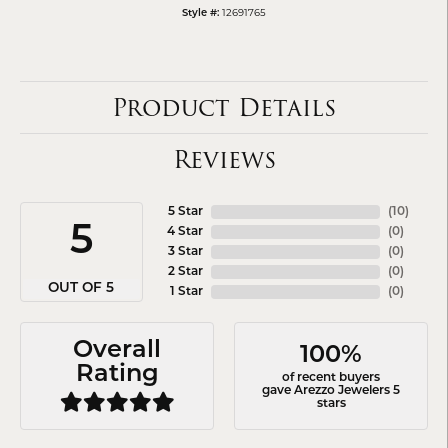
12691765
Style #:
Product Details
Reviews
5 Star
(
10
)
5
4 Star
(
0
)
3 Star
(
0
)
2 Star
(
0
)
OUT OF 5
1 Star
(
0
)
Overall
100%
Rating
of recent buyers
gave Arezzo Jewelers 5
stars