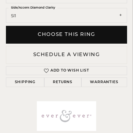
Side/Accent Diamond Clarity
SI1
CHOOSE THIS RING
SCHEDULE A VIEWING
ADD TO WISH LIST
SHIPPING
RETURNS
WARRANTIES