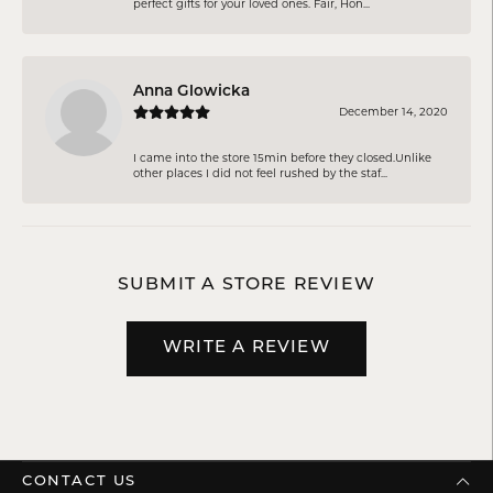
perfect gifts for your loved ones. Fair, Hon...
Anna Glowicka
December 14, 2020
I came into the store 15min before they closed.Unlike
other places I did not feel rushed by the staf...
SUBMIT A STORE REVIEW
WRITE A REVIEW
CONTACT US