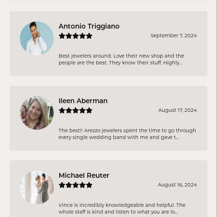
Antonio Triggiano
September 7, 2024
Best jewelers around. Love their new shop and the
people are the best. They know their stuff. Highly...
Ileen Aberman
August 17, 2024
The best!! Arezzo jewelers spent the time to go through
every single wedding band with me and gave t...
Michael Reuter
August 16, 2024
Vince is incredibly knowledgeable and helpful. The
whole staff is kind and listen to what you are lo...