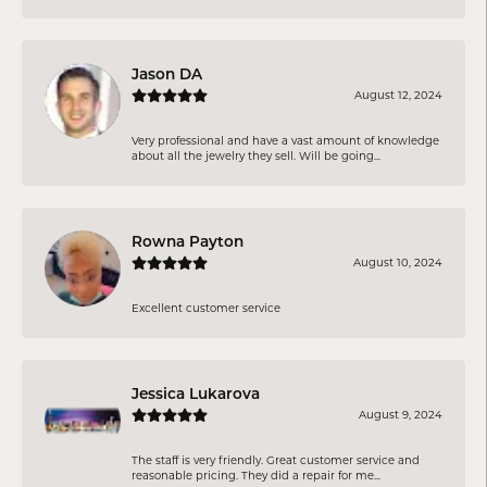
Jason DA
August 12, 2024
Very professional and have a vast amount of knowledge
about all the jewelry they sell. Will be going...
Rowna Payton
August 10, 2024
Excellent customer service
Jessica Lukarova
August 9, 2024
The staff is very friendly. Great customer service and
reasonable pricing. They did a repair for me...