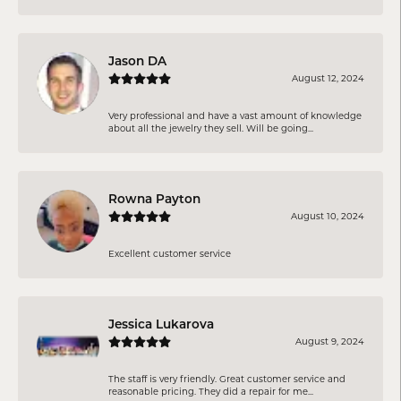
Jason DA
August 12, 2024
Very professional and have a vast amount of knowledge
about all the jewelry they sell. Will be going...
Rowna Payton
August 10, 2024
Excellent customer service
Jessica Lukarova
August 9, 2024
The staff is very friendly. Great customer service and
reasonable pricing. They did a repair for me...