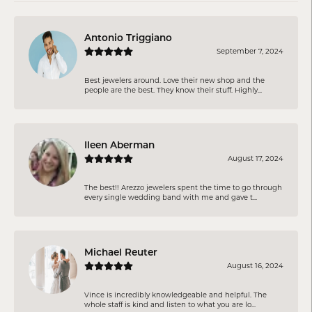
Antonio Triggiano
September 7, 2024
Best jewelers around. Love their new shop and the
people are the best. They know their stuff. Highly...
Ileen Aberman
August 17, 2024
The best!! Arezzo jewelers spent the time to go through
every single wedding band with me and gave t...
Michael Reuter
August 16, 2024
Vince is incredibly knowledgeable and helpful. The
whole staff is kind and listen to what you are lo...