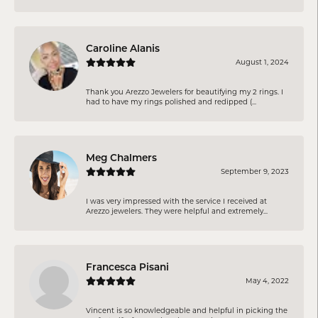
Caroline Alanis
August 1, 2024
Thank you Arezzo Jewelers for beautifying my 2 rings. I
had to have my rings polished and redipped (...
Meg Chalmers
September 9, 2023
I was very impressed with the service I received at
Arezzo jewelers. They were helpful and extremely...
Francesca Pisani
May 4, 2022
Vincent is so knowledgeable and helpful in picking the