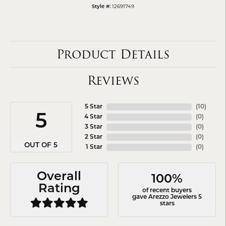
12691749
Style #:
Product Details
Reviews
5 Star
(
10
)
5
4 Star
(
0
)
3 Star
(
0
)
2 Star
(
0
)
OUT OF 5
1 Star
(
0
)
Overall
100%
Rating
of recent buyers
gave Arezzo Jewelers 5
stars