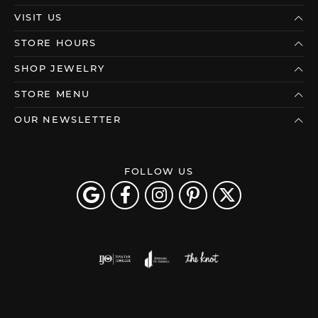
VISIT US
STORE HOURS
SHOP JEWELRY
STORE MENU
OUR NEWSLETTER
FOLLOW US