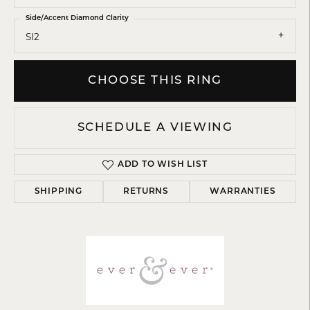
Side/Accent Diamond Clarity
SI2
CHOOSE THIS RING
SCHEDULE A VIEWING
ADD TO WISH LIST
SHIPPING
RETURNS
WARRANTIES