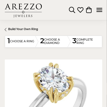
Toggle Search Menu
Toggle My Wishli
Toggle Shop
Build Your Own Ring
1
2
3
CHOOSE A
COMPLETE
CHOOSE A RING
DIAMOND
RING