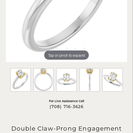
Tap or pinch to expand
For Live Assistance Call
(708) 716-3626
Double Claw-Prong Engagement