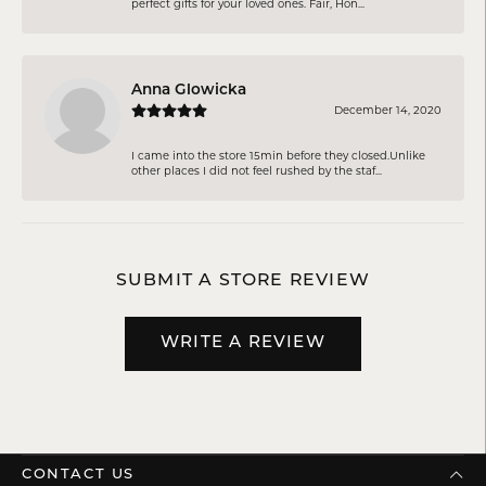
perfect gifts for your loved ones. Fair, Hon...
Anna Glowicka
December 14, 2020
I came into the store 15min before they closed.Unlike
other places I did not feel rushed by the staf...
SUBMIT A STORE REVIEW
WRITE A REVIEW
CONTACT US