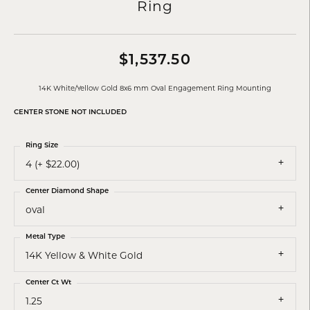
Ring
$1,537.50
14K White/Yellow Gold 8x6 mm Oval Engagement Ring Mounting
CENTER STONE NOT INCLUDED
Ring Size
4 (+ $22.00)
Center Diamond Shape
oval
Metal Type
14K Yellow & White Gold
Center Ct Wt
1.25