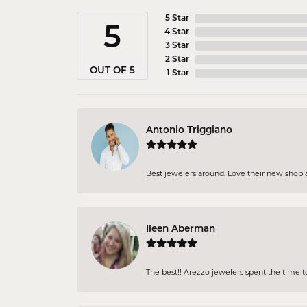
5 Star
5
4 Star
3 Star
2 Star
OUT OF 5
1 Star
Antonio Triggiano
Best jewelers around. Love their new shop an
Ileen Aberman
The best!! Arezzo jewelers spent the time 