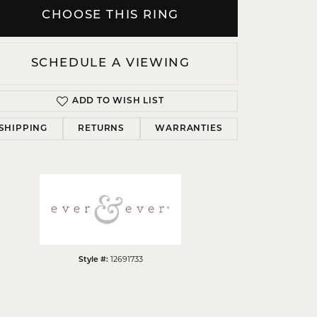
CHOOSE THIS RING
SCHEDULE A VIEWING
Click to zoom
ADD TO WISH LIST
SHIPPING
RETURNS
WARRANTIES
12691733
Style #: