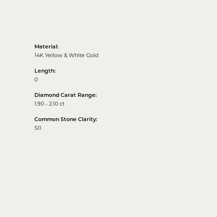
Material:
14K Yellow & White Gold
Length:
0
Diamond Carat Range:
1.90 - 2.10 ct
Common Stone Clarity:
SI1