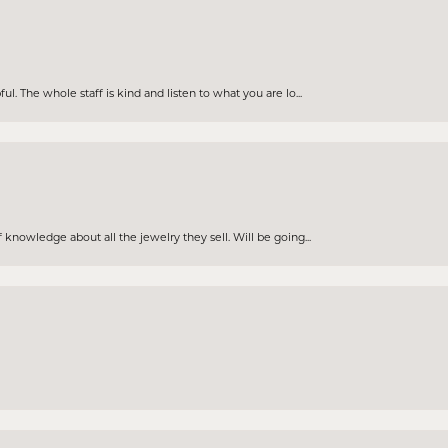
. The whole staff is kind and listen to what you are lo...
knowledge about all the jewelry they sell. Will be going...