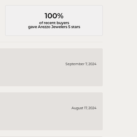
100%
of recent buyers
gave Arezzo Jewelers 5 stars
September 7, 2024
August 17, 2024