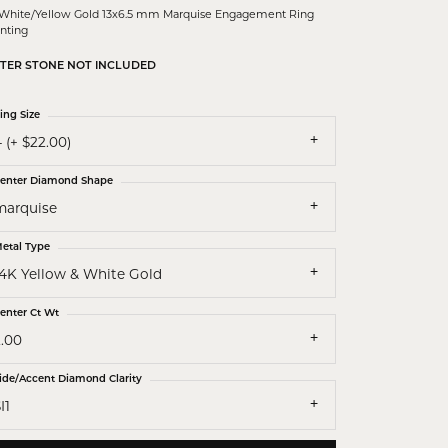
 White/Yellow Gold 13x6.5 mm Marquise Engagement Ring
nting
TER STONE NOT INCLUDED
ing Size
 (+ $22.00)
enter Diamond Shape
marquise
etal Type
14K Yellow & White Gold
enter Ct Wt
2.00
ide/Accent Diamond Clarity
I1