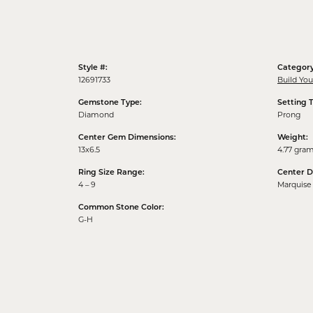
Style #:
Category
12691733
Build Yo
Gemstone Type:
Setting 
Diamond
Prong
Center Gem Dimensions:
Weight:
13x6.5
4.77 gra
Ring Size Range:
Center 
4 – 9
Marquise
Common Stone Color:
G-H