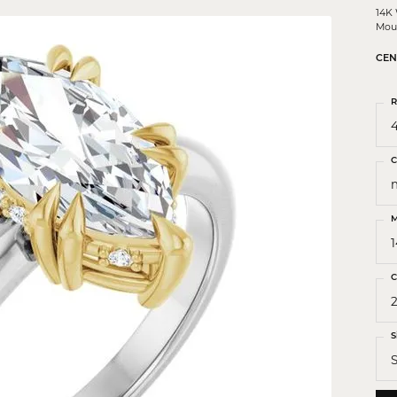
 Crosses
14K
Mou
ond Crosses
CEN
gious Necklaces
gious Medals
R
4
ious Bracelets
C
M
C
S
S