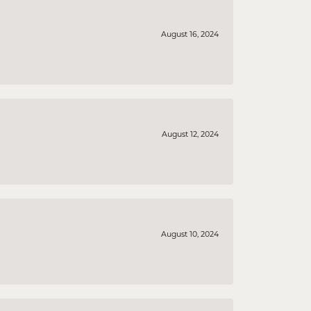
August 16, 2024
August 12, 2024
August 10, 2024