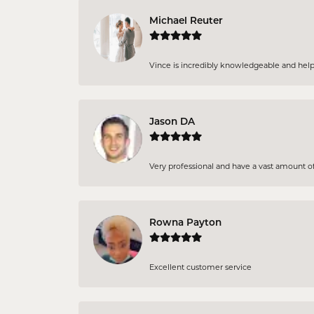
Michael Reuter
Vince is incredibly knowledgeable and helpful
Jason DA
Very professional and have a vast amount of 
Rowna Payton
Excellent customer service