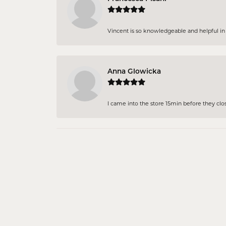
Vincent is so knowledgeable and helpful in pi
Anna Glowicka
I came into the store 15min before they close