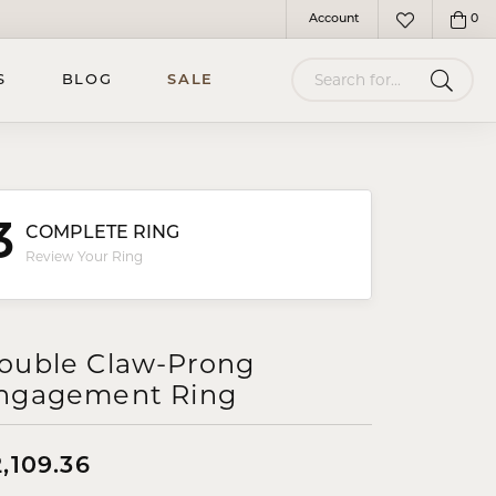
Account
0
Toggle My Account Menu
Toggle My Wish
Search for...
S
BLOG
SALE
3
COMPLETE RING
Review Your Ring
ouble Claw-Prong
ngagement Ring
,109.36