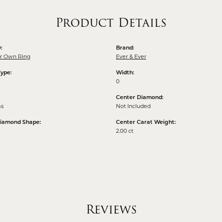
Product Details
:
Brand:
ur Own Ring
Ever & Ever
Type:
Width:
0
Center Diamond:
ms
Not Included
Diamond Shape:
Center Carat Weight:
2.00 ct
Reviews