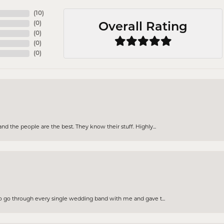
(
10
)
(
0
)
Overall Rating
(
0
)
(
0
)
(
0
)
d the people are the best. They know their stuff. Highly...
to go through every single wedding band with me and gave t...