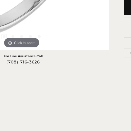
Click to zoom
For Live Assistance Call
(708) 716-3626