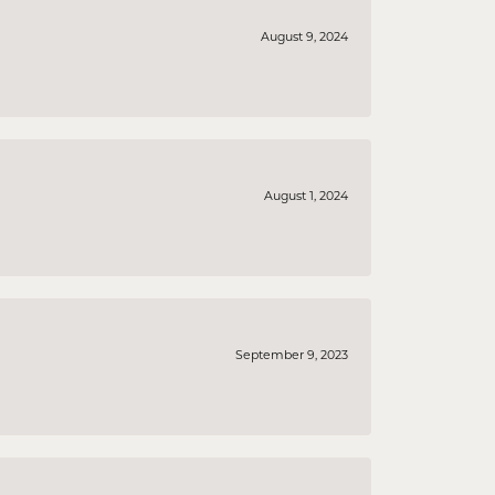
August 9, 2024
August 1, 2024
September 9, 2023