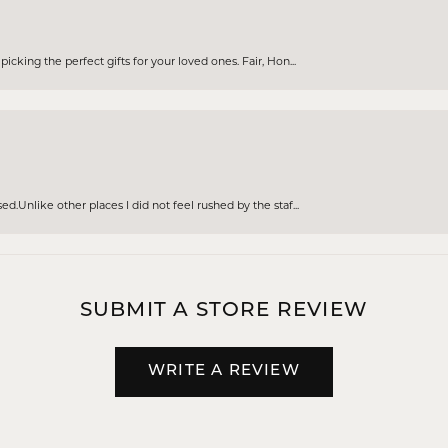
cking the perfect gifts for your loved ones. Fair, Hon...
d.Unlike other places I did not feel rushed by the staf...
SUBMIT A STORE REVIEW
WRITE A REVIEW