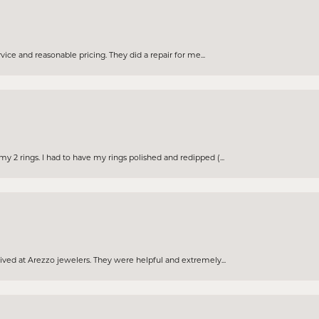
rvice and reasonable pricing. They did a repair for me...
 2 rings. I had to have my rings polished and redipped (...
eived at Arezzo jewelers. They were helpful and extremely...