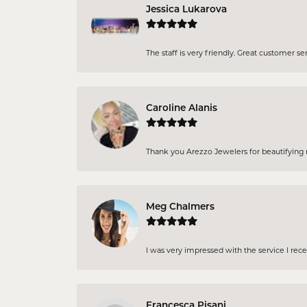
Jessica Lukarova
The staff is very friendly. Great customer se
Caroline Alanis
Thank you Arezzo Jewelers for beautifying my
Meg Chalmers
I was very impressed with the service I rec
Francesca Pisani