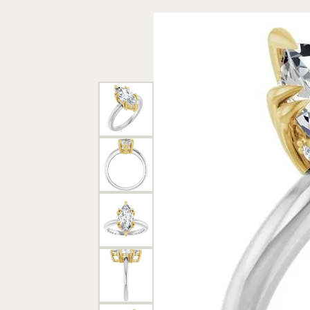
Rings
Gold
Bracelets
Diam
Necklaces & Pendants
Reli
Earrings
Reli
Pearls
Relig
PEARL JEWELRY