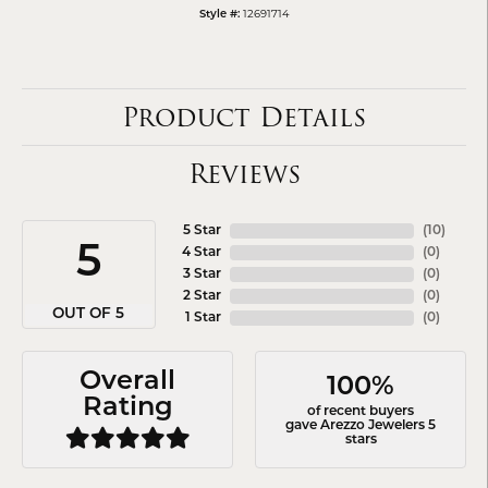
12691714
Style #:
Product Details
Reviews
5 Star
(
10
)
5
4 Star
(
0
)
3 Star
(
0
)
2 Star
(
0
)
OUT OF 5
1 Star
(
0
)
Overall
100%
Rating
of recent buyers
gave Arezzo Jewelers 5
stars