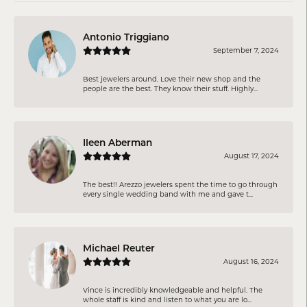
Antonio Triggiano
September 7, 2024
Best jewelers around. Love their new shop and the
people are the best. They know their stuff. Highly...
Ileen Aberman
August 17, 2024
The best!! Arezzo jewelers spent the time to go through
every single wedding band with me and gave t...
Michael Reuter
August 16, 2024
Vince is incredibly knowledgeable and helpful. The
whole staff is kind and listen to what you are lo...