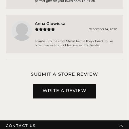
perfect gifts for your loved ones. Fair, Hon...
Anna Glowicka
December 14, 2020
I came into the store 15min before they closed.Unlike
other places I did not feel rushed by the staf...
SUBMIT A STORE REVIEW
WRITE A REVIEW
CONTACT US