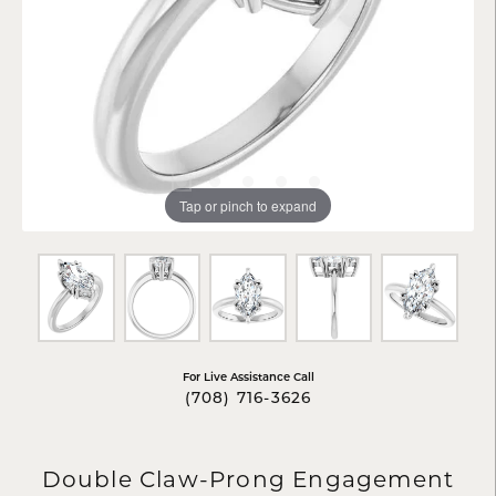
Tap or pinch to expand
For Live Assistance Call
(708) 716-3626
Double Claw-Prong Engagement