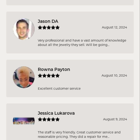
Jason DA
August 12, 2024
Very professional and have a vast amount of knowledge
about all the jewelry they sell. Will be going...
Rowna Payton
August 10, 2024
Excellent customer service
Jessica Lukarova
August 9, 2024
The staff is very friendly. Great customer service and
reasonable pricing. They did a repair for me...