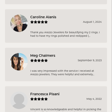
Caroline Alanis
August 1, 2024
Thank you Arezzo Jewelers for beautifying my 2 rings. I
had to have my rings polished and redipped (...
Meg Chalmers
September 9, 2023
I was very impressed with the service I received at
Arezzo jewelers. They were helpful and extremely...
Francesca Pisani
May 4, 2022
Vincent is so knowledgeable and helpful in picking the