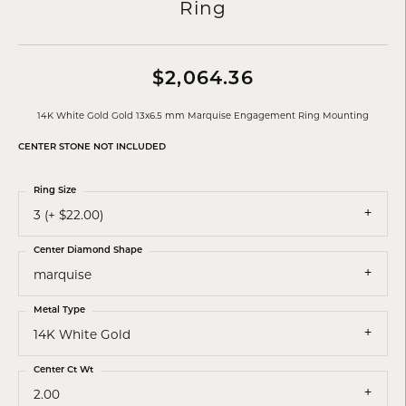
Ring
$2,064.36
14K White Gold Gold 13x6.5 mm Marquise Engagement Ring Mounting
CENTER STONE NOT INCLUDED
Ring Size
3 (+ $22.00)
Center Diamond Shape
marquise
Metal Type
14K White Gold
Center Ct Wt
2.00