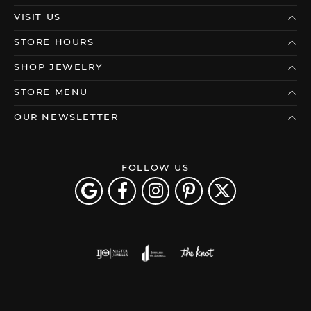
VISIT US
STORE HOURS
SHOP JEWELRY
STORE MENU
OUR NEWSLETTER
FOLLOW US