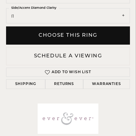
Side/Accent Diamond Clarity
I1
CHOOSE THIS RING
SCHEDULE A VIEWING
ADD TO WISH LIST
SHIPPING
RETURNS
WARRANTIES