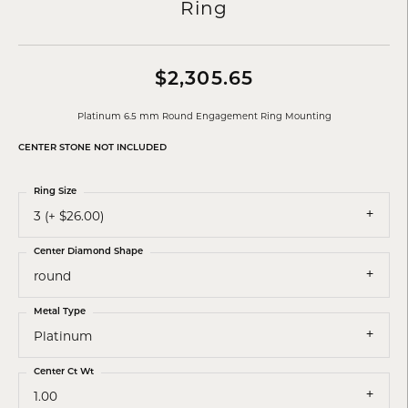
Ring
$2,305.65
Platinum 6.5 mm Round Engagement Ring Mounting
CENTER STONE NOT INCLUDED
Ring Size
3 (+ $26.00)
Center Diamond Shape
round
Metal Type
Platinum
Center Ct Wt
1.00