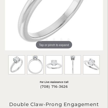
Tap or pinch to expand
For Live Assistance Call
(708) 716-3626
Double Claw-Prong Engagement