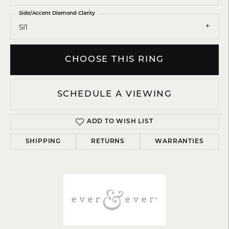
Side/Accent Diamond Clarity
SI1
CHOOSE THIS RING
SCHEDULE A VIEWING
ADD TO WISH LIST
SHIPPING
RETURNS
WARRANTIES