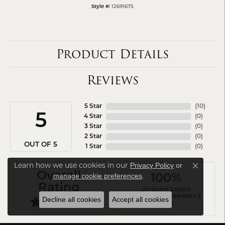
12691675
Style #:
Product Details
Reviews
5 Star
(
10
)
5
4 Star
(
0
)
3 Star
(
0
)
2 Star
(
0
)
OUT OF 5
1 Star
(
0
)
Learn how we use cookies in our
Privacy Policy
or
Close co
Overall
.
manage cookie preferences
100%
Rating
of recent buyers
gave Arezzo Jewelers 5
Decline all cookies
Accept all cookies
stars