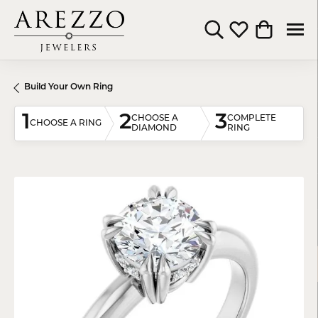
Toggle Search Menu
Toggle My Wishli
Toggle Shop
Build Your Own Ring
1
2
3
CHOOSE A
COMPLETE
CHOOSE A RING
DIAMOND
RING