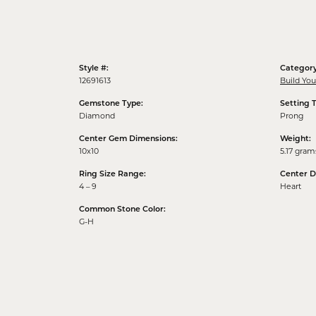
Style #:
Category
12691613
Build Yo
Gemstone Type:
Setting 
Diamond
Prong
Center Gem Dimensions:
Weight:
10x10
5.17 gram
Ring Size Range:
Center 
4 – 9
Heart
Common Stone Color:
G-H