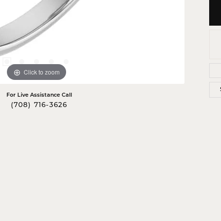
Click to zoom
For Live Assistance Call
(708) 716-3626