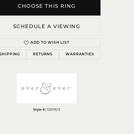
CHOOSE THIS RING
SCHEDULE A VIEWING
Click to zoom
ADD TO WISH LIST
SHIPPING
RETURNS
WARRANTIES
12691613
Style #: