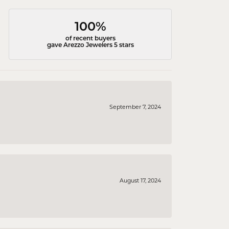
100%
of recent buyers
gave Arezzo Jewelers 5 stars
September 7, 2024
August 17, 2024