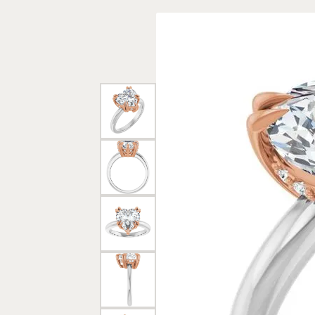
Rings
Gold
Bracelets
Diam
Necklaces & Pendants
Reli
Earrings
Reli
Pearls
Relig
PEARL JEWELRY