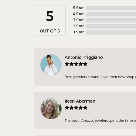
5 Star
5
4 Star
3 Star
2 Star
OUT OF 5
1 Star
Antonio Triggiano
Best jewelers around. Love their new shop an
Ileen Aberman
The best!! Arezzo jewelers spent the time 