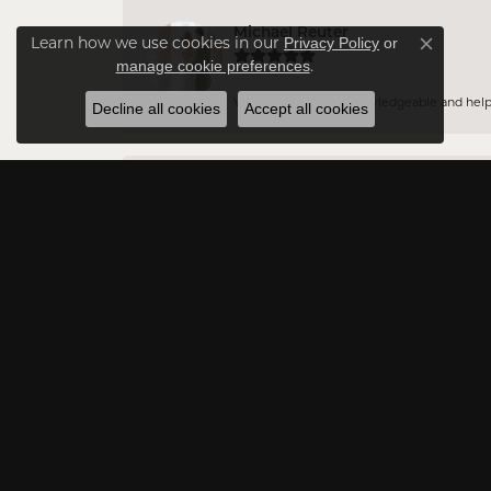
Michael Reuter
Learn how we use cookies in our
Privacy Policy
or
Close co
.
manage cookie preferences
Vince is incredibly knowledgeable and helpful
Decline all cookies
Accept all cookies
Jason DA
Very professional and have a vast amount of 
Rowna Payton
Excellent customer service