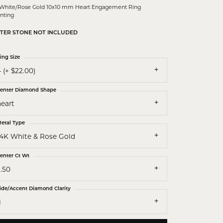
 White/Rose Gold 10x10 mm Heart Engagement Ring
nting
TER STONE NOT INCLUDED
ing Size
 (+ $22.00)
enter Diamond Shape
heart
etal Type
14K White & Rose Gold
enter Ct Wt
.50
ide/Accent Diamond Clarity
1