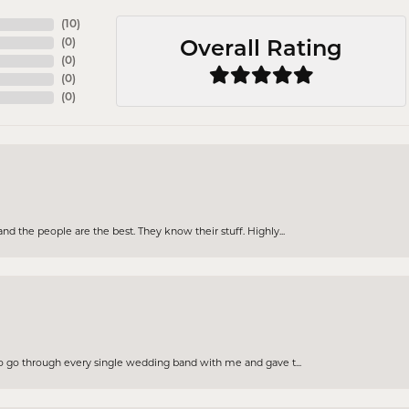
(
10
)
(
0
)
Overall Rating
(
0
)
(
0
)
(
0
)
d the people are the best. They know their stuff. Highly...
to go through every single wedding band with me and gave t...