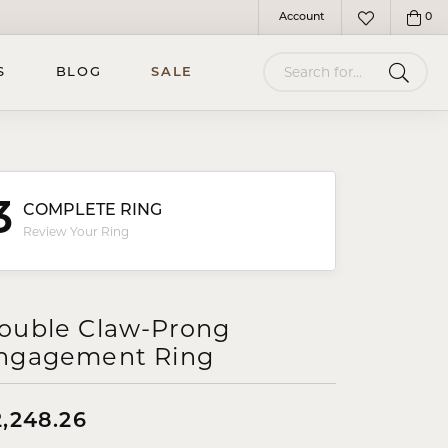
Account
0
Toggle My Account Menu
Toggle My Wish
Search for...
S
BLOG
SALE
3
COMPLETE RING
Review Your Ring
ouble Claw-Prong
ngagement Ring
2,248.26