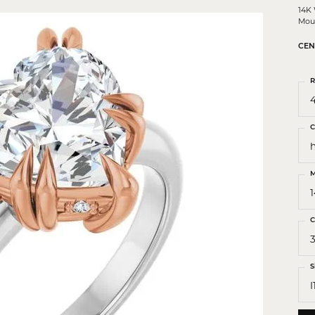
 Crosses
14K
Mou
ond Crosses
CEN
gious Necklaces
gious Medals
R
4
ious Bracelets
C
M
C
3
S
I