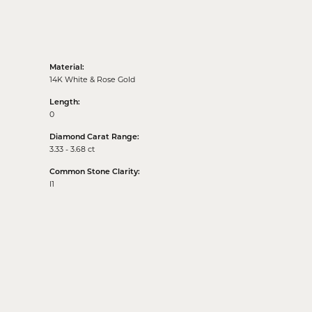
Material:
14K White & Rose Gold
Length:
0
Diamond Carat Range:
3.33 - 3.68 ct
Common Stone Clarity:
I1