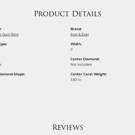
Product Details
:
Brand:
ur Own Ring
Ever & Ever
Type:
Width:
0
Center Diamond:
s
Not Included
Diamond Shape:
Center Carat Weight:
3.50 ct
Reviews