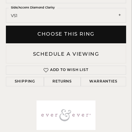
Side/Accent Diamond Clarity
VS1
CHOOSE THIS RING
SCHEDULE A VIEWING
ADD TO WISH LIST
SHIPPING
RETURNS
WARRANTIES