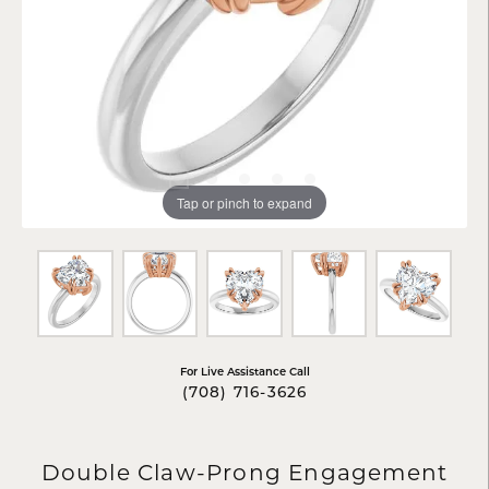
Tap or pinch to expand
For Live Assistance Call
(708) 716-3626
Double Claw-Prong Engagement