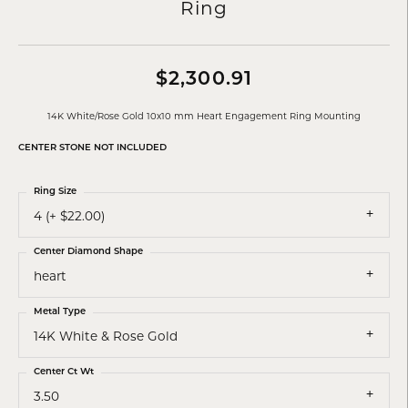
Ring
$2,300.91
14K White/Rose Gold 10x10 mm Heart Engagement Ring Mounting
CENTER STONE NOT INCLUDED
Ring Size
4 (+ $22.00)
Center Diamond Shape
heart
Metal Type
14K White & Rose Gold
Center Ct Wt
3.50