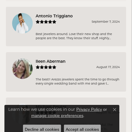
Antonio Triggiano
September 7, 2024
Best jewelers around. Love their new shop and the
people are the best. They know their stuff. Highly...
Ileen Aberman
August 17, 2024
The best!! Arezzo jewelers spent the time to go through
every single wedding band with me and gave t...
Michael Reuter
Learn how we use cookies in our
Privacy Policy
or
Close co
August 16, 2024
.
manage cookie preferences
Vince is incredibly knowledgeable and helpful. The
whole staff is kind and listen to what you are lo...
Decline all cookies
Accept all cookies