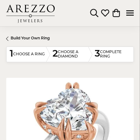
Toggle Search Menu
Toggle My Wishli
Toggle Shop
Build Your Own Ring
1
2
3
CHOOSE A
COMPLETE
CHOOSE A RING
DIAMOND
RING