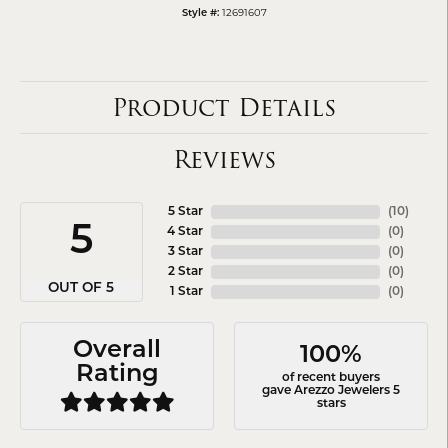
12691607
Style #:
Product Details
Reviews
5 Star
(
10
)
5
4 Star
(
0
)
3 Star
(
0
)
2 Star
(
0
)
OUT OF 5
1 Star
(
0
)
Overall
100%
Rating
of recent buyers
gave Arezzo Jewelers 5
stars