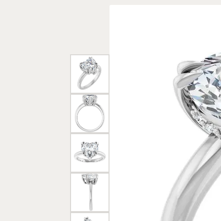
Rings
Gold
Bracelets
Diam
Necklaces & Pendants
Reli
Earrings
Reli
Pearls
Relig
PEARL JEWELRY