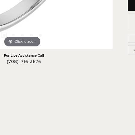
Click to zoom
For Live Assistance Call
(708) 716-3626