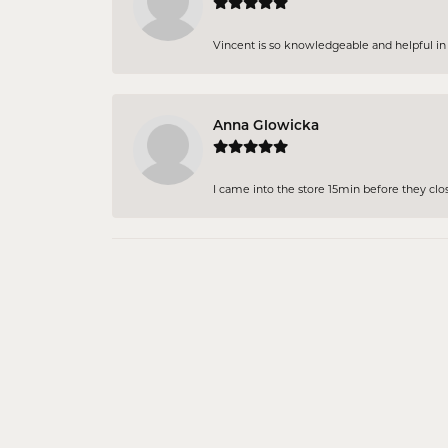
Vincent is so knowledgeable and helpful in pi
Anna Glowicka
I came into the store 15min before they close