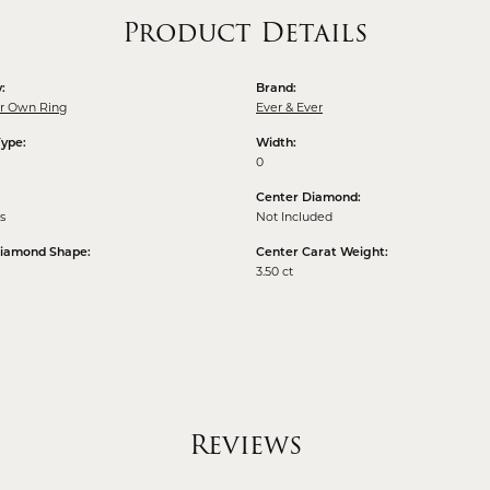
Product Details
:
Brand:
ur Own Ring
Ever & Ever
Type:
Width:
0
Center Diamond:
s
Not Included
Diamond Shape:
Center Carat Weight:
3.50 ct
Reviews