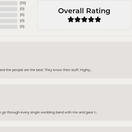
(
10
)
(
0
)
Overall Rating
(
0
)
(
0
)
(
0
)
d the people are the best. They know their stuff. Highly...
to go through every single wedding band with me and gave t...