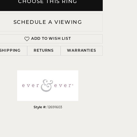
CHOOSE THIS RING
SCHEDULE A VIEWING
ADD TO WISH LIST
Click to zoom
SHIPPING
RETURNS
WARRANTIES
12691603
Style #: