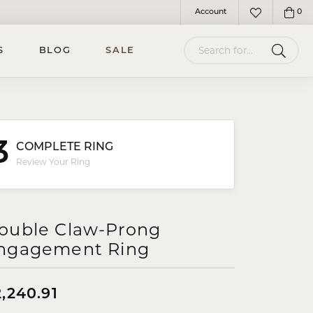
Account
0
Toggle My Account Menu
Toggle My Wish
Search for...
S
BLOG
SALE
3
COMPLETE RING
Review Your Ring
ouble Claw-Prong
ngagement Ring
,240.91