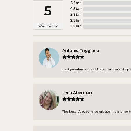
5 Star
5
4 Star
3 Star
2 Star
OUT OF 5
1 Star
Antonio Triggiano
Best jewelers around. Love their new shop an
Ileen Aberman
The best!! Arezzo jewelers spent the time 