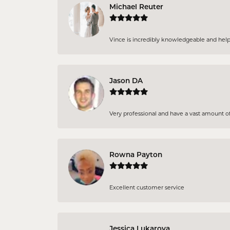
Michael Reuter
Vince is incredibly knowledgeable and helpful
Jason DA
Very professional and have a vast amount of 
Rowna Payton
Excellent customer service
Jessica Lukarova