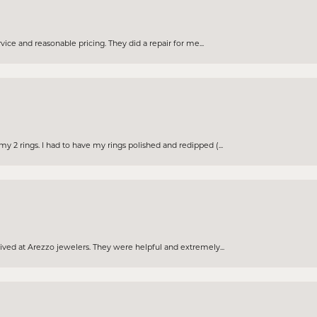
rvice and reasonable pricing. They did a repair for me...
 2 rings. I had to have my rings polished and redipped (...
eived at Arezzo jewelers. They were helpful and extremely...