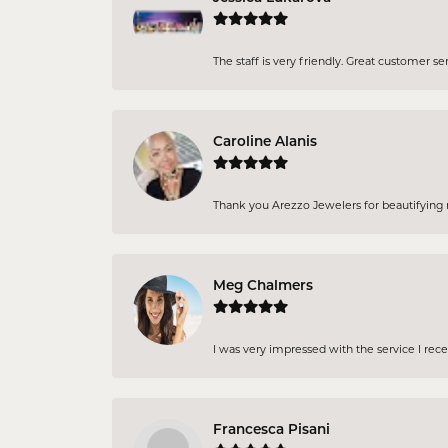
The staff is very friendly. Great customer se
Caroline Alanis
Thank you Arezzo Jewelers for beautifying my
Meg Chalmers
I was very impressed with the service I rec
Francesca Pisani