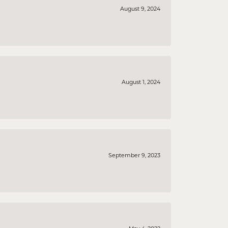
August 9, 2024
August 1, 2024
September 9, 2023