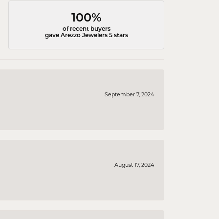
100%
of recent buyers
gave Arezzo Jewelers 5 stars
September 7, 2024
August 17, 2024