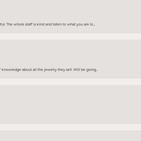
. The whole staff is kind and listen to what you are lo...
knowledge about all the jewelry they sell. Will be going...