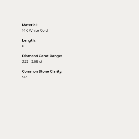
Material:
14K White Gold
Length:
0
Diamond Carat Range:
3.33 - 3.68 ct
Common Stone Clarity:
SI2