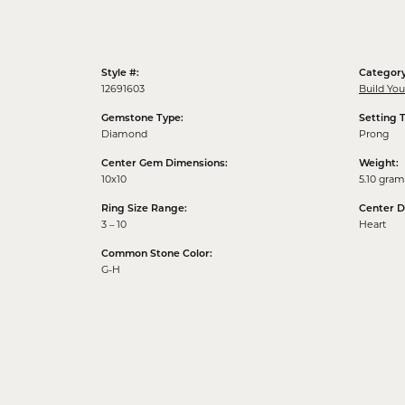
Style #:
Category
12691603
Build Yo
Gemstone Type:
Setting 
Diamond
Prong
Center Gem Dimensions:
Weight:
10x10
5.10 gram
Ring Size Range:
Center 
3 – 10
Heart
Common Stone Color:
G-H