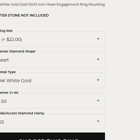
 White Gold Gold 10x10 mm Heart Engagement Ring Mounting
TER STONE NOT INCLUDED
ing Size
 (+ $22.00)
enter Diamond Shape
heart
etal Type
14K White Gold
enter Ct Wt
.50
ide/Accent Diamond Clarity
I2