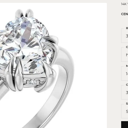
 Crosses
14K
ond Crosses
CEN
gious Necklaces
R
gious Medals
3
ious Bracelets
C
M
C
3
S
S