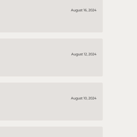
August 16, 2024
August 12, 2024
August 10, 2024