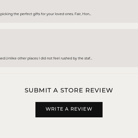
cking the perfect gifts for your loved ones. Fair, Hon...
d.Unlike other places I did not feel rushed by the staf...
SUBMIT A STORE REVIEW
WRITE A REVIEW