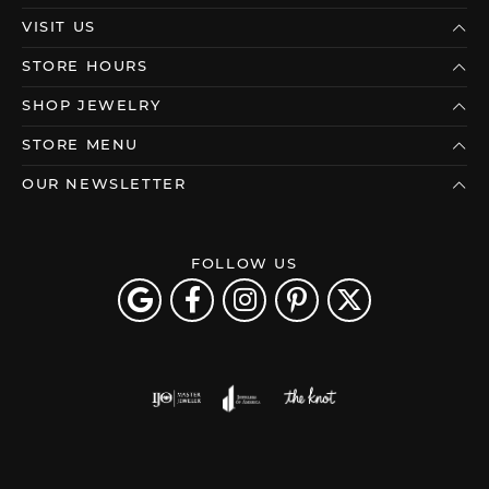
VISIT US
STORE HOURS
SHOP JEWELRY
STORE MENU
OUR NEWSLETTER
FOLLOW US