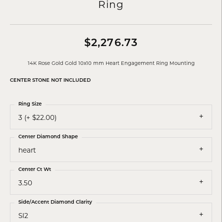
Ring
$2,276.73
14K Rose Gold Gold 10x10 mm Heart Engagement Ring Mounting
CENTER STONE NOT INCLUDED
Ring Size
3 (+ $22.00)
Center Diamond Shape
heart
Center Ct Wt
3.50
Side/Accent Diamond Clarity
SI2