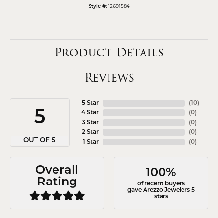
12691584
Style #:
Product Details
Reviews
5 Star
(
10
)
5
4 Star
(
0
)
3 Star
(
0
)
2 Star
(
0
)
OUT OF 5
1 Star
(
0
)
Overall
100%
Rating
of recent buyers
gave Arezzo Jewelers 5
stars