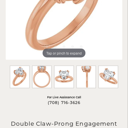
Tap or pinch to expand
For Live Assistance Call
(708) 716-3626
Double Claw-Prong Engagement