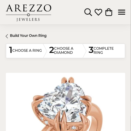
Toggle Search Menu
Toggle My Wishli
Toggle Shop
Build Your Own Ring
1
2
3
CHOOSE A
COMPLETE
CHOOSE A RING
DIAMOND
RING