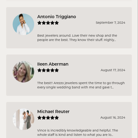
Antonio Triggiano
September 7, 2024
Best jewelers around. Love their new shop and the
people are the best. They know their stuff. Highly...
Ileen Aberman
August 17, 2024
The best!! Arezzo jewelers spent the time to go through
every single wedding band with me and gave t...
Michael Reuter
August 16, 2024
Vince is incredibly knowledgeable and helpful. The
whole staff is kind and listen to what you are lo...