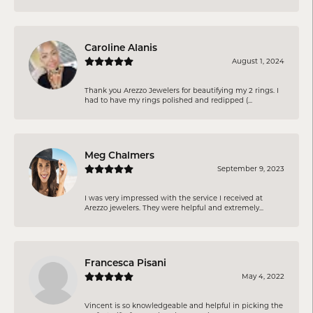
Caroline Alanis
August 1, 2024
Thank you Arezzo Jewelers for beautifying my 2 rings. I
had to have my rings polished and redipped (...
Meg Chalmers
September 9, 2023
I was very impressed with the service I received at
Arezzo jewelers. They were helpful and extremely...
Francesca Pisani
May 4, 2022
Vincent is so knowledgeable and helpful in picking the