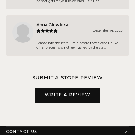
perfect gifts for your loved ones. Fair, Hon...
Anna Glowicka
December 14, 2020
I came into the store 15min before they closed.Unlike
other places I did not feel rushed by the staf...
SUBMIT A STORE REVIEW
WRITE A REVIEW
CONTACT US