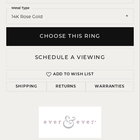
Metal Type
14K Rose Gold
CHOOSE THIS RING
SCHEDULE A VIEWING
ADD TO WISH LIST
SHIPPING
RETURNS
WARRANTIES