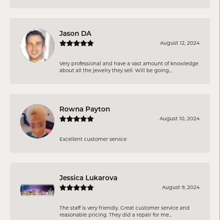
Jason DA
August 12, 2024
Very professional and have a vast amount of knowledge
about all the jewelry they sell. Will be going...
Rowna Payton
August 10, 2024
Excellent customer service
Jessica Lukarova
August 9, 2024
The staff is very friendly. Great customer service and
reasonable pricing. They did a repair for me...