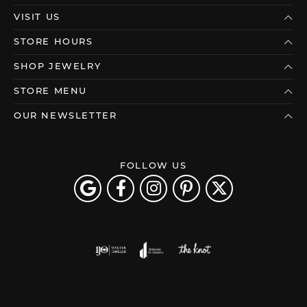
VISIT US
STORE HOURS
SHOP JEWELRY
STORE MENU
OUR NEWSLETTER
FOLLOW US