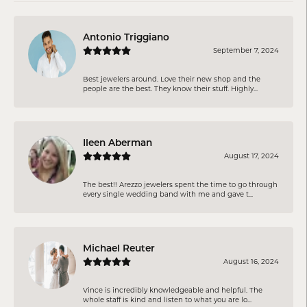
Antonio Triggiano
September 7, 2024
Best jewelers around. Love their new shop and the
people are the best. They know their stuff. Highly...
Ileen Aberman
August 17, 2024
The best!! Arezzo jewelers spent the time to go through
every single wedding band with me and gave t...
Michael Reuter
August 16, 2024
Vince is incredibly knowledgeable and helpful. The
whole staff is kind and listen to what you are lo...