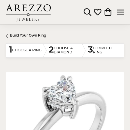
Toggle Search Menu
Toggle My Wishli
Toggle Shop
Build Your Own Ring
1
2
3
CHOOSE A
COMPLETE
CHOOSE A RING
DIAMOND
RING