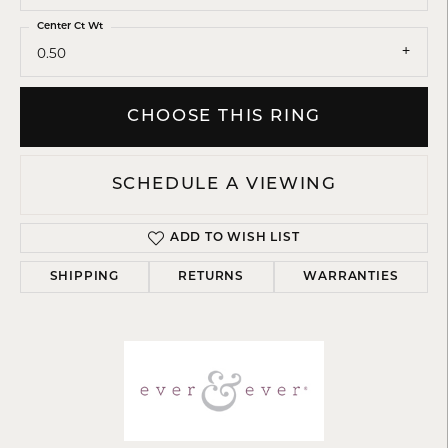
Center Ct Wt
0.50
CHOOSE THIS RING
SCHEDULE A VIEWING
ADD TO WISH LIST
SHIPPING
RETURNS
WARRANTIES