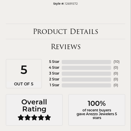
12691572
Style #:
Product Details
Reviews
5 Star
(
10
)
5
4 Star
(
0
)
3 Star
(
0
)
2 Star
(
0
)
OUT OF 5
1 Star
(
0
)
Overall
100%
Rating
of recent buyers
gave Arezzo Jewelers 5
stars