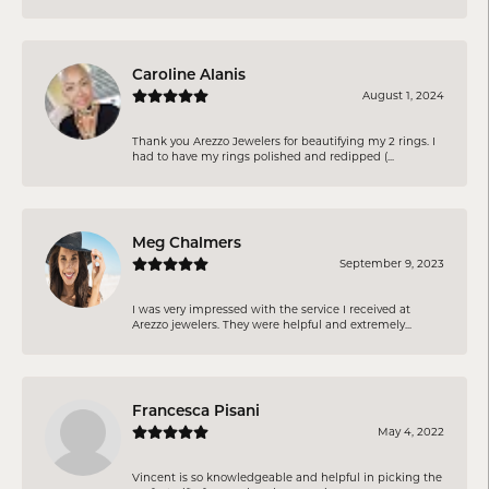
Caroline Alanis
August 1, 2024
Thank you Arezzo Jewelers for beautifying my 2 rings. I
had to have my rings polished and redipped (...
Meg Chalmers
September 9, 2023
I was very impressed with the service I received at
Arezzo jewelers. They were helpful and extremely...
Francesca Pisani
May 4, 2022
Vincent is so knowledgeable and helpful in picking the