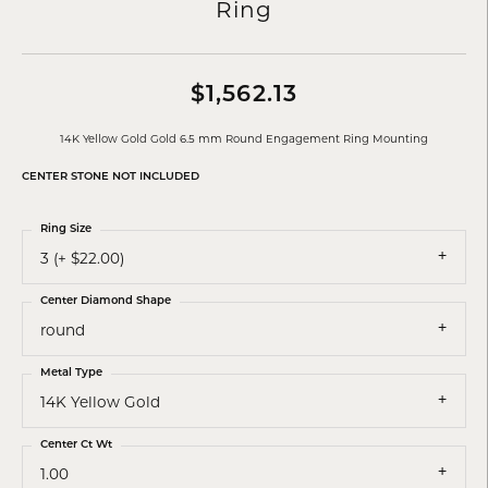
Ring
$1,562.13
14K Yellow Gold Gold 6.5 mm Round Engagement Ring Mounting
CENTER STONE NOT INCLUDED
Ring Size
3 (+ $22.00)
Center Diamond Shape
round
Metal Type
14K Yellow Gold
Center Ct Wt
1.00