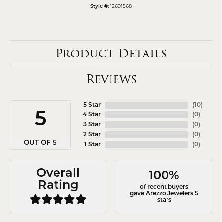
12691568
Style #:
Product Details
Reviews
5 Star
(
10
)
5
4 Star
(
0
)
3 Star
(
0
)
2 Star
(
0
)
OUT OF 5
1 Star
(
0
)
Overall
100%
Rating
of recent buyers
gave Arezzo Jewelers 5
stars