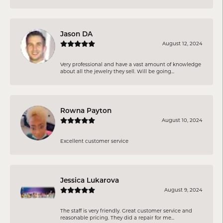
Jason DA
August 12, 2024
Very professional and have a vast amount of knowledge
about all the jewelry they sell. Will be going...
Rowna Payton
August 10, 2024
Excellent customer service
Jessica Lukarova
August 9, 2024
The staff is very friendly. Great customer service and
reasonable pricing. They did a repair for me...