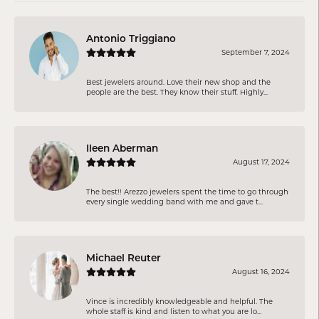
Antonio Triggiano
September 7, 2024
Best jewelers around. Love their new shop and the
people are the best. They know their stuff. Highly...
Ileen Aberman
August 17, 2024
The best!! Arezzo jewelers spent the time to go through
every single wedding band with me and gave t...
Michael Reuter
August 16, 2024
Vince is incredibly knowledgeable and helpful. The
whole staff is kind and listen to what you are lo...