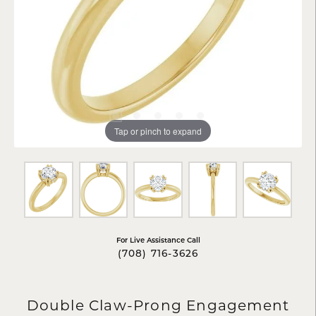
Tap or pinch to expand
For Live Assistance Call
(708) 716-3626
Double Claw-Prong Engagement