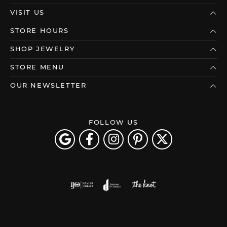
VISIT US
STORE HOURS
SHOP JEWELRY
STORE MENU
OUR NEWSLETTER
FOLLOW US