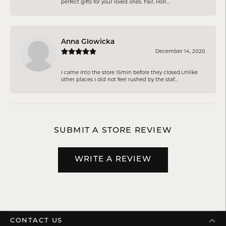
perfect gifts for your loved ones. Fair, Hon...
Anna Glowicka
December 14, 2020
I came into the store 15min before they closed.Unlike
other places I did not feel rushed by the staf...
SUBMIT A STORE REVIEW
WRITE A REVIEW
CONTACT US