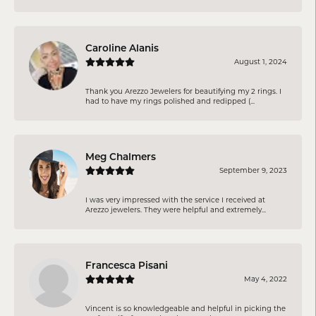
Caroline Alanis
August 1, 2024
Thank you Arezzo Jewelers for beautifying my 2 rings. I
had to have my rings polished and redipped (...
Meg Chalmers
September 9, 2023
I was very impressed with the service I received at
Arezzo jewelers. They were helpful and extremely...
Francesca Pisani
May 4, 2022
Vincent is so knowledgeable and helpful in picking the