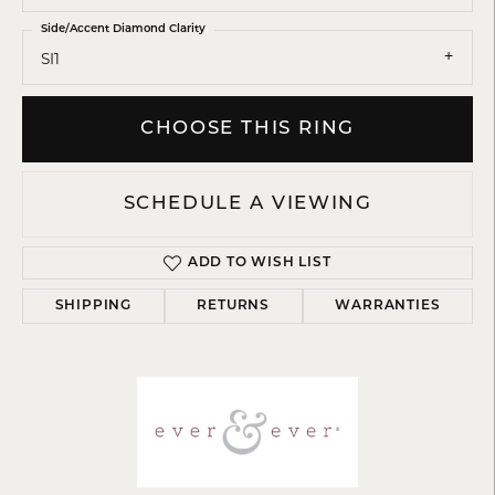
Side/Accent Diamond Clarity
SI1
CHOOSE THIS RING
SCHEDULE A VIEWING
ADD TO WISH LIST
SHIPPING
RETURNS
WARRANTIES