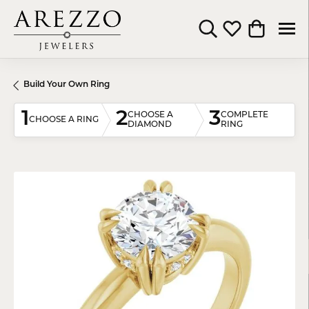
Toggle Search Menu
Toggle My Wishli
Toggle Shop
Build Your Own Ring
1
2
3
CHOOSE A
COMPLETE
CHOOSE A RING
DIAMOND
RING