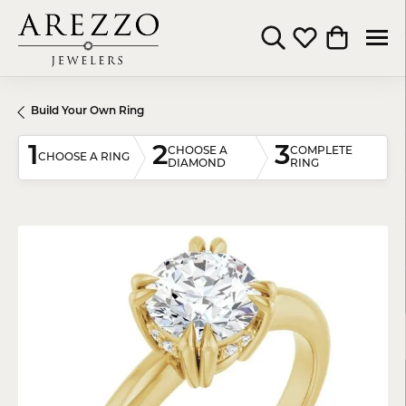
Toggle Search Menu
Toggle My Wishli
Toggle Shop
Build Your Own Ring
1
2
3
CHOOSE A
COMPLETE
CHOOSE A RING
DIAMOND
RING