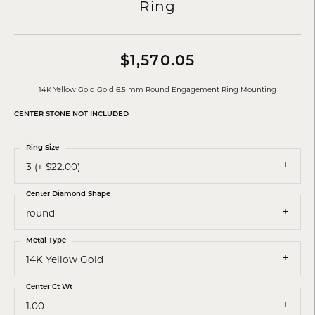
Ring
$1,570.05
14K Yellow Gold Gold 6.5 mm Round Engagement Ring Mounting
CENTER STONE NOT INCLUDED
Ring Size
3 (+ $22.00)
Center Diamond Shape
round
Metal Type
14K Yellow Gold
Center Ct Wt
1.00