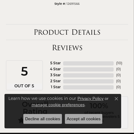
12691566
Style #:
Product Details
Reviews
5 Star
(
10
)
5
4 Star
(
0
)
3 Star
(
0
)
2 Star
(
0
)
OUT OF 5
1 Star
(
0
)
Learn how we use cookies in our
Privacy Policy
or
Close co
Overall
.
manage cookie preferences
100%
Rating
of recent buyers
gave Arezzo Jewelers 5
Decline all cookies
Accept all cookies
stars