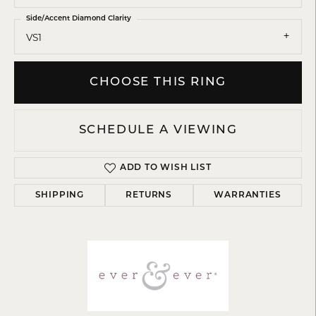
Side/Accent Diamond Clarity
VS1
CHOOSE THIS RING
SCHEDULE A VIEWING
ADD TO WISH LIST
SHIPPING
RETURNS
WARRANTIES