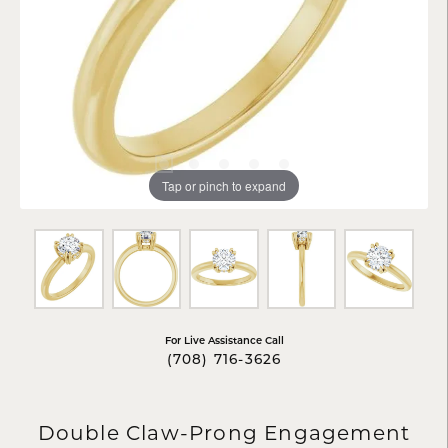
Tap or pinch to expand
For Live Assistance Call
(708) 716-3626
Double Claw-Prong Engagement