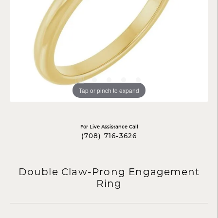
Tap or pinch to expand
For Live Assistance Call
(708) 716-3626
Double Claw-Prong Engagement
Ring