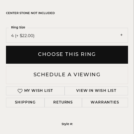
CENTER STONE NOT INCLUDED
Ring Size
4 (+ $22.00)
CHOOSE THIS RING
SCHEDULE A VIEWING
MY WISH LIST
VIEW IN WISH LIST
SHIPPING
RETURNS
WARRANTIES
Style #: