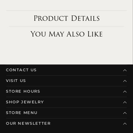
Product Details
You May Also Like
CONTACT US
VISIT US
STORE HOURS
SHOP JEWELRY
STORE MENU
OUR NEWSLETTER