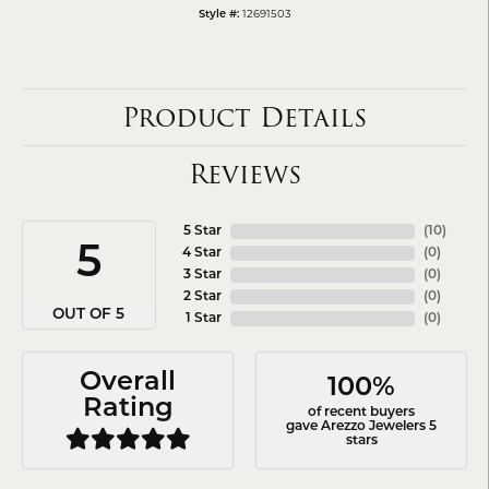
12691503
Style #:
Product Details
Reviews
5 Star
(
10
)
5
4 Star
(
0
)
3 Star
(
0
)
2 Star
(
0
)
OUT OF 5
1 Star
(
0
)
Overall
100%
Rating
of recent buyers
gave Arezzo Jewelers 5
stars