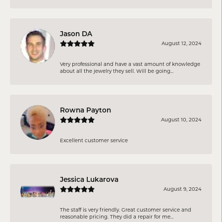
Jason DA
August 12, 2024
Very professional and have a vast amount of knowledge
about all the jewelry they sell. Will be going...
Rowna Payton
August 10, 2024
Excellent customer service
Jessica Lukarova
August 9, 2024
The staff is very friendly. Great customer service and
reasonable pricing. They did a repair for me...