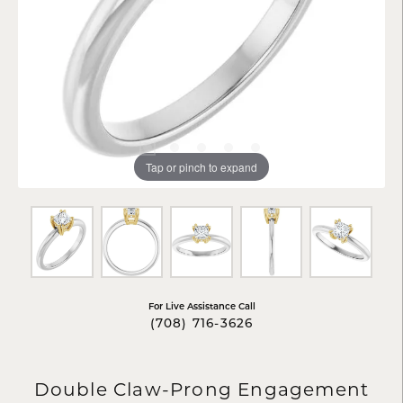
Tap or pinch to expand
For Live Assistance Call
(708) 716-3626
Double Claw-Prong Engagement