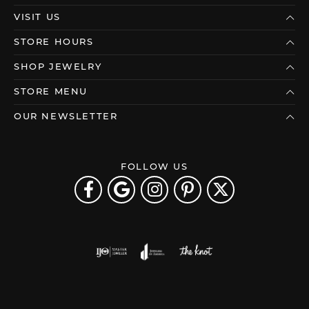
VISIT US
STORE HOURS
SHOP JEWELRY
STORE MENU
OUR NEWSLETTER
FOLLOW US