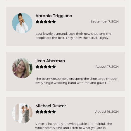
Antonio Triggiano
September 7, 2024
Best jewelers around. Love their new shop and the
people are the best. They know their stuff. Highly...
Ileen Aberman
August 17, 2024
The best!! Arezzo jewelers spent the time to go through
every single wedding band with me and gave t...
Michael Reuter
August 16, 2024
Vince is incredibly knowledgeable and helpful. The
whole staff is kind and listen to what you are lo...