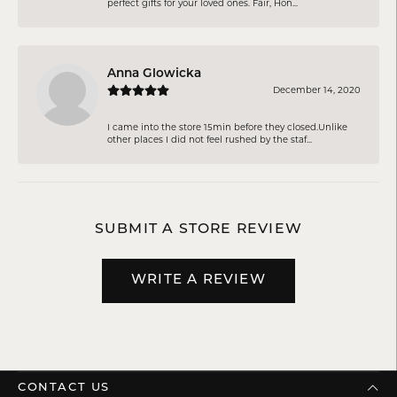
perfect gifts for your loved ones. Fair, Hon...
Anna Glowicka
December 14, 2020
I came into the store 15min before they closed.Unlike
other places I did not feel rushed by the staf...
SUBMIT A STORE REVIEW
WRITE A REVIEW
CONTACT US