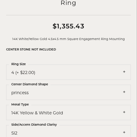
Ring
$1,355.43
14K White/Yellow Gold 4.5x4.5 mm Square Engagement Ring Mounting
CENTER STONE NOT INCLUDED
Ring Size
4 (+ $22.00)
Center Diamond Shape
princess
Metal Type
14K Yellow & White Gold
Side/Accent Diamond Clarity
SI2