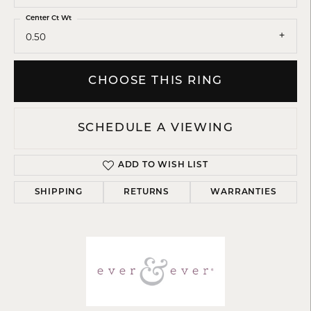
Center Ct Wt
0.50
CHOOSE THIS RING
SCHEDULE A VIEWING
ADD TO WISH LIST
SHIPPING
RETURNS
WARRANTIES