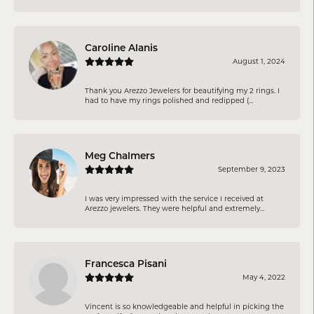
Caroline Alanis
August 1, 2024
Thank you Arezzo Jewelers for beautifying my 2 rings. I
had to have my rings polished and redipped (...
Meg Chalmers
September 9, 2023
I was very impressed with the service I received at
Arezzo jewelers. They were helpful and extremely...
Francesca Pisani
May 4, 2022
Vincent is so knowledgeable and helpful in picking the