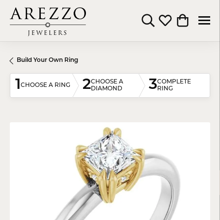
Toggle Search Menu
Toggle My Wishli
Toggle Shop
Build Your Own Ring
1
2
3
CHOOSE A
COMPLETE
CHOOSE A RING
DIAMOND
RING