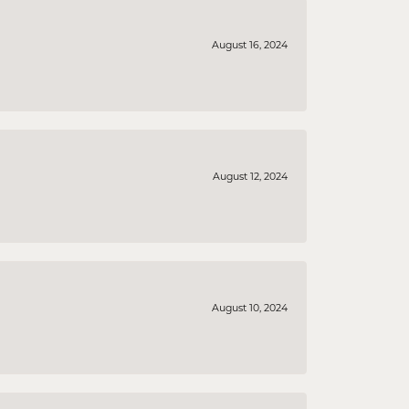
August 16, 2024
August 12, 2024
August 10, 2024