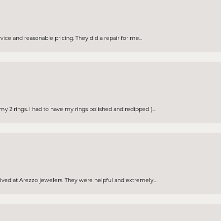
rvice and reasonable pricing. They did a repair for me...
 2 rings. I had to have my rings polished and redipped (...
eived at Arezzo jewelers. They were helpful and extremely...