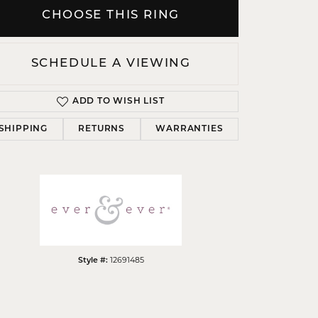
CHOOSE THIS RING
SCHEDULE A VIEWING
Click to zoom
ADD TO WISH LIST
SHIPPING
RETURNS
WARRANTIES
12691485
Style #: