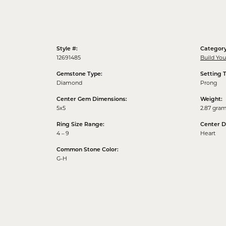
Style #:
Category
12691485
Build Yo
Gemstone Type:
Setting 
Diamond
Prong
Center Gem Dimensions:
Weight:
5x5
2.87 gra
Ring Size Range:
Center 
4 – 9
Heart
Common Stone Color:
G-H