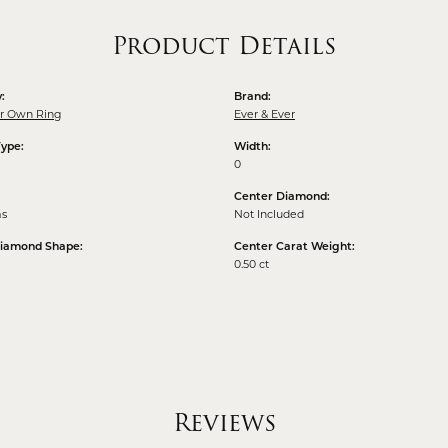
Product Details
:
Brand:
ur Own Ring
Ever & Ever
Type:
Width:
0
Center Diamond:
ms
Not Included
Diamond Shape:
Center Carat Weight:
0.50 ct
Reviews