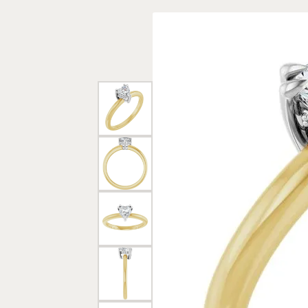
Rings
Gold
Bracelets
Diam
Necklaces & Pendants
Reli
Earrings
Reli
Pearls
Relig
PEARL JEWELRY