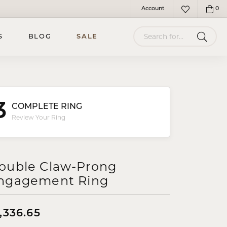
Account
0
Toggle My Account Menu
Toggle My Wish
Search for...
S
BLOG
SALE
3
COMPLETE RING
Review Your Ring
ouble Claw-Prong
ngagement Ring
,336.65