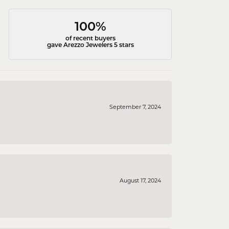
100%
of recent buyers
gave Arezzo Jewelers 5 stars
September 7, 2024
August 17, 2024