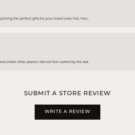
cking the perfect gifts for your loved ones. Fair, Hon...
d.Unlike other places I did not feel rushed by the staf...
SUBMIT A STORE REVIEW
WRITE A REVIEW