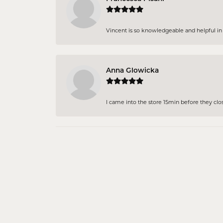
Vincent is so knowledgeable and helpful in pi
Anna Glowicka
I came into the store 15min before they close