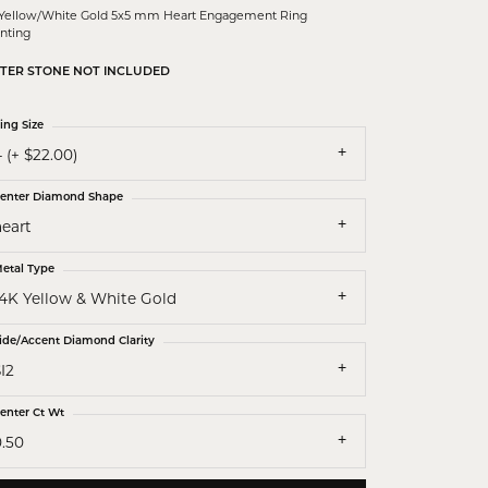
 Yellow/White Gold 5x5 mm Heart Engagement Ring
nting
TER STONE NOT INCLUDED
ing Size
 (+ $22.00)
enter Diamond Shape
heart
etal Type
14K Yellow & White Gold
ide/Accent Diamond Clarity
I2
enter Ct Wt
0.50