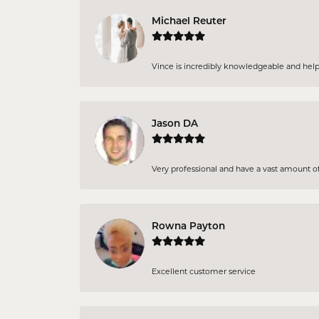
Michael Reuter
Vince is incredibly knowledgeable and helpful
Jason DA
Very professional and have a vast amount of 
Rowna Payton
Excellent customer service