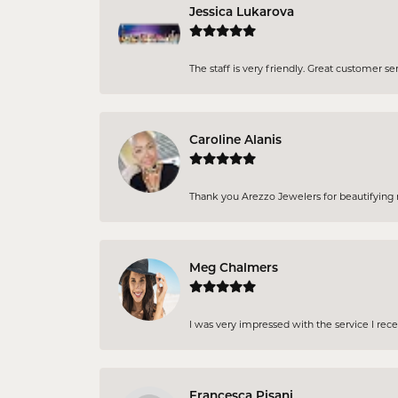
Jessica Lukarova
The staff is very friendly. Great customer se
Caroline Alanis
Thank you Arezzo Jewelers for beautifying my
Meg Chalmers
I was very impressed with the service I rec
Francesca Pisani