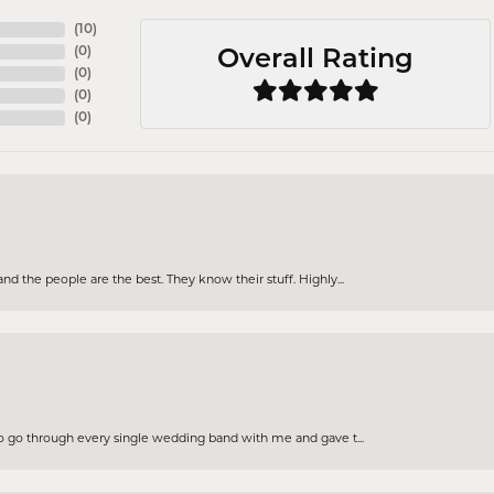
(
10
)
(
0
)
Overall Rating
(
0
)
(
0
)
(
0
)
d the people are the best. They know their stuff. Highly...
to go through every single wedding band with me and gave t...