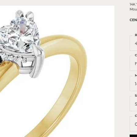
 Crosses
14K
Mou
ond Crosses
CEN
gious Necklaces
gious Medals
R
4
ious Bracelets
C
M
S
S
C