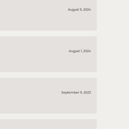
August 9, 2024
August 1, 2024
September 9, 2023