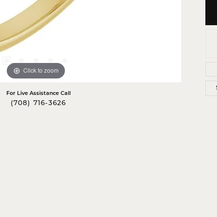
Click to zoom
For Live Assistance Call
(708) 716-3626