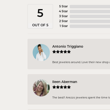
5 Star
5
4 Star
3 Star
2 Star
OUT OF 5
1 Star
Antonio Triggiano
Best jewelers around. Love their new shop an
Ileen Aberman
The best!! Arezzo jewelers spent the time 