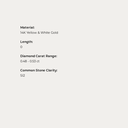
Material:
14K Yellow & White Gold
Length:
0
Diamond Carat Range:
0.48 - 0.53 ct
Common Stone Clarity:
SI2