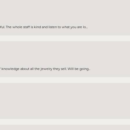
. The whole staff is kind and listen to what you are lo...
knowledge about all the jewelry they sell. Will be going...