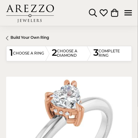
Toggle Search Menu
Toggle My Wishli
Toggle Shop
Build Your Own Ring
1
2
3
CHOOSE A
COMPLETE
CHOOSE A RING
DIAMOND
RING