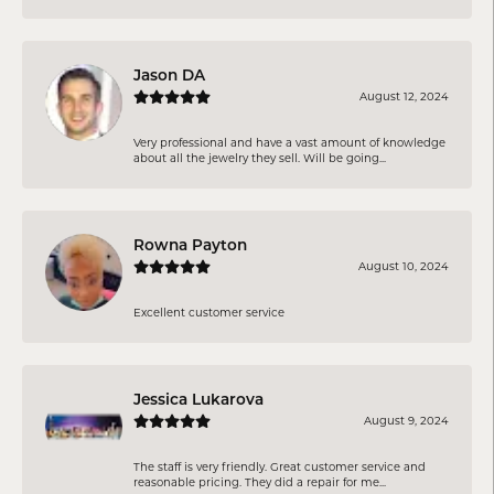
Jason DA
August 12, 2024
Very professional and have a vast amount of knowledge
about all the jewelry they sell. Will be going...
Rowna Payton
August 10, 2024
Excellent customer service
Jessica Lukarova
August 9, 2024
The staff is very friendly. Great customer service and
reasonable pricing. They did a repair for me...