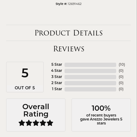
12691462
Style #:
Product Details
Reviews
5 Star
(
10
)
5
4 Star
(
0
)
3 Star
(
0
)
2 Star
(
0
)
OUT OF 5
1 Star
(
0
)
Overall
100%
Rating
of recent buyers
gave Arezzo Jewelers 5
stars