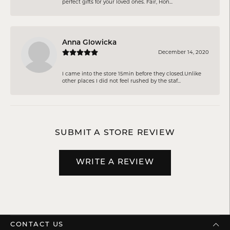
perfect gifts for your loved ones. Fair, Hon...
Anna Glowicka
December 14, 2020
I came into the store 15min before they closed.Unlike
other places I did not feel rushed by the staf...
SUBMIT A STORE REVIEW
WRITE A REVIEW
CONTACT US