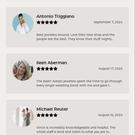
Antonio Triggiano
September 7, 2024
Best jewelers around. Love their new shop and the
people are the best. They know their stuff. Highly...
Ileen Aberman
August 17, 2024
The best!! Arezzo jewelers spent the time to go through
every single wedding band with me and gave t...
Michael Reuter
August 16, 2024
Vince is incredibly knowledgeable and helpful. The
whole staff is kind and listen to what you are lo...