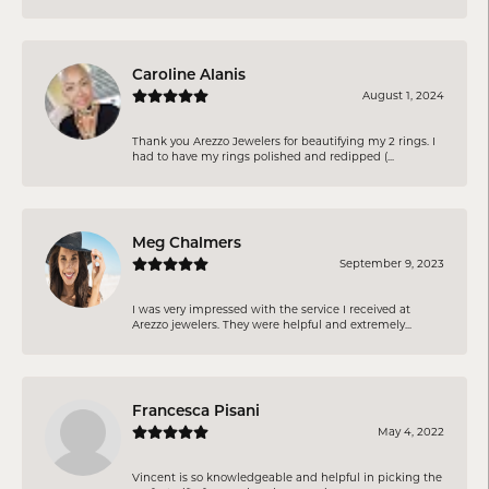
Caroline Alanis
August 1, 2024
Thank you Arezzo Jewelers for beautifying my 2 rings. I
had to have my rings polished and redipped (...
Meg Chalmers
September 9, 2023
I was very impressed with the service I received at
Arezzo jewelers. They were helpful and extremely...
Francesca Pisani
May 4, 2022
Vincent is so knowledgeable and helpful in picking the