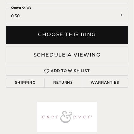
Center Ct Wt
0.50
CHOOSE THIS RING
SCHEDULE A VIEWING
ADD TO WISH LIST
SHIPPING
RETURNS
WARRANTIES