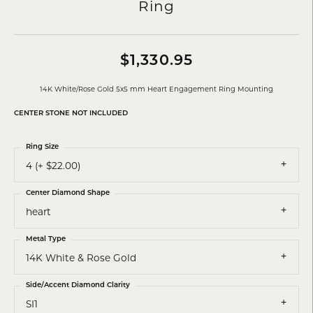
Ring
$1,330.95
14K White/Rose Gold 5x5 mm Heart Engagement Ring Mounting
CENTER STONE NOT INCLUDED
Ring Size
4 (+ $22.00)
Center Diamond Shape
heart
Metal Type
14K White & Rose Gold
Side/Accent Diamond Clarity
SI1