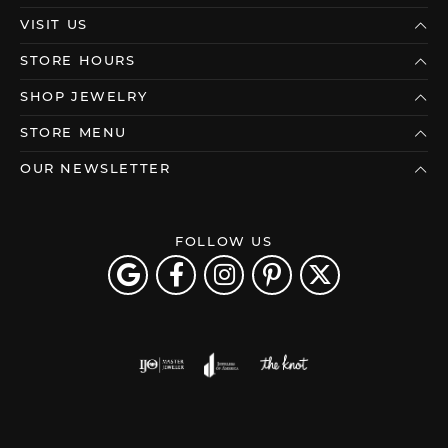
VISIT US
STORE HOURS
SHOP JEWELRY
STORE MENU
OUR NEWSLETTER
FOLLOW US