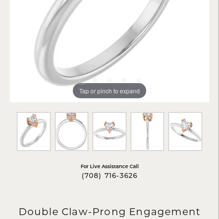
Tap or pinch to expand
For Live Assistance Call
(708) 716-3626
Double Claw-Prong Engagement