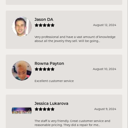
Jason DA
August 12, 2024
Very professional and have a vast amount of knowledge
about all the jewelry they sell. Will be going...
Rowna Payton
August 10, 2024
Excellent customer service
Jessica Lukarova
August 9, 2024
The staff is very friendly. Great customer service and
reasonable pricing. They did a repair for me...