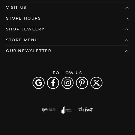
VISIT US
STORE HOURS
SHOP JEWELRY
STORE MENU
OUR NEWSLETTER
FOLLOW US