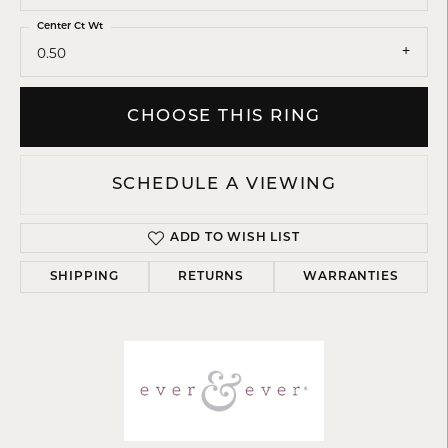
Center Ct Wt
0.50
CHOOSE THIS RING
SCHEDULE A VIEWING
ADD TO WISH LIST
SHIPPING
RETURNS
WARRANTIES