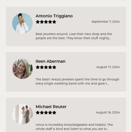
Antonio Triggiano
September 7, 2024
Best jewelers around. Love their new shop and the
people are the best. They know their stuff. Highly...
Ileen Aberman
August 17, 2024
The best!! Arezzo jewelers spent the time to go through
every single wedding band with me and gave t...
Michael Reuter
August 16, 2024
Vince is incredibly knowledgeable and helpful. The
whole staff is kind and listen to what you are lo...