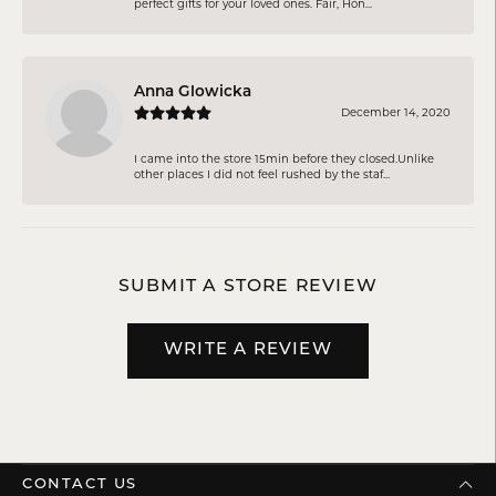
perfect gifts for your loved ones. Fair, Hon...
Anna Glowicka
December 14, 2020
I came into the store 15min before they closed.Unlike
other places I did not feel rushed by the staf...
SUBMIT A STORE REVIEW
WRITE A REVIEW
CONTACT US