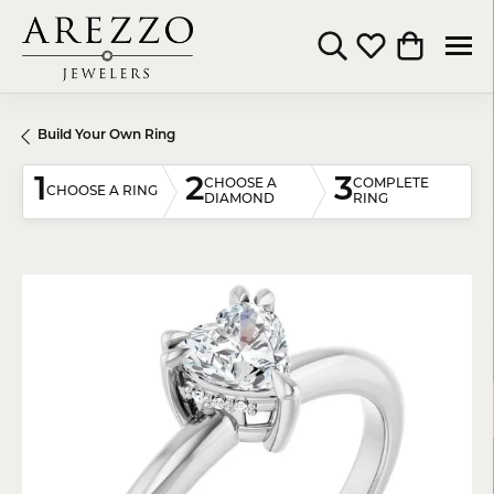
Toggle Search Menu
Toggle My Wishli
Toggle Shop
Build Your Own Ring
1
2
3
CHOOSE A
COMPLETE
CHOOSE A RING
DIAMOND
RING