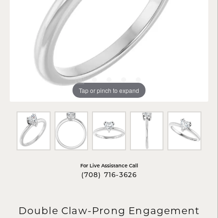
Tap or pinch to expand
For Live Assistance Call
(708) 716-3626
Double Claw-Prong Engagement