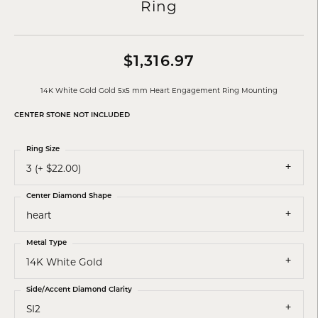
Ring
$1,316.97
14K White Gold Gold 5x5 mm Heart Engagement Ring Mounting
CENTER STONE NOT INCLUDED
Ring Size
3 (+ $22.00)
Center Diamond Shape
heart
Metal Type
14K White Gold
Side/Accent Diamond Clarity
SI2