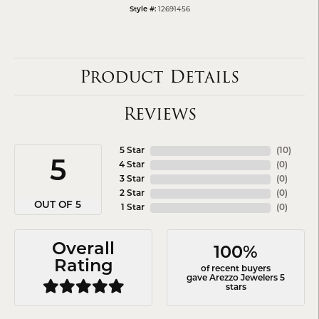
12691456
Style #:
Product Details
Reviews
5 Star
(
10
)
5
4 Star
(
0
)
3 Star
(
0
)
2 Star
(
0
)
OUT OF 5
1 Star
(
0
)
Overall
100%
Rating
of recent buyers
gave Arezzo Jewelers 5
stars