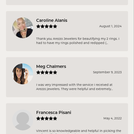
Caroline Alanis
August 1, 2024
Thank you Arezzo Jewelers for beautifying my 2 rings. I
had to have my rings polished and redipped (...
Meg Chalmers
September 9, 2023
I was very impressed with the service I received at
Arezzo jewelers. They were helpful and extremely...
Francesca Pisani
May 4, 2022
Vincent is so knowledgeable and helpful in picking the