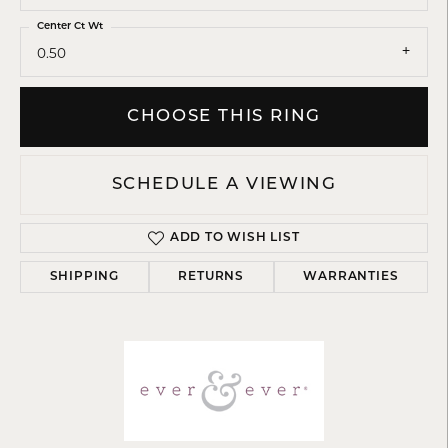
Center Ct Wt
0.50
CHOOSE THIS RING
SCHEDULE A VIEWING
ADD TO WISH LIST
SHIPPING
RETURNS
WARRANTIES