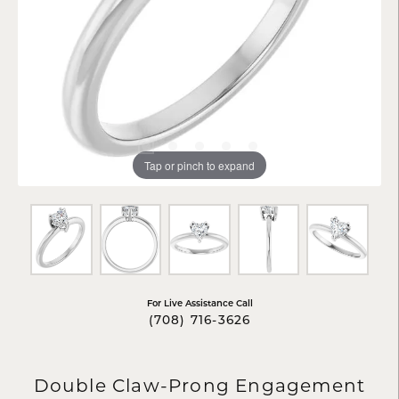
Tap or pinch to expand
For Live Assistance Call
(708) 716-3626
Double Claw-Prong Engagement