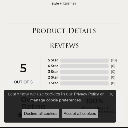
12691454
Style #:
Product Details
Reviews
5 Star
(
10
)
5
4 Star
(
0
)
3 Star
(
0
)
2 Star
(
0
)
OUT OF 5
1 Star
(
0
)
Learn how we use cookies in our
Privacy Policy
or
Close co
Overall
.
manage cookie preferences
100%
Rating
of recent buyers
gave Arezzo Jewelers 5
Decline all cookies
Accept all cookies
stars