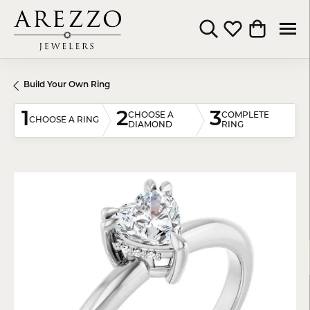
Toggle Search Menu
Toggle My Wishli
Toggle Shop
Build Your Own Ring
1
2
3
CHOOSE A
COMPLETE
CHOOSE A RING
DIAMOND
RING