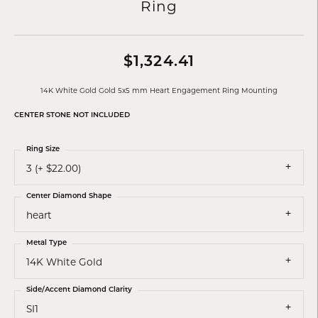
Ring
$1,324.41
14K White Gold Gold 5x5 mm Heart Engagement Ring Mounting
CENTER STONE NOT INCLUDED
Ring Size
3 (+ $22.00)
Center Diamond Shape
heart
Metal Type
14K White Gold
Side/Accent Diamond Clarity
SI1