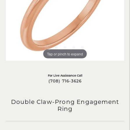
Tap or pinch to expand
For Live Assistance Call
(708) 716-3626
Double Claw-Prong Engagement
Ring