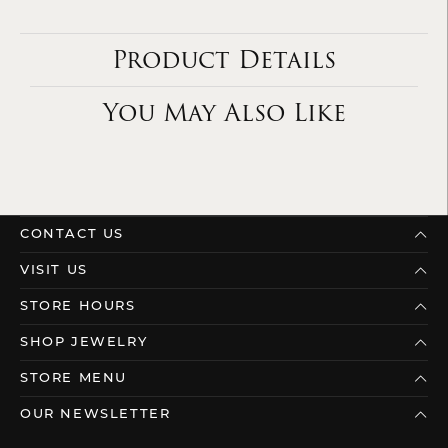
Product Details
You May Also Like
CONTACT US
VISIT US
STORE HOURS
SHOP JEWELRY
STORE MENU
OUR NEWSLETTER