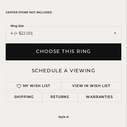
CENTER STONE NOT INCLUDED
Ring Size
4 (+ $22.00)
CHOOSE THIS RING
SCHEDULE A VIEWING
MY WISH LIST
VIEW IN WISH LIST
SHIPPING
RETURNS
WARRANTIES
Style #: