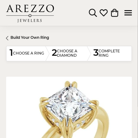
Toggle Search Menu
Toggle My Wishli
Toggle Shop
Build Your Own Ring
1
2
3
CHOOSE A
COMPLETE
CHOOSE A RING
DIAMOND
RING