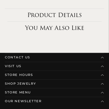
Product Details
You May Also Like
CONTACT US
VISIT US
STORE HOURS
SHOP JEWELRY
STORE MENU
OUR NEWSLETTER