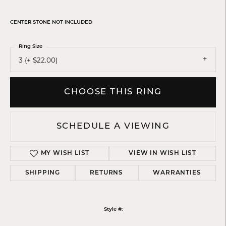
CENTER STONE NOT INCLUDED
Ring Size
3 (+ $22.00)
CHOOSE THIS RING
SCHEDULE A VIEWING
MY WISH LIST
VIEW IN WISH LIST
SHIPPING
RETURNS
WARRANTIES
Style #: