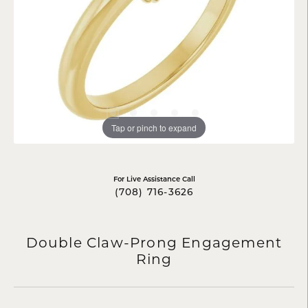
Tap or pinch to expand
For Live Assistance Call
(708) 716-3626
Double Claw-Prong Engagement
Ring