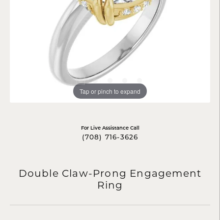
Tap or pinch to expand
For Live Assistance Call
(708) 716-3626
Double Claw-Prong Engagement
Ring