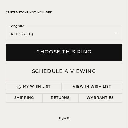
CENTER STONE NOT INCLUDED
Ring Size
4 (+ $22.00)
CHOOSE THIS RING
SCHEDULE A VIEWING
MY WISH LIST
VIEW IN WISH LIST
SHIPPING
RETURNS
WARRANTIES
Style #: