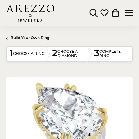
Toggle Search Menu
Toggle My Wishli
Toggle Shop
Build Your Own Ring
1
2
3
CHOOSE A
COMPLETE
CHOOSE A RING
DIAMOND
RING