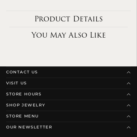
Product Details
You May Also Like
CONTACT US
VISIT US
STORE HOURS
SHOP JEWELRY
STORE MENU
OUR NEWSLETTER