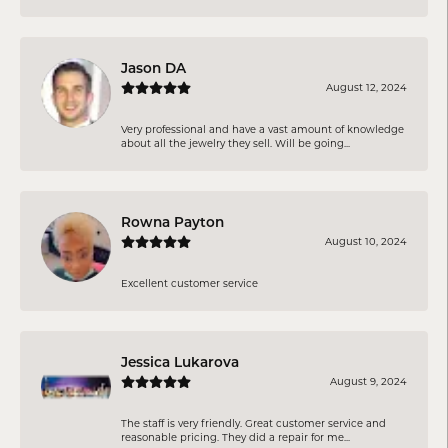
Jason DA
August 12, 2024
Very professional and have a vast amount of knowledge
about all the jewelry they sell. Will be going...
Rowna Payton
August 10, 2024
Excellent customer service
Jessica Lukarova
August 9, 2024
The staff is very friendly. Great customer service and
reasonable pricing. They did a repair for me...