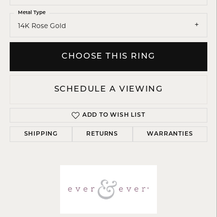
Metal Type
14K Rose Gold
CHOOSE THIS RING
SCHEDULE A VIEWING
ADD TO WISH LIST
SHIPPING
RETURNS
WARRANTIES