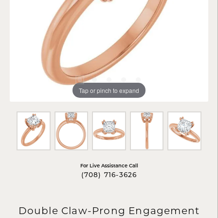
Tap or pinch to expand
For Live Assistance Call
(708) 716-3626
Double Claw-Prong Engagement