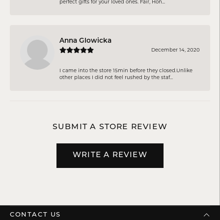
perfect gifts for your loved ones. Fair, Hon...
Anna Glowicka
December 14, 2020
I came into the store 15min before they closed.Unlike
other places I did not feel rushed by the staf...
SUBMIT A STORE REVIEW
WRITE A REVIEW
CONTACT US