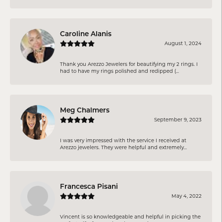
Caroline Alanis
August 1, 2024
Thank you Arezzo Jewelers for beautifying my 2 rings. I
had to have my rings polished and redipped (...
Meg Chalmers
September 9, 2023
I was very impressed with the service I received at
Arezzo jewelers. They were helpful and extremely...
Francesca Pisani
May 4, 2022
Vincent is so knowledgeable and helpful in picking the