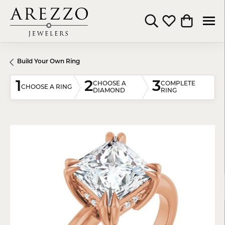
Toggle Search Menu
Toggle My Wishli
Toggle Shop
Build Your Own Ring
1
2
3
CHOOSE A
COMPLETE
CHOOSE A RING
DIAMOND
RING