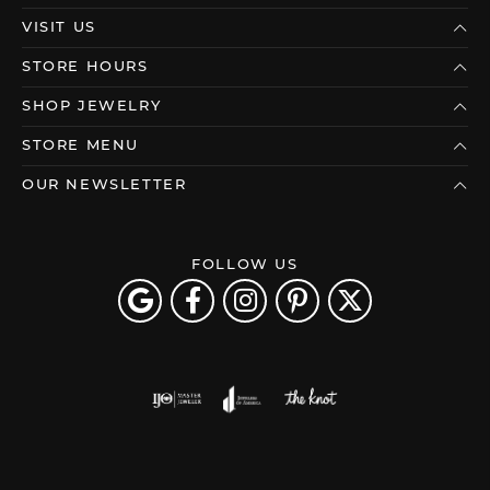
VISIT US
STORE HOURS
SHOP JEWELRY
STORE MENU
OUR NEWSLETTER
FOLLOW US