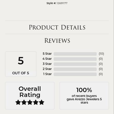
12691177
Style #:
Product Details
Reviews
5 Star
(
10
)
5
4 Star
(
0
)
3 Star
(
0
)
2 Star
(
0
)
OUT OF 5
1 Star
(
0
)
Overall
100%
Rating
of recent buyers
gave Arezzo Jewelers 5
stars