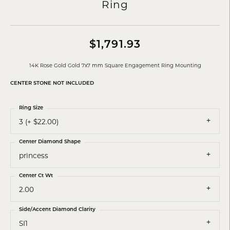
Ring
$1,791.93
14K Rose Gold Gold 7x7 mm Square Engagement Ring Mounting
CENTER STONE NOT INCLUDED
Ring Size
3 (+ $22.00)
Center Diamond Shape
princess
Center Ct Wt
2.00
Side/Accent Diamond Clarity
SI1