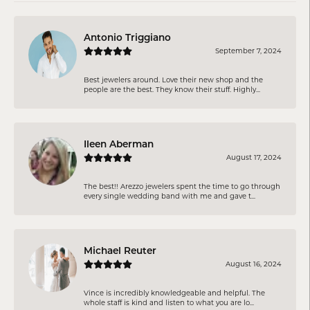
Antonio Triggiano
September 7, 2024
Best jewelers around. Love their new shop and the
people are the best. They know their stuff. Highly...
Ileen Aberman
August 17, 2024
The best!! Arezzo jewelers spent the time to go through
every single wedding band with me and gave t...
Michael Reuter
August 16, 2024
Vince is incredibly knowledgeable and helpful. The
whole staff is kind and listen to what you are lo...