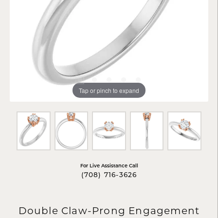
Tap or pinch to expand
For Live Assistance Call
(708) 716-3626
Double Claw-Prong Engagement