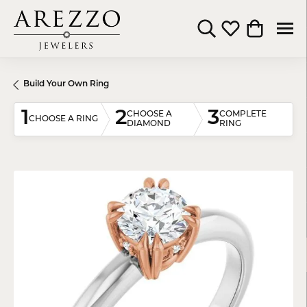
Toggle Search Menu
Toggle My Wishli
Toggle Shop
Build Your Own Ring
1
2
3
CHOOSE A
COMPLETE
CHOOSE A RING
DIAMOND
RING