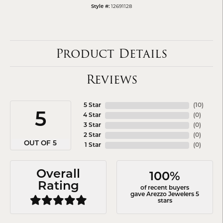
12691128
Style #:
Product Details
Reviews
5 Star
(
10
)
5
4 Star
(
0
)
3 Star
(
0
)
2 Star
(
0
)
OUT OF 5
1 Star
(
0
)
Overall
100%
Rating
of recent buyers
gave Arezzo Jewelers 5
stars