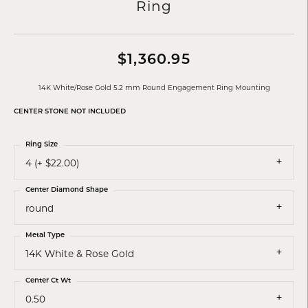
Ring
$1,360.95
14K White/Rose Gold 5.2 mm Round Engagement Ring Mounting
CENTER STONE NOT INCLUDED
Ring Size
4 (+ $22.00)
Center Diamond Shape
round
Metal Type
14K White & Rose Gold
Center Ct Wt
0.50