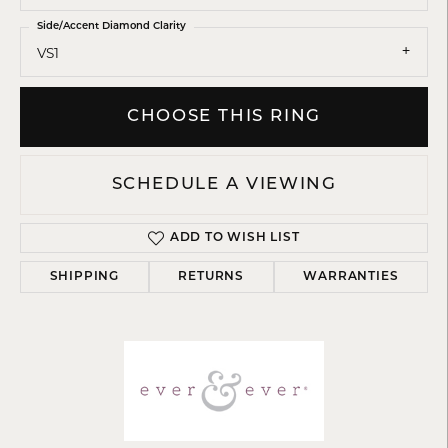
Side/Accent Diamond Clarity
VS1
CHOOSE THIS RING
SCHEDULE A VIEWING
ADD TO WISH LIST
SHIPPING
RETURNS
WARRANTIES