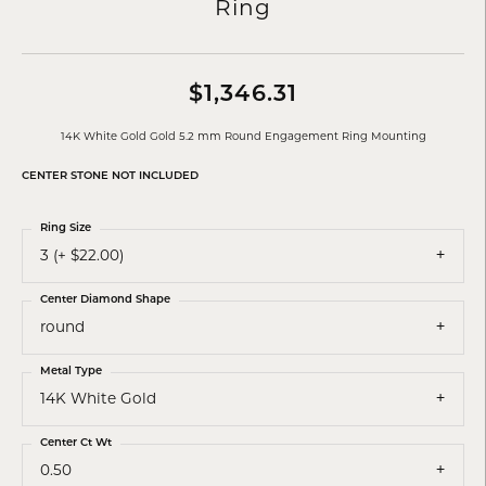
Ring
$1,346.31
14K White Gold Gold 5.2 mm Round Engagement Ring Mounting
CENTER STONE NOT INCLUDED
Ring Size
3 (+ $22.00)
Center Diamond Shape
round
Metal Type
14K White Gold
Center Ct Wt
0.50