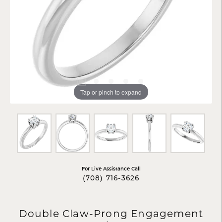
Tap or pinch to expand
For Live Assistance Call
(708) 716-3626
Double Claw-Prong Engagement