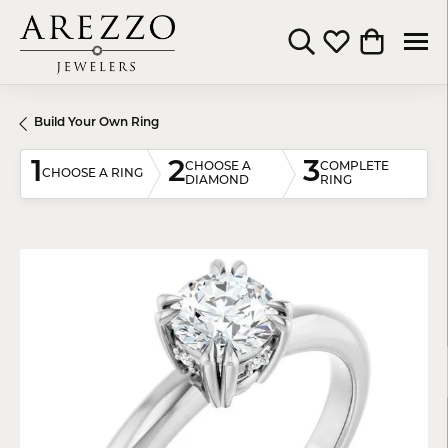
Toggle Search Menu
Toggle My Wishli
Toggle Shop
Build Your Own Ring
1
2
3
CHOOSE A
COMPLETE
CHOOSE A RING
DIAMOND
RING