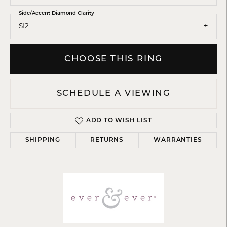
Side/Accent Diamond Clarity
SI2
CHOOSE THIS RING
SCHEDULE A VIEWING
ADD TO WISH LIST
SHIPPING
RETURNS
WARRANTIES