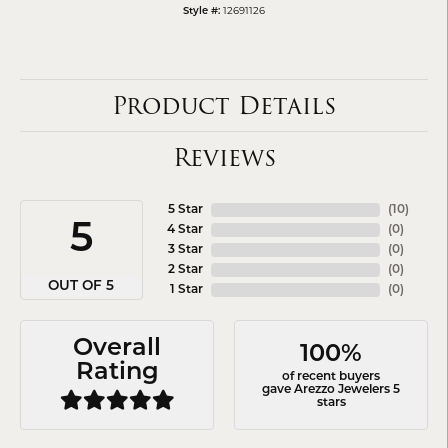
Style #:
12691126
Product Details
Reviews
5 Star
(
10
)
5
4 Star
(
0
)
3 Star
(
0
)
2 Star
(
0
)
OUT OF 5
1 Star
(
0
)
Overall
100%
Rating
of recent buyers
gave Arezzo Jewelers 5
stars