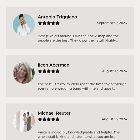
Antonio Triggiano
September 7, 2024
Best jewelers around. Love their new shop and the
people are the best. They know their stuff. Highly...
Ileen Aberman
August 17, 2024
The best!! Arezzo jewelers spent the time to go through
every single wedding band with me and gave t...
Michael Reuter
August 16, 2024
Vince is incredibly knowledgeable and helpful. The
whole staff is kind and listen to what you are lo...