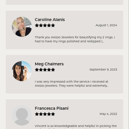
Caroline Alanis
August 1, 2024
Thank you Arezzo Jewelers for beautifying my 2 rings. I
had to have my rings polished and redipped (...
Meg Chalmers
September 9, 2023
I was very impressed with the service I received at
Arezzo jewelers. They were helpful and extremely...
Francesca Pisani
May 4, 2022
Vincent is so knowledgeable and helpful in picking the