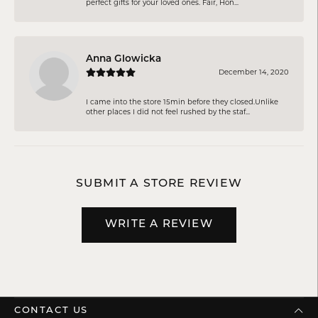
perfect gifts for your loved ones. Fair, Hon...
Anna Glowicka
December 14, 2020
I came into the store 15min before they closed.Unlike
other places I did not feel rushed by the staf...
SUBMIT A STORE REVIEW
WRITE A REVIEW
CONTACT US