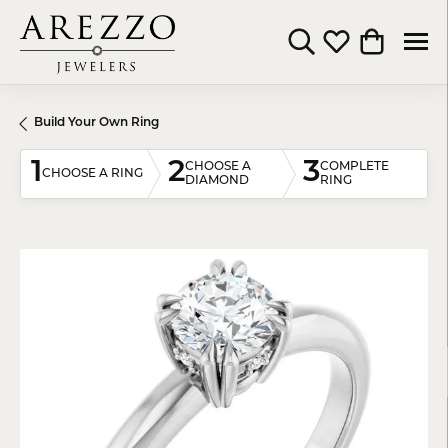
Toggle Search Menu
Toggle My Wishli
Toggle Shop
Build Your Own Ring
1
2
3
CHOOSE A
COMPLETE
CHOOSE A RING
DIAMOND
RING