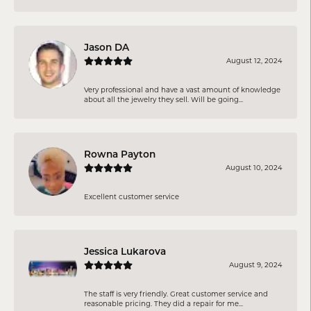
Jason DA
August 12, 2024
Very professional and have a vast amount of knowledge
about all the jewelry they sell. Will be going...
Rowna Payton
August 10, 2024
Excellent customer service
Jessica Lukarova
August 9, 2024
The staff is very friendly. Great customer service and
reasonable pricing. They did a repair for me...