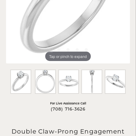
Tap or pinch to expand
For Live Assistance Call
(708) 716-3626
Double Claw-Prong Engagement