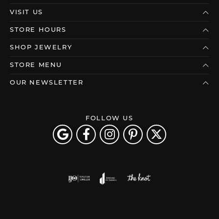
VISIT US
STORE HOURS
SHOP JEWELRY
STORE MENU
OUR NEWSLETTER
FOLLOW US