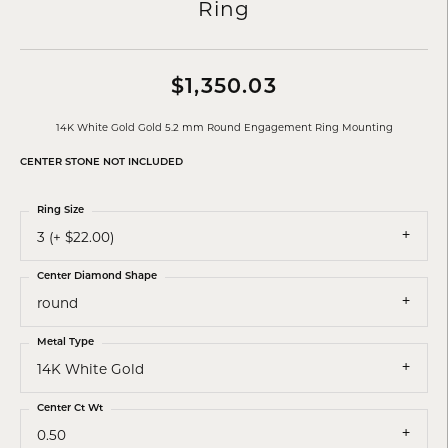
Ring
$1,350.03
14K White Gold Gold 5.2 mm Round Engagement Ring Mounting
CENTER STONE NOT INCLUDED
Ring Size
3 (+ $22.00)
Center Diamond Shape
round
Metal Type
14K White Gold
Center Ct Wt
0.50