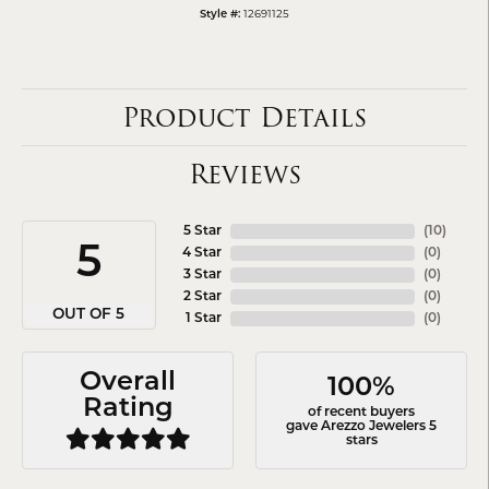
12691125
Style #:
Product Details
Reviews
5 Star
(
10
)
5
4 Star
(
0
)
3 Star
(
0
)
2 Star
(
0
)
OUT OF 5
1 Star
(
0
)
Overall
100%
Rating
of recent buyers
gave Arezzo Jewelers 5
stars