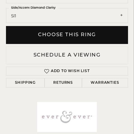
Side/Accent Diamond Clarity
SI1
CHOOSE THIS RING
SCHEDULE A VIEWING
ADD TO WISH LIST
SHIPPING
RETURNS
WARRANTIES