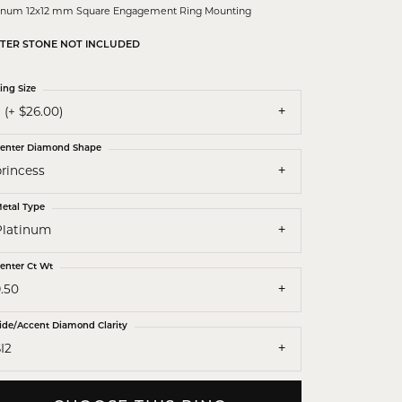
tinum 12x12 mm Square Engagement Ring Mounting
TER STONE NOT INCLUDED
ing Size
 (+ $26.00)
enter Diamond Shape
princess
etal Type
Platinum
enter Ct Wt
.50
ide/Accent Diamond Clarity
I2