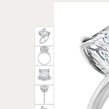
Rings
Gold
Bracelets
Diam
Necklaces & Pendants
Reli
Earrings
Reli
Pearls
Relig
PEARL JEWELRY