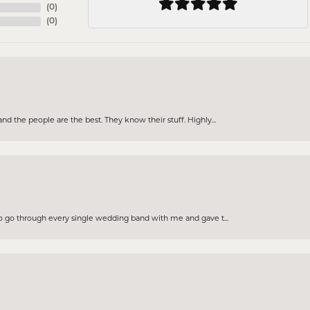
(
0
)
(
0
)
d the people are the best. They know their stuff. Highly...
to go through every single wedding band with me and gave t...