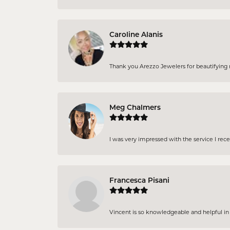
Caroline Alanis
Thank you Arezzo Jewelers for beautifying my
Meg Chalmers
I was very impressed with the service I rec
Francesca Pisani
Vincent is so knowledgeable and helpful in pi