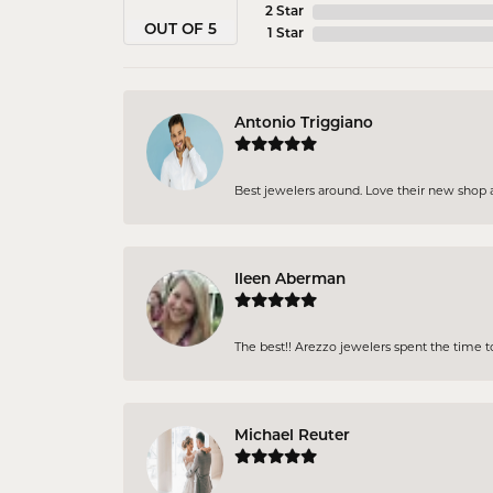
2 Star
OUT OF 5
1 Star
Antonio Triggiano
Best jewelers around. Love their new shop an
Ileen Aberman
The best!! Arezzo jewelers spent the time 
Michael Reuter