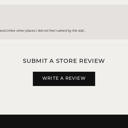
d.Unlike other places I did not feel rushed by the staf...
SUBMIT A STORE REVIEW
WRITE A REVIEW