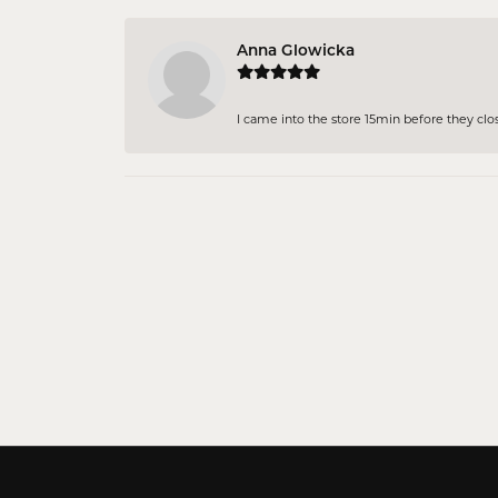
Anna Glowicka
I came into the store 15min before they close