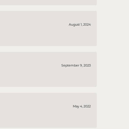
August 1, 2024
September 9, 2023
May 4, 2022