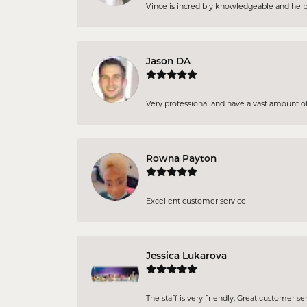
Vince is incredibly knowledgeable and helpful
Jason DA
Very professional and have a vast amount of 
Rowna Payton
Excellent customer service
Jessica Lukarova
The staff is very friendly. Great customer se