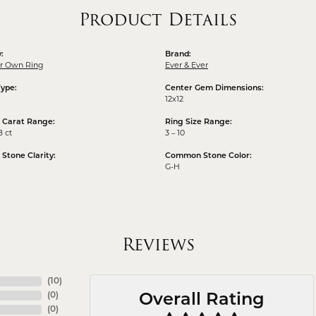
Product Details
:
Brand:
ur Own Ring
Ever & Ever
Type:
Center Gem Dimensions:
12x12
 Carat Range:
Ring Size Range:
8 ct
3 – 10
tone Clarity:
Common Stone Color:
G-H
Reviews
(
10
)
(
0
)
Overall Rating
(
0
)