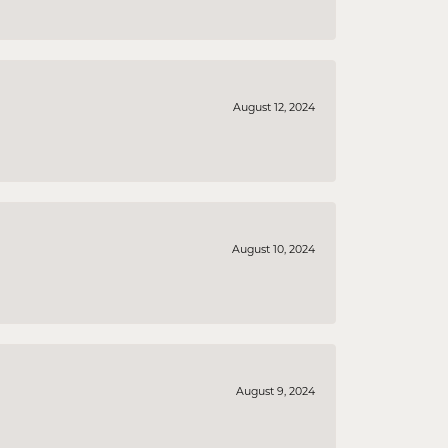
August 12, 2024
August 10, 2024
August 9, 2024