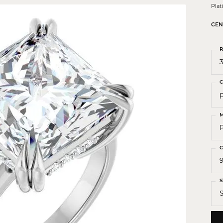
 Crosses
Pla
ond Crosses
CEN
gious Necklaces
R
gious Medals
3
ious Bracelets
C
M
C
9
S
S