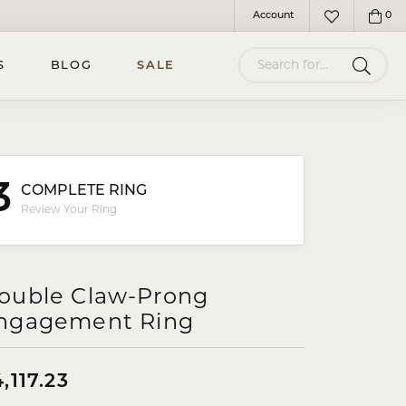
Account
0
Toggle My Account Menu
Toggle My Wish
Search for...
S
BLOG
SALE
3
COMPLETE RING
Review Your Ring
ouble Claw-Prong
ngagement Ring
,117.23