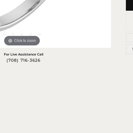
Click to zoom
For Live Assistance Call
(708) 716-3626