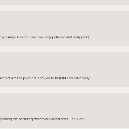
 2 rings. I had to have my rings polished and redipped (...
eived at Arezzo jewelers. They were helpful and extremely...
cking the perfect gifts for your loved ones. Fair, Hon...