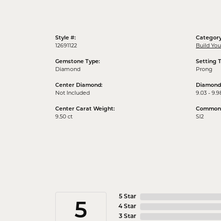
Style #:
Category
12691122
Build Yo
Gemstone Type:
Setting 
Diamond
Prong
Center Diamond:
Diamond
Not Included
9.03 - 9.9
Center Carat Weight:
Common S
9.50 ct
SI2
5 Star
5
4 Star
3 Star