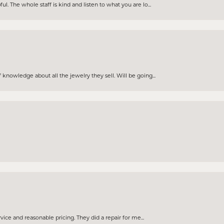
. The whole staff is kind and listen to what you are lo...
knowledge about all the jewelry they sell. Will be going...
rvice and reasonable pricing. They did a repair for me...