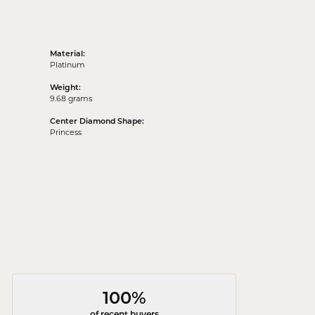
Material:
Platinum
Weight:
9.68 grams
Center Diamond Shape:
Princess
100%
of recent buyers