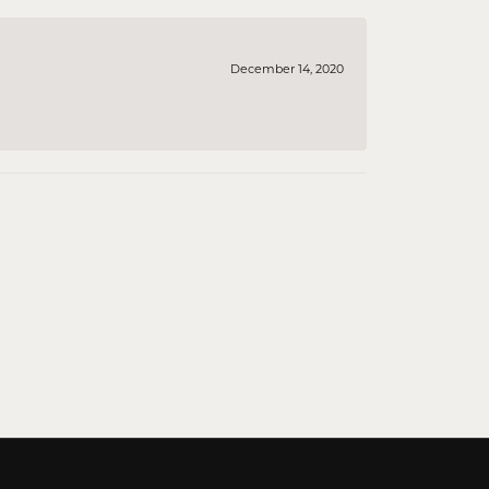
December 14, 2020