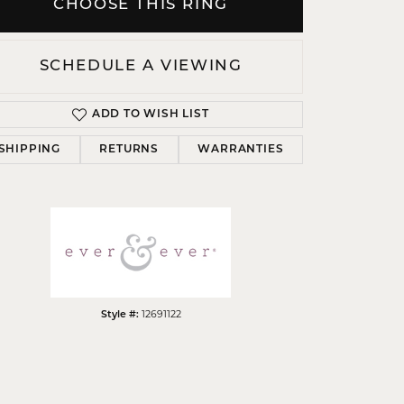
CHOOSE THIS RING
SCHEDULE A VIEWING
ADD TO WISH LIST
Click to zoom
SHIPPING
RETURNS
WARRANTIES
Style #:
12691122