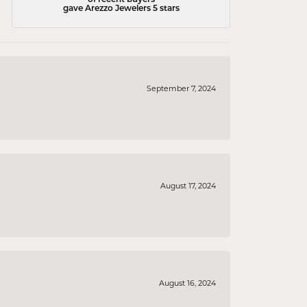
gave Arezzo Jewelers 5 stars
September 7, 2024
August 17, 2024
August 16, 2024