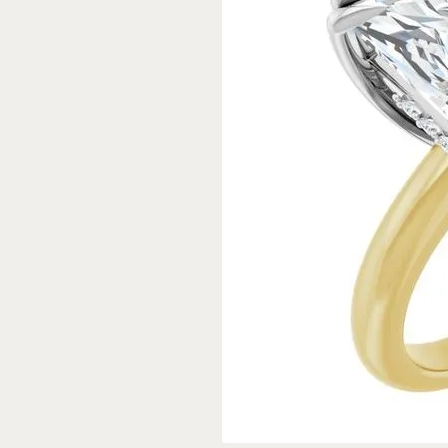
Rings
Gold
Bracelets
Diam
Necklaces & Pendants
Reli
Earrings
Reli
Pearls
Relig
PEARL JEWELRY