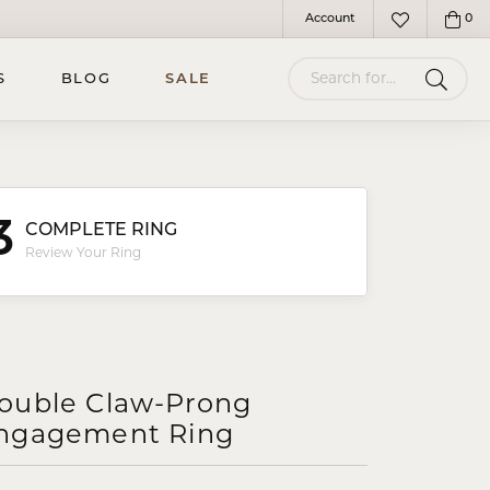
Account
0
Toggle My Account Menu
Toggle My Wish
Search for...
S
BLOG
SALE
3
COMPLETE RING
Review Your Ring
ouble Claw-Prong
ngagement Ring