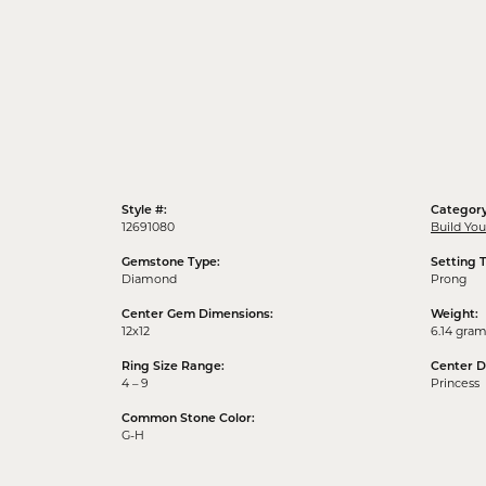
Style #:
Category
12691080
Build Yo
Gemstone Type:
Setting 
Diamond
Prong
Center Gem Dimensions:
Weight:
12x12
6.14 gra
Ring Size Range:
Center 
4 – 9
Princess
Common Stone Color:
G-H