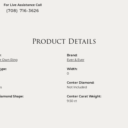
For Live Assistance Call
(708) 716-3626
Product Details
:
Brand:
ur Own Ring
Ever & Ever
Type:
Width:
0
Center Diamond:
ms
Not Included
Diamond Shape:
Center Carat Weight:
9.50 ct