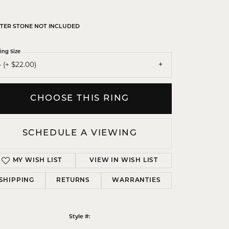
TER STONE NOT INCLUDED
ing Size
 (+ $22.00)
CHOOSE THIS RING
SCHEDULE A VIEWING
MY WISH LIST
VIEW IN WISH LIST
SHIPPING
RETURNS
WARRANTIES
Click to zoom
Style #: