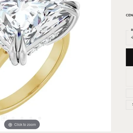
 Crosses
ond Crosses
CEN
gious Necklaces
R
gious Medals
4
ious Bracelets
Click to zoom