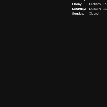
Friday:
10:30am - 6
Saturday:
10:30am - 5
Sunday:
Closed