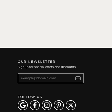
OUR NEWSLETTER
Signup for special offers and discounts.
Enter your email address
FOLLOW US