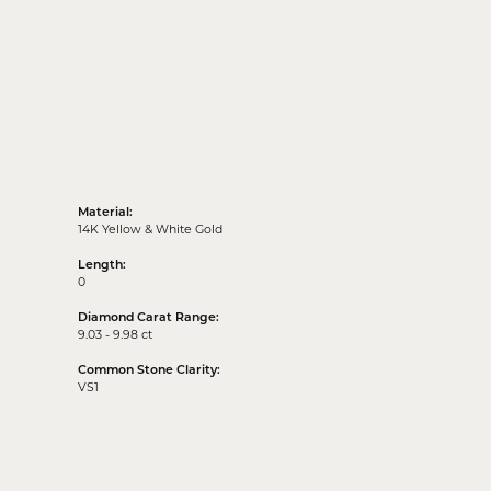
Material:
14K Yellow & White Gold
Length:
0
Diamond Carat Range:
9.03 - 9.98 ct
Common Stone Clarity:
VS1