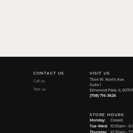
CONTACT US
VISIT US
7544 W. North Ave.
Call us
Suite 1
Text us
Elmwood Park, IL 6070
(708) 716-3626
STORE HOURS
Monday:
Closed
Tuesday - We
Tue-Wed:
10:30am - 6
Thursday:
10:30am - 7