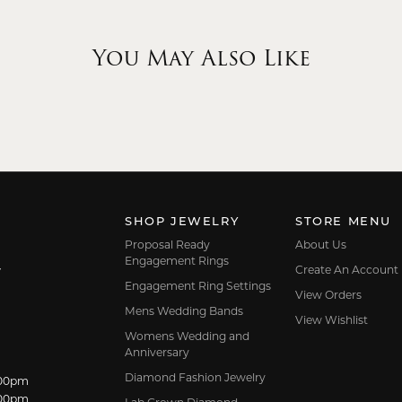
You May Also Like
SHOP JEWELRY
STORE MENU
Proposal Ready
About Us
Engagement Rings
Create An Account
7
Engagement Ring Settings
View Orders
Mens Wedding Bands
View Wishlist
Womens Wedding and
Anniversary
Diamond Fashion Jewelry
dnesday:
:00pm
:00pm