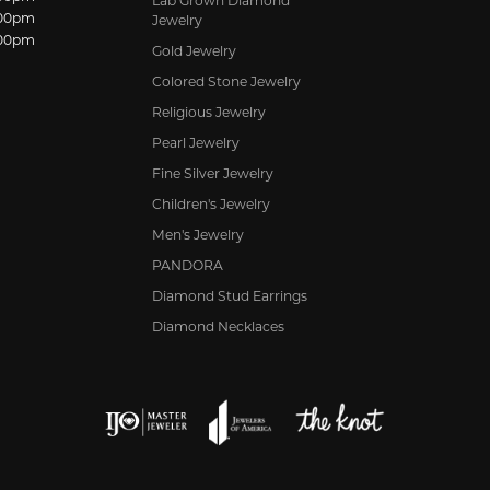
Lab Grown Diamond
:00pm
Jewelry
:00pm
Gold Jewelry
Colored Stone Jewelry
Religious Jewelry
Pearl Jewelry
Fine Silver Jewelry
Children's Jewelry
Men's Jewelry
PANDORA
Diamond Stud Earrings
Diamond Necklaces