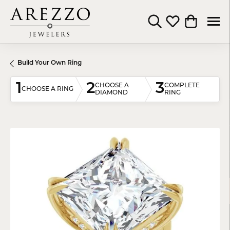
Toggle Search Menu
Toggle My Wishli
Toggle Shop
Build Your Own Ring
1
2
3
CHOOSE A
COMPLETE
CHOOSE A RING
DIAMOND
RING