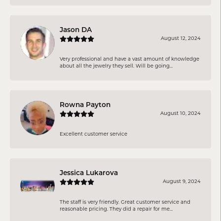
Jason DA
August 12, 2024
Very professional and have a vast amount of knowledge
about all the jewelry they sell. Will be going...
Rowna Payton
August 10, 2024
Excellent customer service
Jessica Lukarova
August 9, 2024
The staff is very friendly. Great customer service and
reasonable pricing. They did a repair for me...