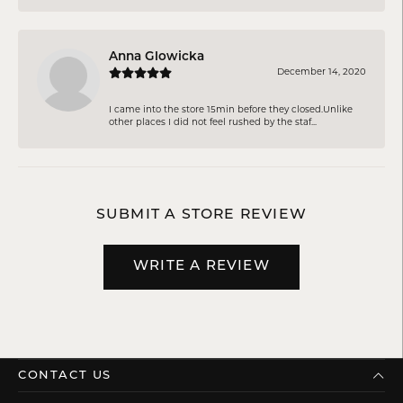
Anna Glowicka
December 14, 2020
I came into the store 15min before they closed.Unlike
other places I did not feel rushed by the staf...
SUBMIT A STORE REVIEW
WRITE A REVIEW
CONTACT US