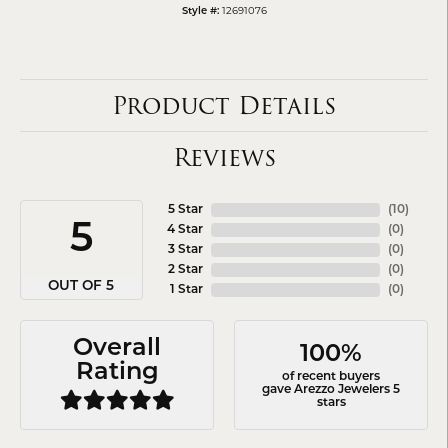
Style #:
12691076
Product Details
Reviews
5 Star
(
10
)
5
4 Star
(
0
)
3 Star
(
0
)
2 Star
(
0
)
OUT OF 5
1 Star
(
0
)
Overall
100%
Rating
of recent buyers
gave Arezzo Jewelers 5
stars