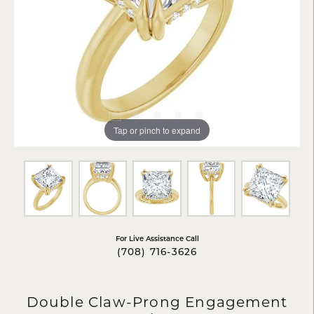
Tap or pinch to expand
For Live Assistance Call
(708) 716-3626
Double Claw-Prong Engagement