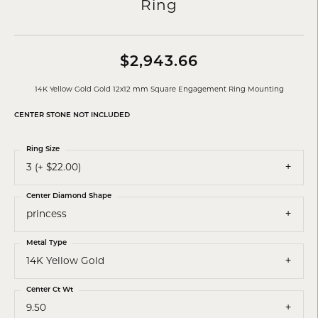
Ring
$2,943.66
14K Yellow Gold Gold 12x12 mm Square Engagement Ring Mounting
CENTER STONE NOT INCLUDED
Ring Size
3 (+ $22.00)
Center Diamond Shape
princess
Metal Type
14K Yellow Gold
Center Ct Wt
9.50