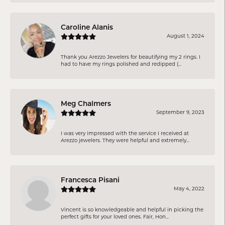
Caroline Alanis
August 1, 2024
Thank you Arezzo Jewelers for beautifying my 2 rings. I
had to have my rings polished and redipped (...
Meg Chalmers
September 9, 2023
I was very impressed with the service I received at
Arezzo jewelers. They were helpful and extremely...
Francesca Pisani
May 4, 2022
Vincent is so knowledgeable and helpful in picking the
perfect gifts for your loved ones. Fair, Hon...