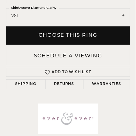
Side/Accent Diamond Clarity
VS1
CHOOSE THIS RING
SCHEDULE A VIEWING
ADD TO WISH LIST
SHIPPING
RETURNS
WARRANTIES