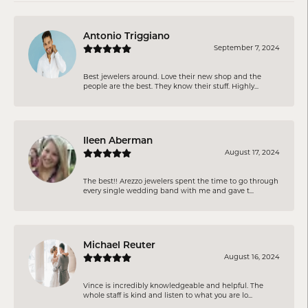
Antonio Triggiano
September 7, 2024
Best jewelers around. Love their new shop and the
people are the best. They know their stuff. Highly...
Ileen Aberman
August 17, 2024
The best!! Arezzo jewelers spent the time to go through
every single wedding band with me and gave t...
Michael Reuter
August 16, 2024
Vince is incredibly knowledgeable and helpful. The
whole staff is kind and listen to what you are lo...