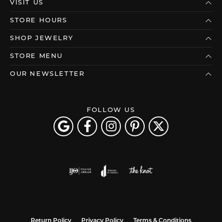
VISIT US
STORE HOURS
SHOP JEWELRY
STORE MENU
OUR NEWSLETTER
FOLLOW US
Return Policy
Privacy Policy
Terms & Conditions