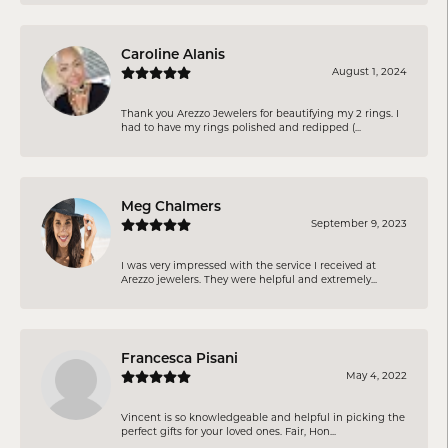
Caroline Alanis
August 1, 2024
Thank you Arezzo Jewelers for beautifying my 2 rings. I
had to have my rings polished and redipped (...
Meg Chalmers
September 9, 2023
I was very impressed with the service I received at
Arezzo jewelers. They were helpful and extremely...
Francesca Pisani
May 4, 2022
Vincent is so knowledgeable and helpful in picking the
perfect gifts for your loved ones. Fair, Hon...