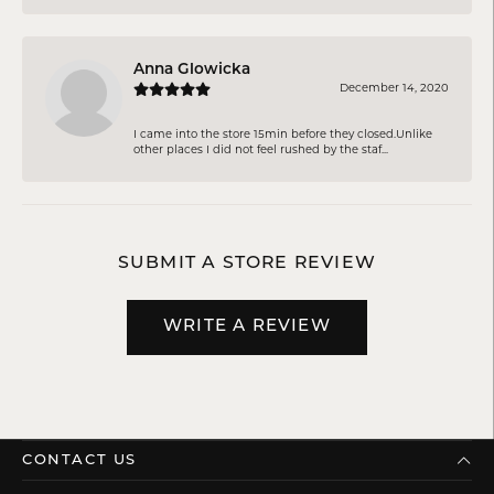
Anna Glowicka
December 14, 2020
I came into the store 15min before they closed.Unlike
other places I did not feel rushed by the staf...
SUBMIT A STORE REVIEW
WRITE A REVIEW
CONTACT US