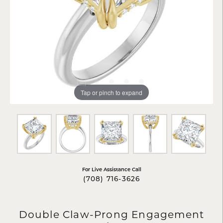
Tap or pinch to expand
For Live Assistance Call
(708) 716-3626
Double Claw-Prong Engagement