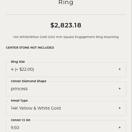
Ring
$2,823.18
14K White/Yellow Gold 12x12 mm Square Engagement Ring Mounting
CENTER STONE NOT INCLUDED
Ring Size
4 (+ $22.00)
Center Diamond Shape
princess
Metal Type
14K Yellow & White Gold
Center Ct Wt
9.50