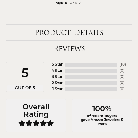
Style #:
12691075
Product Details
Reviews
5 Star
(
10
)
5
4 Star
(
0
)
3 Star
(
0
)
2 Star
(
0
)
OUT OF 5
1 Star
(
0
)
Overall
100%
Rating
of recent buyers
gave Arezzo Jewelers 5
stars