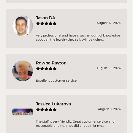
Jason DA
August 12, 2024
Very professional and have a vast amount of knowledge
about all the jewelry they sell. Will be going...
Rowna Payton
August 10, 2024
Excellent customer service
Jessica Lukarova
August 9, 2024
The staff is very friendly. Great customer service and
reasonable pricing. They did a repair for me...