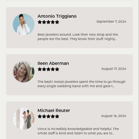
Antonio Triggiano
September 7, 2024
Best jewelers around. Love their new shop and the
people are the best. They know their stuff. Highly...
Ileen Aberman
August 17, 2024
The best!! Arezzo jewelers spent the time to go through
every single wedding band with me and gave t...
Michael Reuter
August 16, 2024
Vince is incredibly knowledgeable and helpful. The
whole staff is kind and listen to what you are lo...