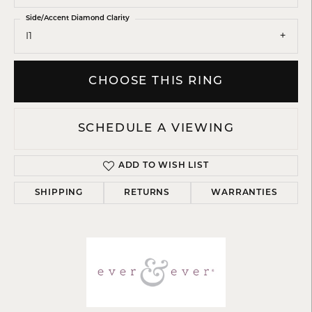
Side/Accent Diamond Clarity
I1
CHOOSE THIS RING
SCHEDULE A VIEWING
ADD TO WISH LIST
SHIPPING
RETURNS
WARRANTIES