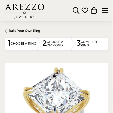
Toggle Search Menu
Toggle My Wishli
Toggle Shop
Build Your Own Ring
1
2
3
CHOOSE A
COMPLETE
CHOOSE A RING
DIAMOND
RING