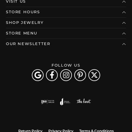
VISIT US
STORE HOURS
SHOP JEWELRY
STORE MENU
OUR NEWSLETTER
FOLLOW US
Return Policy
Privacy Policy
Terms & Conditions