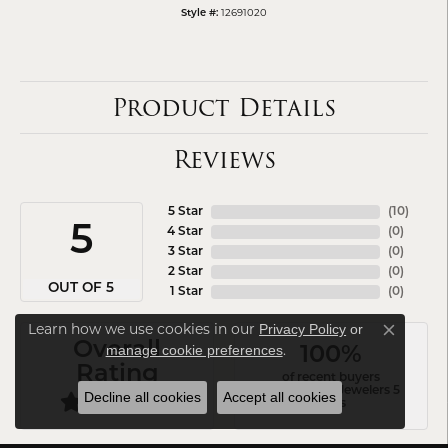
12691020
Style #:
Product Details
Reviews
5 Star
(
10
)
5
4 Star
(
0
)
3 Star
(
0
)
2 Star
(
0
)
OUT OF 5
1 Star
(
0
)
Learn how we use cookies in our
Privacy Policy
or
Close co
Overall
.
manage cookie preferences
100%
Rating
of recent buyers
gave Arezzo Jewelers 5
Decline all cookies
Accept all cookies
stars