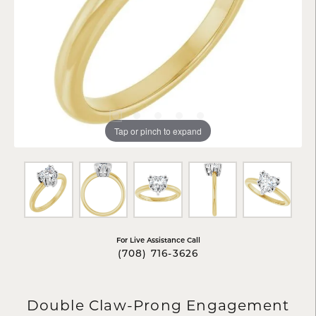
Tap or pinch to expand
For Live Assistance Call
(708) 716-3626
Double Claw-Prong Engagement