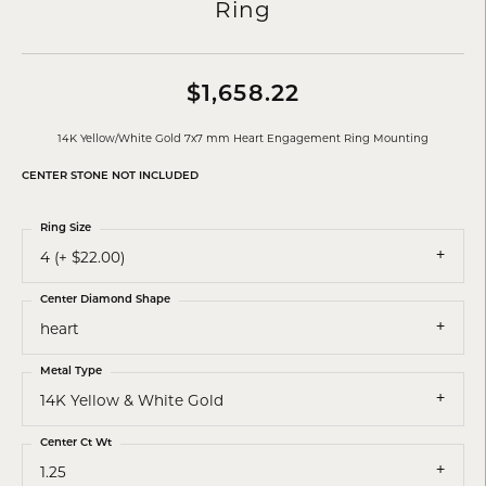
Ring
$1,658.22
14K Yellow/White Gold 7x7 mm Heart Engagement Ring Mounting
CENTER STONE NOT INCLUDED
Ring Size
4 (+ $22.00)
Center Diamond Shape
heart
Metal Type
14K Yellow & White Gold
Center Ct Wt
1.25