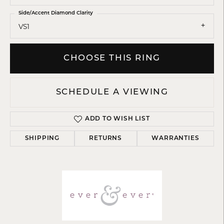
Side/Accent Diamond Clarity
VS1
CHOOSE THIS RING
SCHEDULE A VIEWING
ADD TO WISH LIST
SHIPPING
RETURNS
WARRANTIES