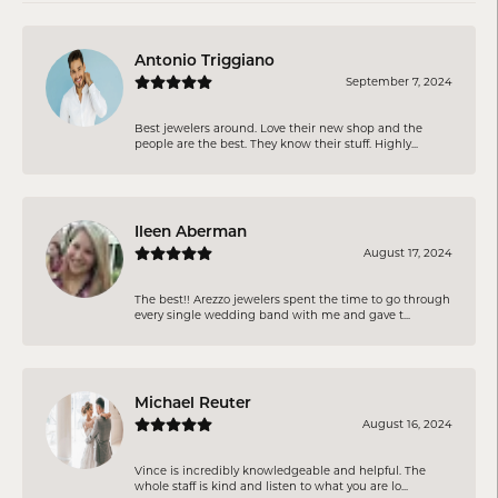
Antonio Triggiano
September 7, 2024
Best jewelers around. Love their new shop and the
people are the best. They know their stuff. Highly...
Ileen Aberman
August 17, 2024
The best!! Arezzo jewelers spent the time to go through
every single wedding band with me and gave t...
Michael Reuter
August 16, 2024
Vince is incredibly knowledgeable and helpful. The
whole staff is kind and listen to what you are lo...