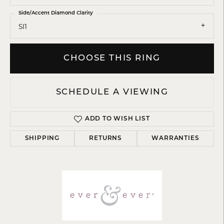
Side/Accent Diamond Clarity
SI1
CHOOSE THIS RING
SCHEDULE A VIEWING
ADD TO WISH LIST
SHIPPING
RETURNS
WARRANTIES