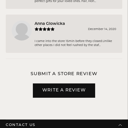
perfect gifts for your loved ones. Fair, Hon...
Anna Glowicka
December 14, 2020
I came into the store 15min before they closed.Unlike
other places I did not feel rushed by the staf...
SUBMIT A STORE REVIEW
WRITE A REVIEW
CONTACT US