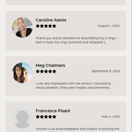
Caroline Alanis
August 1, 2024
Thank you Arezzo Jewelers for beautifying my 2 rings. I
had to have my rings polished and redipped (...
Meg Chalmers
September 9, 2023
I was very impressed with the service I received at
Arezzo jewelers. They were helpful and extremely...
Francesca Pisani
May 4, 2022
Vincent is so knowledgeable and helpful in picking the