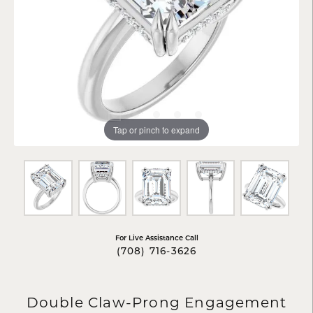
Tap or pinch to expand
For Live Assistance Call
(708) 716-3626
Double Claw-Prong Engagement