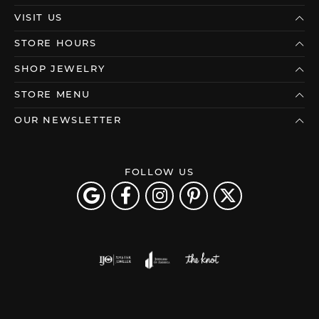
VISIT US
STORE HOURS
SHOP JEWELRY
STORE MENU
OUR NEWSLETTER
FOLLOW US