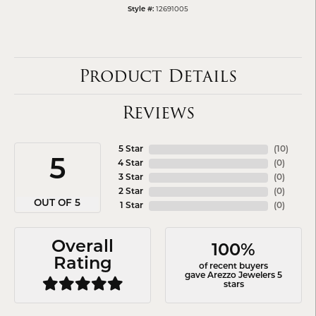
12691005
Style #:
Product Details
Reviews
5 Star
(
10
)
5
4 Star
(
0
)
3 Star
(
0
)
2 Star
(
0
)
OUT OF 5
1 Star
(
0
)
Overall
100%
Rating
of recent buyers
gave Arezzo Jewelers 5
stars