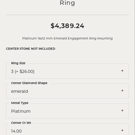
Ring
$4,389.24
Platinum 16x12 mm Emerald Engagement Ring Mounting
CENTER STONE NOT INCLUDED
Ring Size
3 (+ $26.00)
Center Diamond Shape
emerald
Metal Type
Platinum
Center Ct Wt
14.00