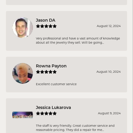
Jason DA
August 12, 2024
Very professional and have a vast amount of knowledge
about all the jewelry they sell. Will be going...
Rowna Payton
August 10, 2024
Excellent customer service
Jessica Lukarova
August 9, 2024
The staff is very friendly. Great customer service and
reasonable pricing. They did a repair for me...