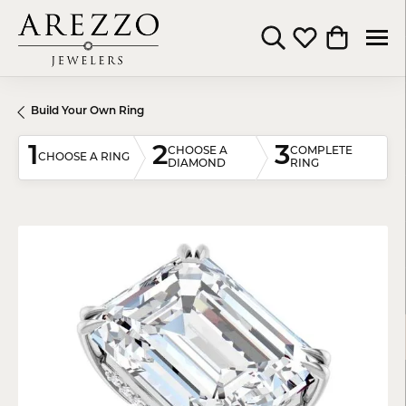
Toggle Search Menu
Toggle My Wishli
Toggle Shop
Build Your Own Ring
1
2
3
CHOOSE A
COMPLETE
CHOOSE A RING
DIAMOND
RING