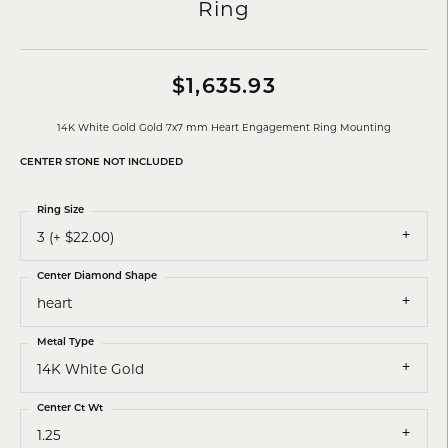
Ring
$1,635.93
14K White Gold Gold 7x7 mm Heart Engagement Ring Mounting
CENTER STONE NOT INCLUDED
Ring Size
3 (+ $22.00)
Center Diamond Shape
heart
Metal Type
14K White Gold
Center Ct Wt
1.25