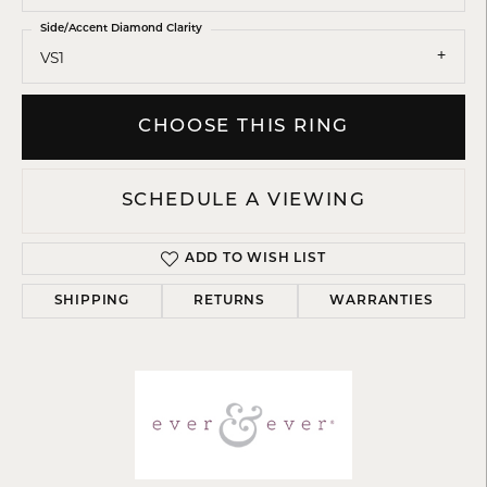
Side/Accent Diamond Clarity
VS1
CHOOSE THIS RING
SCHEDULE A VIEWING
ADD TO WISH LIST
SHIPPING
RETURNS
WARRANTIES