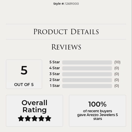
12691000
Style #:
Product Details
Reviews
5 Star
(
10
)
5
4 Star
(
0
)
3 Star
(
0
)
2 Star
(
0
)
OUT OF 5
1 Star
(
0
)
Overall
100%
Rating
of recent buyers
gave Arezzo Jewelers 5
stars