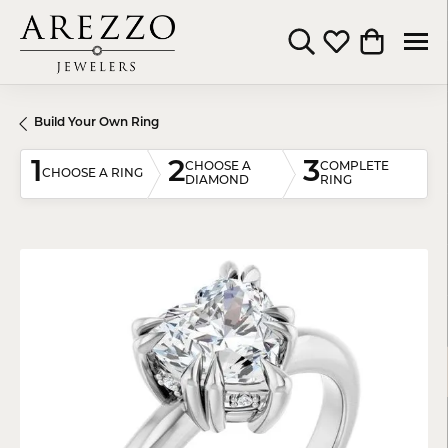
Toggle Search Menu
Toggle My Wishli
Toggle Shop
Build Your Own Ring
1
2
3
CHOOSE A
COMPLETE
CHOOSE A RING
DIAMOND
RING