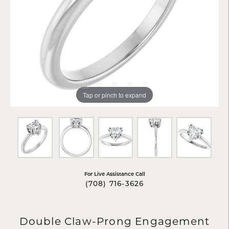
Tap or pinch to expand
For Live Assistance Call
(708) 716-3626
Double Claw-Prong Engagement