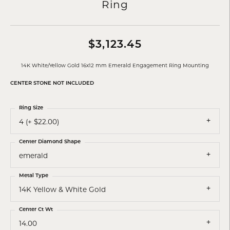
Ring
$3,123.45
14K White/Yellow Gold 16x12 mm Emerald Engagement Ring Mounting
CENTER STONE NOT INCLUDED
Ring Size
4 (+ $22.00)
Center Diamond Shape
emerald
Metal Type
14K Yellow & White Gold
Center Ct Wt
14.00