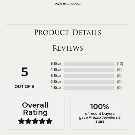
12690953
Style #:
Product Details
Reviews
5 Star
(
10
)
5
4 Star
(
0
)
3 Star
(
0
)
2 Star
(
0
)
OUT OF 5
1 Star
(
0
)
Overall
100%
Rating
of recent buyers
gave Arezzo Jewelers 5
stars