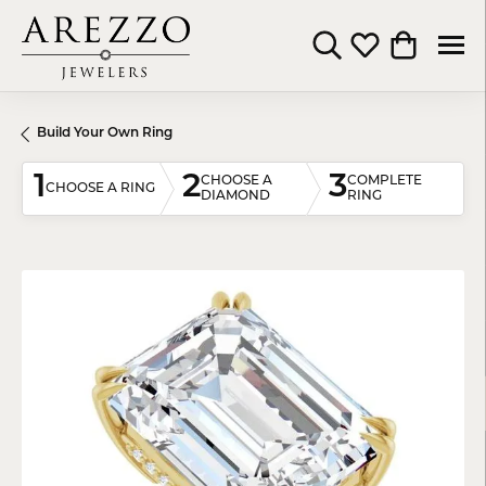
Toggle Search Menu
Toggle My Wishli
Toggle Shop
Build Your Own Ring
1
2
3
CHOOSE A
COMPLETE
CHOOSE A RING
DIAMOND
RING