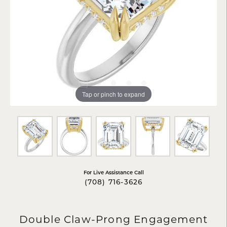
Tap or pinch to expand
For Live Assistance Call
(708) 716-3626
Double Claw-Prong Engagement