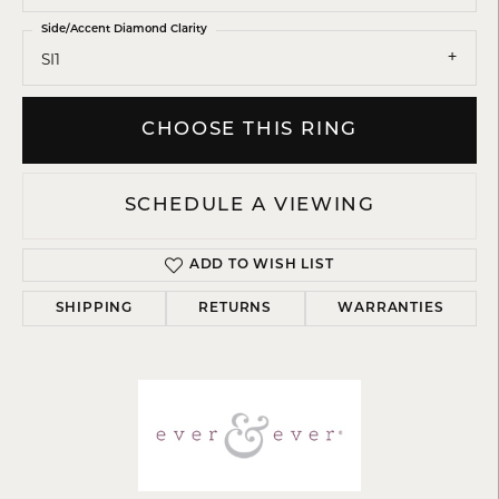
Side/Accent Diamond Clarity
SI1
CHOOSE THIS RING
SCHEDULE A VIEWING
ADD TO WISH LIST
SHIPPING
RETURNS
WARRANTIES