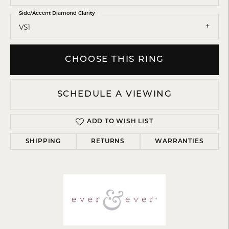
Side/Accent Diamond Clarity
VS1
CHOOSE THIS RING
SCHEDULE A VIEWING
ADD TO WISH LIST
SHIPPING
RETURNS
WARRANTIES