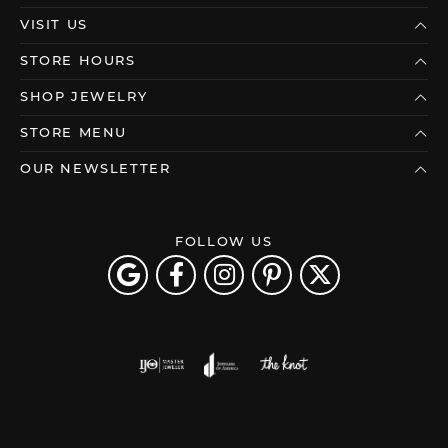
VISIT US
STORE HOURS
SHOP JEWELRY
STORE MENU
OUR NEWSLETTER
FOLLOW US