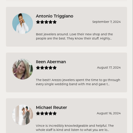
Antonio Triggiano
September 7, 2024
Best jewelers around. Love their new shop and the
people are the best. They know their stuff. Highly...
Ileen Aberman
August 17, 2024
The best!! Arezzo jewelers spent the time to go through
every single wedding band with me and gave t...
Michael Reuter
August 16, 2024
Vince is incredibly knowledgeable and helpful. The
whole staff is kind and listen to what you are lo...