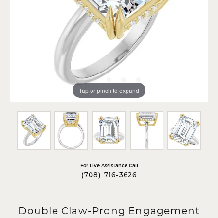
Tap or pinch to expand
For Live Assistance Call
(708) 716-3626
Double Claw-Prong Engagement