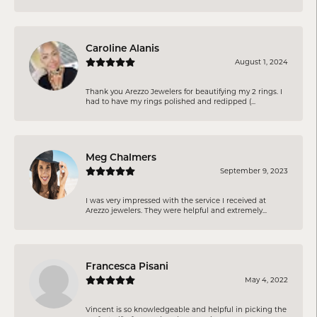
Caroline Alanis
August 1, 2024
Thank you Arezzo Jewelers for beautifying my 2 rings. I
had to have my rings polished and redipped (...
Meg Chalmers
September 9, 2023
I was very impressed with the service I received at
Arezzo jewelers. They were helpful and extremely...
Francesca Pisani
May 4, 2022
Vincent is so knowledgeable and helpful in picking the