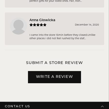
perfect gifts for your loved ones. Fair, Hon...
Anna Glowicka
December 14, 2020
I came into the store 15min before they closed.Unlike
other places I did not feel rushed by the staf...
SUBMIT A STORE REVIEW
WRITE A REVIEW
CONTACT US