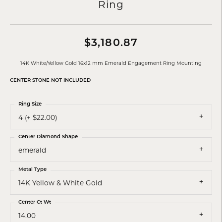
Ring
$3,180.87
14K White/Yellow Gold 16x12 mm Emerald Engagement Ring Mounting
CENTER STONE NOT INCLUDED
Ring Size
4 (+ $22.00)
Center Diamond Shape
emerald
Metal Type
14K Yellow & White Gold
Center Ct Wt
14.00