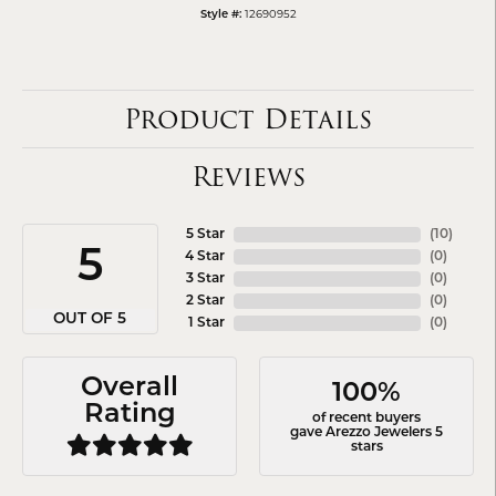
12690952
Style #:
Product Details
Reviews
5 Star
(
10
)
5
4 Star
(
0
)
3 Star
(
0
)
2 Star
(
0
)
OUT OF 5
1 Star
(
0
)
Overall
100%
Rating
of recent buyers
gave Arezzo Jewelers 5
stars