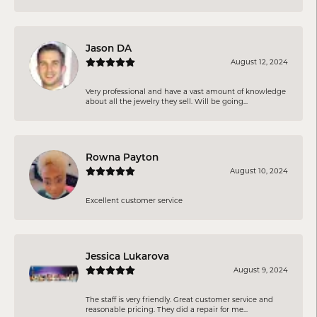
Jason DA
August 12, 2024
Very professional and have a vast amount of knowledge
about all the jewelry they sell. Will be going...
Rowna Payton
August 10, 2024
Excellent customer service
Jessica Lukarova
August 9, 2024
The staff is very friendly. Great customer service and
reasonable pricing. They did a repair for me...