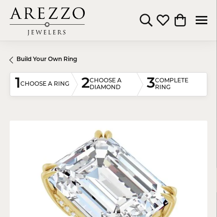
Toggle Search Menu
Toggle My Wishli
Toggle Shop
Build Your Own Ring
1
2
3
CHOOSE A
COMPLETE
CHOOSE A RING
DIAMOND
RING