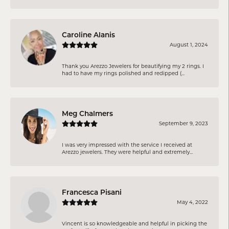
Caroline Alanis
August 1, 2024
Thank you Arezzo Jewelers for beautifying my 2 rings. I
had to have my rings polished and redipped (...
Meg Chalmers
September 9, 2023
I was very impressed with the service I received at
Arezzo jewelers. They were helpful and extremely...
Francesca Pisani
May 4, 2022
Vincent is so knowledgeable and helpful in picking the