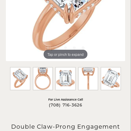
Tap or pinch to expand
For Live Assistance Call
(708) 716-3626
Double Claw-Prong Engagement