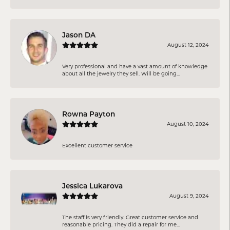
Jason DA
August 12, 2024
Very professional and have a vast amount of knowledge
about all the jewelry they sell. Will be going...
Rowna Payton
August 10, 2024
Excellent customer service
Jessica Lukarova
August 9, 2024
The staff is very friendly. Great customer service and
reasonable pricing. They did a repair for me...