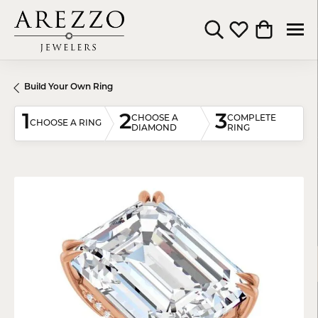
Toggle Search Menu
Toggle My Wishli
Toggle Shop
Build Your Own Ring
1
2
3
CHOOSE A
COMPLETE
CHOOSE A RING
DIAMOND
RING