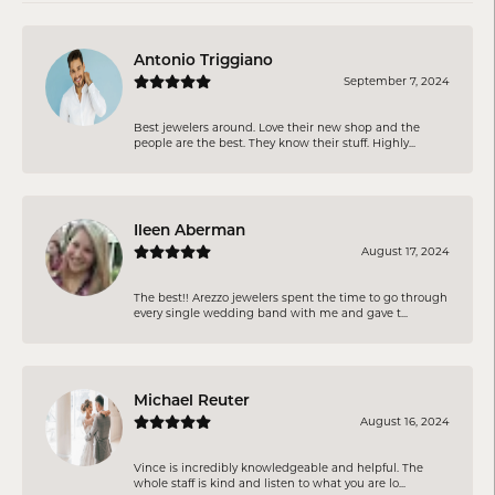
Antonio Triggiano
September 7, 2024
Best jewelers around. Love their new shop and the
people are the best. They know their stuff. Highly...
Ileen Aberman
August 17, 2024
The best!! Arezzo jewelers spent the time to go through
every single wedding band with me and gave t...
Michael Reuter
August 16, 2024
Vince is incredibly knowledgeable and helpful. The
whole staff is kind and listen to what you are lo...