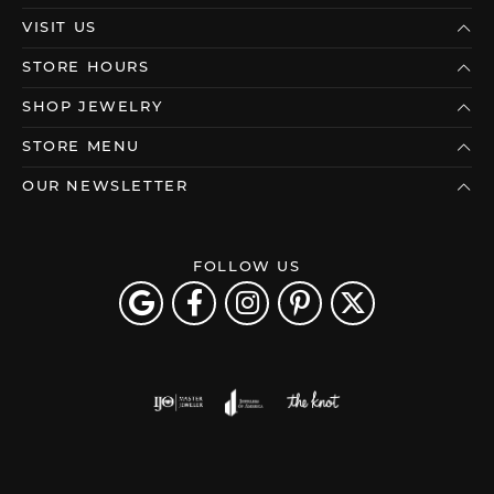
VISIT US
STORE HOURS
SHOP JEWELRY
STORE MENU
OUR NEWSLETTER
FOLLOW US