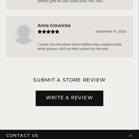
perfect gifts for your loved ones. Fair, Hon...
Anna Glowicka
December 14, 2020
I came into the store 15min before they closed.Unlike
other places I did not feel rushed by the staf...
SUBMIT A STORE REVIEW
WRITE A REVIEW
CONTACT US