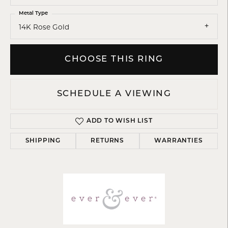
Metal Type
14K Rose Gold
CHOOSE THIS RING
SCHEDULE A VIEWING
ADD TO WISH LIST
SHIPPING
RETURNS
WARRANTIES