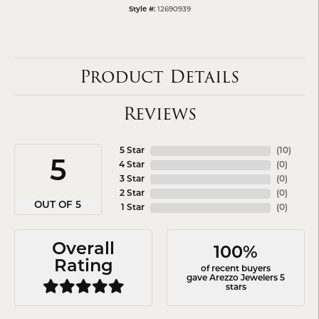
12690939
Style #:
Product Details
Reviews
5 Star
(
10
)
5
4 Star
(
0
)
3 Star
(
0
)
2 Star
(
0
)
OUT OF 5
1 Star
(
0
)
Overall
100%
Rating
of recent buyers
gave Arezzo Jewelers 5
stars