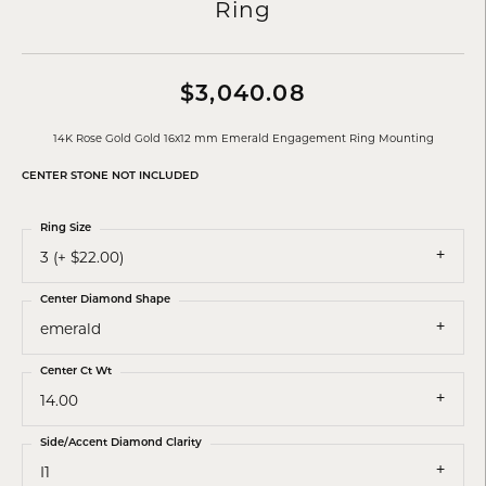
Ring
$3,040.08
14K Rose Gold Gold 16x12 mm Emerald Engagement Ring Mounting
CENTER STONE NOT INCLUDED
Ring Size
3 (+ $22.00)
Center Diamond Shape
emerald
Center Ct Wt
14.00
Side/Accent Diamond Clarity
I1