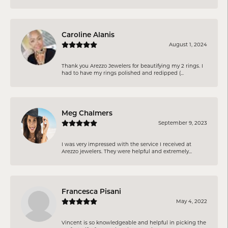
Caroline Alanis
August 1, 2024
Thank you Arezzo Jewelers for beautifying my 2 rings. I
had to have my rings polished and redipped (...
Meg Chalmers
September 9, 2023
I was very impressed with the service I received at
Arezzo jewelers. They were helpful and extremely...
Francesca Pisani
May 4, 2022
Vincent is so knowledgeable and helpful in picking the