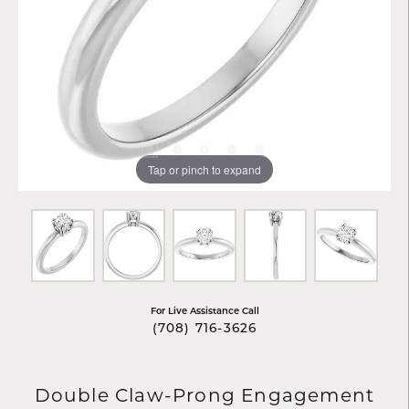
Tap or pinch to expand
For Live Assistance Call
(708) 716-3626
Double Claw-Prong Engagement