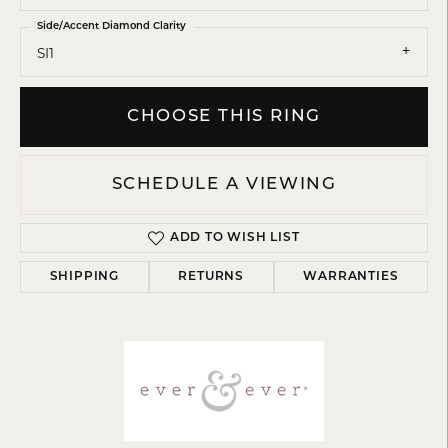
Side/Accent Diamond Clarity
SI1
CHOOSE THIS RING
SCHEDULE A VIEWING
ADD TO WISH LIST
SHIPPING
RETURNS
WARRANTIES