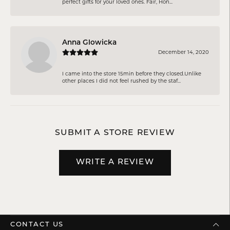
perfect gifts for your loved ones. Fair, Hon...
Anna Glowicka
December 14, 2020
I came into the store 15min before they closed.Unlike
other places I did not feel rushed by the staf...
SUBMIT A STORE REVIEW
WRITE A REVIEW
CONTACT US