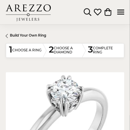
Toggle Search Menu
Toggle My Wishli
Toggle Shop
Build Your Own Ring
1
2
3
CHOOSE A
COMPLETE
CHOOSE A RING
DIAMOND
RING