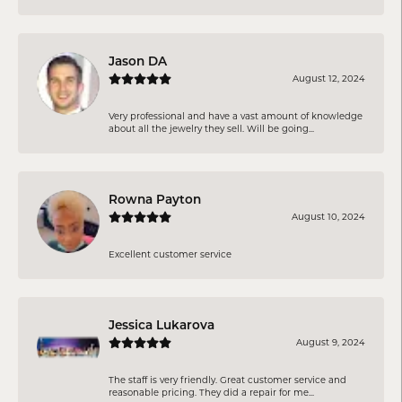
Jason DA
August 12, 2024
Very professional and have a vast amount of knowledge
about all the jewelry they sell. Will be going...
Rowna Payton
August 10, 2024
Excellent customer service
Jessica Lukarova
August 9, 2024
The staff is very friendly. Great customer service and
reasonable pricing. They did a repair for me...