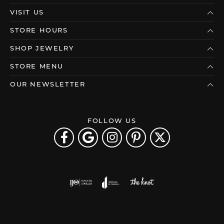
VISIT US
STORE HOURS
SHOP JEWELRY
STORE MENU
OUR NEWSLETTER
FOLLOW US