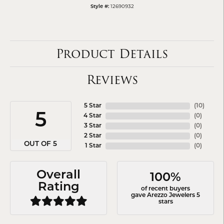
12690932
Style #:
Product Details
Reviews
5 Star
(
10
)
5
4 Star
(
0
)
3 Star
(
0
)
2 Star
(
0
)
OUT OF 5
1 Star
(
0
)
Overall
100%
Rating
of recent buyers
gave Arezzo Jewelers 5
stars