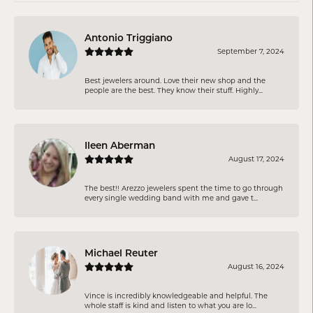
Antonio Triggiano
September 7, 2024
Best jewelers around. Love their new shop and the
people are the best. They know their stuff. Highly...
Ileen Aberman
August 17, 2024
The best!! Arezzo jewelers spent the time to go through
every single wedding band with me and gave t...
Michael Reuter
August 16, 2024
Vince is incredibly knowledgeable and helpful. The
whole staff is kind and listen to what you are lo...