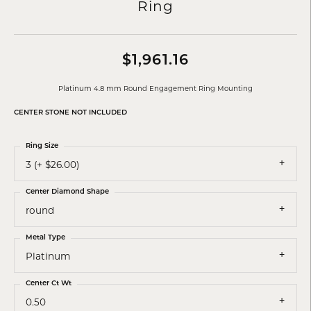
Ring
$1,961.16
Platinum 4.8 mm Round Engagement Ring Mounting
CENTER STONE NOT INCLUDED
Ring Size
3 (+ $26.00)
Center Diamond Shape
round
Metal Type
Platinum
Center Ct Wt
0.50