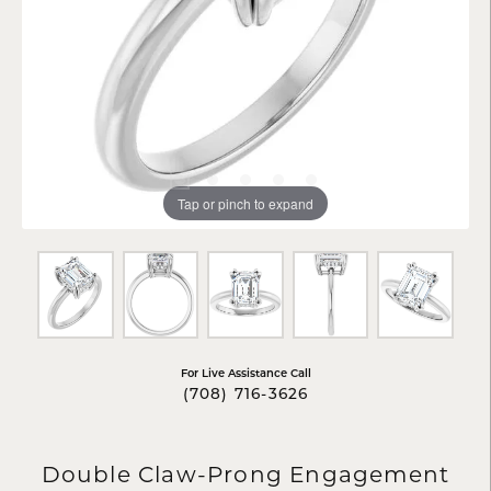
Tap or pinch to expand
For Live Assistance Call
(708) 716-3626
Double Claw-Prong Engagement