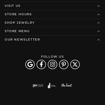
VISIT US
STORE HOURS
SHOP JEWELRY
STORE MENU
OUR NEWSLETTER
FOLLOW US