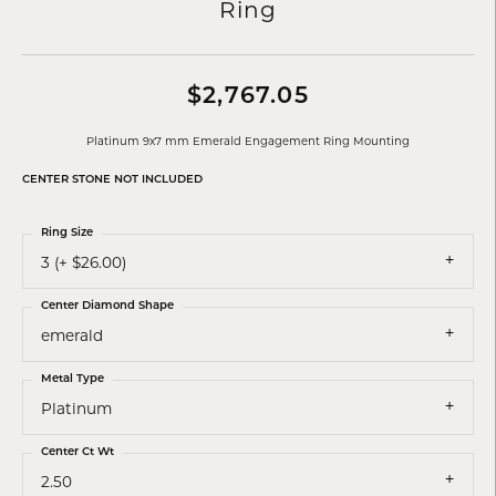
Ring
$2,767.05
Platinum 9x7 mm Emerald Engagement Ring Mounting
CENTER STONE NOT INCLUDED
Ring Size
3 (+ $26.00)
Center Diamond Shape
emerald
Metal Type
Platinum
Center Ct Wt
2.50