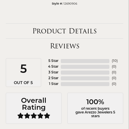
12690906
Style #:
Product Details
Reviews
5 Star
(
10
)
5
4 Star
(
0
)
3 Star
(
0
)
2 Star
(
0
)
OUT OF 5
1 Star
(
0
)
Overall
100%
Rating
of recent buyers
gave Arezzo Jewelers 5
stars