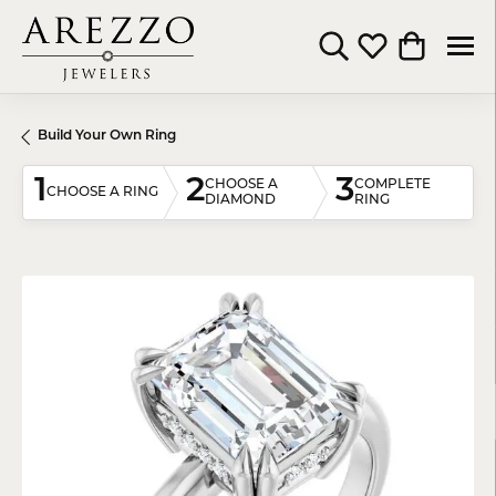
Toggle Search Menu
Toggle My Wishli
Toggle Shop
Build Your Own Ring
1
2
3
CHOOSE A
COMPLETE
CHOOSE A RING
DIAMOND
RING