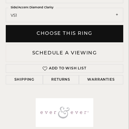
Side/Accent Diamond Clarity
VS1
CHOOSE THIS RING
SCHEDULE A VIEWING
ADD TO WISH LIST
SHIPPING
RETURNS
WARRANTIES