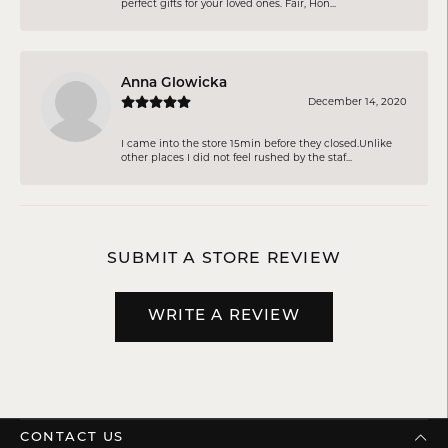
perfect gifts for your loved ones. Fair, Hon...
Anna Glowicka
December 14, 2020
I came into the store 15min before they closed.Unlike
other places I did not feel rushed by the staf...
SUBMIT A STORE REVIEW
WRITE A REVIEW
CONTACT US