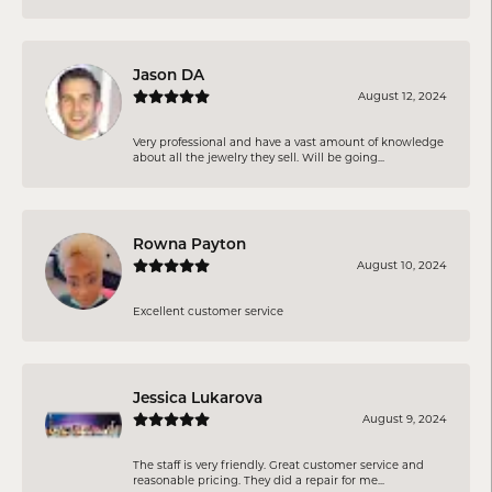
Jason DA
August 12, 2024
Very professional and have a vast amount of knowledge
about all the jewelry they sell. Will be going...
Rowna Payton
August 10, 2024
Excellent customer service
Jessica Lukarova
August 9, 2024
The staff is very friendly. Great customer service and
reasonable pricing. They did a repair for me...