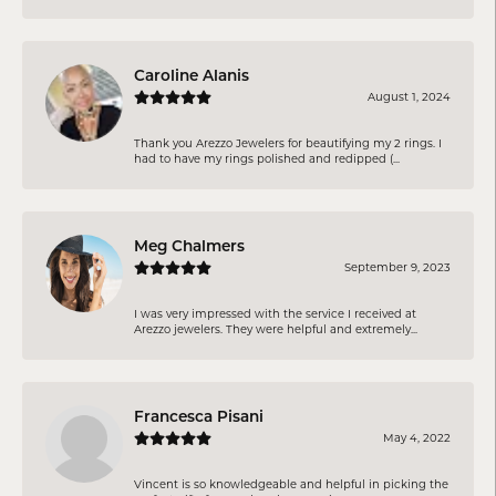
Caroline Alanis
August 1, 2024
Thank you Arezzo Jewelers for beautifying my 2 rings. I
had to have my rings polished and redipped (...
Meg Chalmers
September 9, 2023
I was very impressed with the service I received at
Arezzo jewelers. They were helpful and extremely...
Francesca Pisani
May 4, 2022
Vincent is so knowledgeable and helpful in picking the