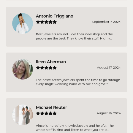
Antonio Triggiano
September 7, 2024
Best jewelers around. Love their new shop and the
people are the best. They know their stuff. Highly...
Ileen Aberman
August 17, 2024
The best!! Arezzo jewelers spent the time to go through
every single wedding band with me and gave t...
Michael Reuter
August 16, 2024
Vince is incredibly knowledgeable and helpful. The
whole staff is kind and listen to what you are lo...