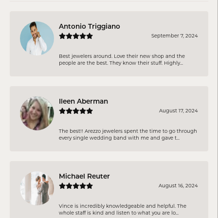
Antonio Triggiano
September 7, 2024
Best jewelers around. Love their new shop and the
people are the best. They know their stuff. Highly...
Ileen Aberman
August 17, 2024
The best!! Arezzo jewelers spent the time to go through
every single wedding band with me and gave t...
Michael Reuter
August 16, 2024
Vince is incredibly knowledgeable and helpful. The
whole staff is kind and listen to what you are lo...