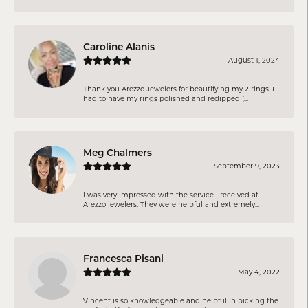
Caroline Alanis
August 1, 2024
Thank you Arezzo Jewelers for beautifying my 2 rings. I
had to have my rings polished and redipped (...
Meg Chalmers
September 9, 2023
I was very impressed with the service I received at
Arezzo jewelers. They were helpful and extremely...
Francesca Pisani
May 4, 2022
Vincent is so knowledgeable and helpful in picking the