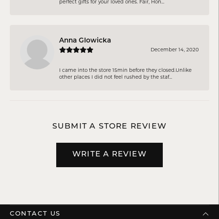
perfect gifts for your loved ones. Fair, Hon...
Anna Glowicka
December 14, 2020
I came into the store 15min before they closed.Unlike
other places I did not feel rushed by the staf...
SUBMIT A STORE REVIEW
WRITE A REVIEW
CONTACT US