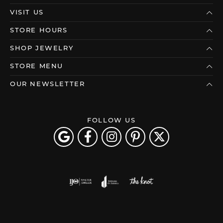
VISIT US
STORE HOURS
SHOP JEWELRY
STORE MENU
OUR NEWSLETTER
FOLLOW US