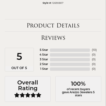
12690807
Style #:
Product Details
Reviews
5 Star
(
10
)
5
4 Star
(
0
)
3 Star
(
0
)
2 Star
(
0
)
OUT OF 5
1 Star
(
0
)
Overall
100%
Rating
of recent buyers
gave Arezzo Jewelers 5
stars