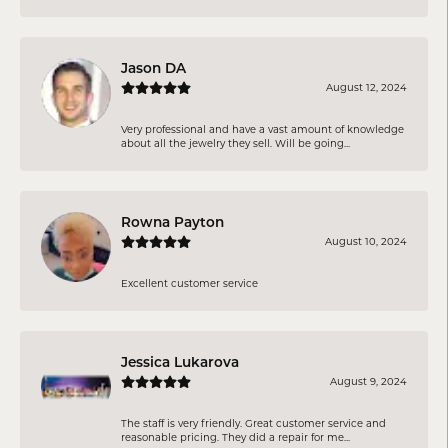
Jason DA
August 12, 2024
Very professional and have a vast amount of knowledge
about all the jewelry they sell. Will be going...
Rowna Payton
August 10, 2024
Excellent customer service
Jessica Lukarova
August 9, 2024
The staff is very friendly. Great customer service and
reasonable pricing. They did a repair for me...