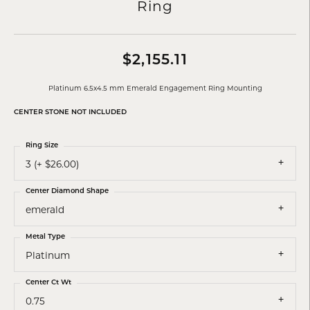
Ring
$2,155.11
Platinum 6.5x4.5 mm Emerald Engagement Ring Mounting
CENTER STONE NOT INCLUDED
Ring Size
3 (+ $26.00)
Center Diamond Shape
emerald
Metal Type
Platinum
Center Ct Wt
0.75