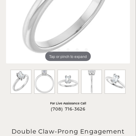
Tap or pinch to expand
For Live Assistance Call
(708) 716-3626
Double Claw-Prong Engagement