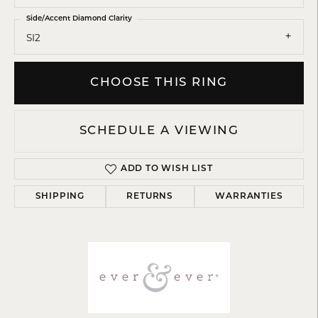
Side/Accent Diamond Clarity
SI2
CHOOSE THIS RING
SCHEDULE A VIEWING
ADD TO WISH LIST
SHIPPING
RETURNS
WARRANTIES