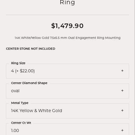
Ring
$1,479.90
14K White/Yellow Gold 7.5x5.5 mm Oval Engagement Ring Mounting
CENTER STONE NOT INCLUDED
Ring Size
4 (+ $22.00)
Center Diamond Shape
oval
Metal Type
14K Yellow & White Gold
Center Ct Wt
1.00