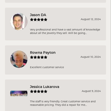
Jason DA
August 12, 2024
Very professional and have a vast amount of knowledge
about all the jewelry they sell. Will be going...
Rowna Payton
August 10, 2024
Excellent customer service
Jessica Lukarova
August 9, 2024
The staff is very friendly. Great customer service and
reasonable pricing. They did a repair for me...