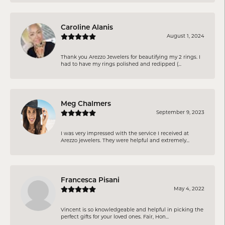
Caroline Alanis
August 1, 2024
Thank you Arezzo Jewelers for beautifying my 2 rings. I
had to have my rings polished and redipped (...
Meg Chalmers
September 9, 2023
I was very impressed with the service I received at
Arezzo jewelers. They were helpful and extremely...
Francesca Pisani
May 4, 2022
Vincent is so knowledgeable and helpful in picking the
perfect gifts for your loved ones. Fair, Hon...