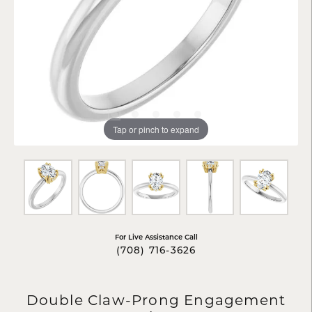
Tap or pinch to expand
For Live Assistance Call
(708) 716-3626
Double Claw-Prong Engagement