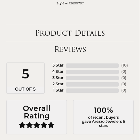
Style #:
12690797
Product Details
Reviews
5 Star
(
10
)
5
4 Star
(
0
)
3 Star
(
0
)
2 Star
(
0
)
OUT OF 5
1 Star
(
0
)
Overall
100%
Rating
of recent buyers
gave Arezzo Jewelers 5
stars