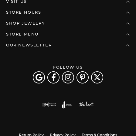
VISIT US
STORE HOURS
SHOP JEWELRY
STORE MENU
OUR NEWSLETTER
FOLLOW US
Return Policy
Privacy Policy
Terms & Conditions