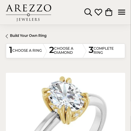
Toggle Search Menu
Toggle My Wishli
Toggle Shop
Build Your Own Ring
1
2
3
CHOOSE A
COMPLETE
CHOOSE A RING
DIAMOND
RING