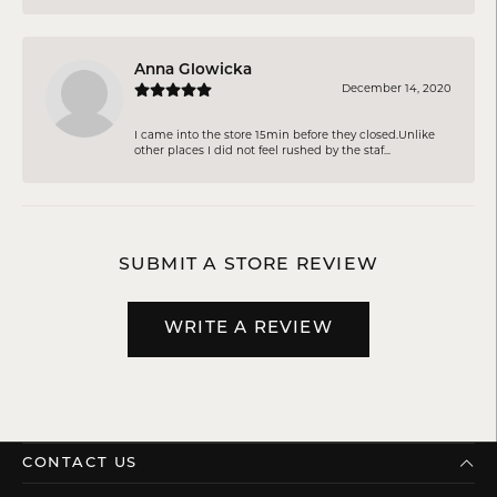
Anna Glowicka
December 14, 2020
I came into the store 15min before they closed.Unlike
other places I did not feel rushed by the staf...
SUBMIT A STORE REVIEW
WRITE A REVIEW
CONTACT US