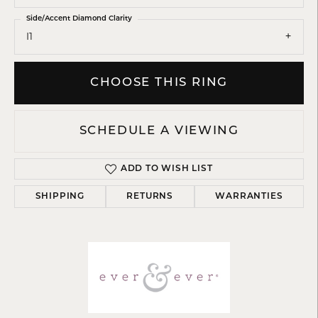
Side/Accent Diamond Clarity
I1
CHOOSE THIS RING
SCHEDULE A VIEWING
ADD TO WISH LIST
SHIPPING
RETURNS
WARRANTIES