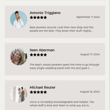
Antonio Triggiano
September 7, 2024
Best jewelers around. Love their new shop and the
people are the best. They know their stuff. Highly...
Ileen Aberman
August 17, 2024
The best!! Arezzo jewelers spent the time to go through
every single wedding band with me and gave t...
Michael Reuter
August 16, 2024
Vince is incredibly knowledgeable and helpful. The
whole staff is kind and listen to what you are lo...