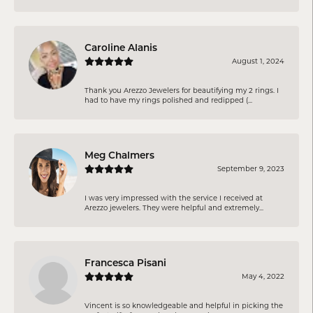
Caroline Alanis
August 1, 2024
Thank you Arezzo Jewelers for beautifying my 2 rings. I
had to have my rings polished and redipped (...
Meg Chalmers
September 9, 2023
I was very impressed with the service I received at
Arezzo jewelers. They were helpful and extremely...
Francesca Pisani
May 4, 2022
Vincent is so knowledgeable and helpful in picking the