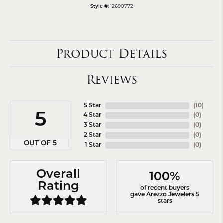
12690772
Style #:
Product Details
Reviews
5 Star
(
10
)
5
4 Star
(
0
)
3 Star
(
0
)
2 Star
(
0
)
OUT OF 5
1 Star
(
0
)
Overall
100%
Rating
of recent buyers
gave Arezzo Jewelers 5
stars