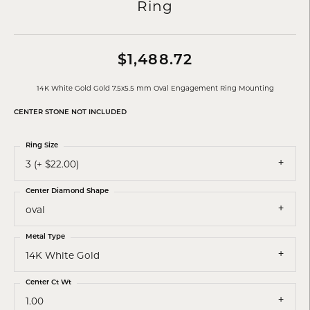
Ring
$1,488.72
14K White Gold Gold 7.5x5.5 mm Oval Engagement Ring Mounting
CENTER STONE NOT INCLUDED
Ring Size
3 (+ $22.00)
Center Diamond Shape
oval
Metal Type
14K White Gold
Center Ct Wt
1.00