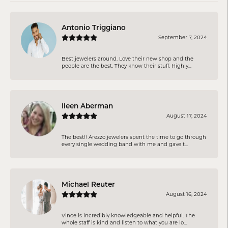
Antonio Triggiano
September 7, 2024
Best jewelers around. Love their new shop and the
people are the best. They know their stuff. Highly...
Ileen Aberman
August 17, 2024
The best!! Arezzo jewelers spent the time to go through
every single wedding band with me and gave t...
Michael Reuter
August 16, 2024
Vince is incredibly knowledgeable and helpful. The
whole staff is kind and listen to what you are lo...