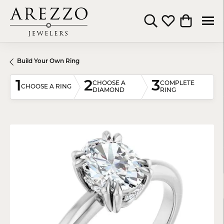
Toggle Search Menu
Toggle My Wishli
Toggle Shop
Build Your Own Ring
1
2
3
CHOOSE A
COMPLETE
CHOOSE A RING
DIAMOND
RING