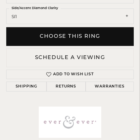
Side/Accent Diamond Clarity
SI1
CHOOSE THIS RING
SCHEDULE A VIEWING
ADD TO WISH LIST
SHIPPING
RETURNS
WARRANTIES