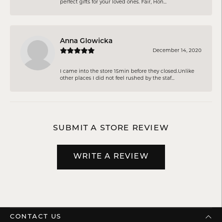
perfect gifts for your loved ones. Fair, Hon...
Anna Glowicka
December 14, 2020
I came into the store 15min before they closed.Unlike
other places I did not feel rushed by the staf...
SUBMIT A STORE REVIEW
WRITE A REVIEW
CONTACT US