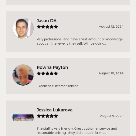
Jason DA
August 12, 2024
Very professional and have a vast amount of knowledge
about all the jewelry they sell. Will be going...
Rowna Payton
August 10, 2024
Excellent customer service
Jessica Lukarova
August 9, 2024
The staff is very friendly. Great customer service and
reasonable pricing. They did a repair for me...