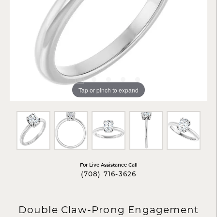
Tap or pinch to expand
For Live Assistance Call
(708) 716-3626
Double Claw-Prong Engagement