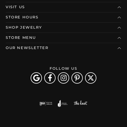
VISIT US
STORE HOURS
SHOP JEWELRY
STORE MENU
OUR NEWSLETTER
FOLLOW US