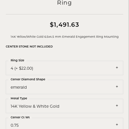
Ring
$1,491.63
14K Yellow/White Gold 6.5x4.5 mm Emerald Engagement Ring Mounting
CENTER STONE NOT INCLUDED
Ring Size
4 (+ $22.00)
Center Diamond Shape
emerald
Metal Type
14K Yellow & White Gold
Center Ct Wt
0.75