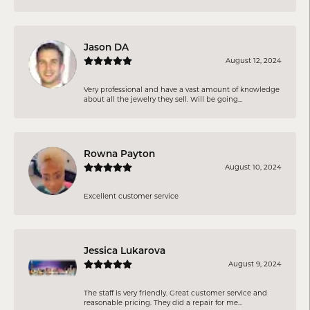
Jason DA
August 12, 2024
Very professional and have a vast amount of knowledge
about all the jewelry they sell. Will be going...
Rowna Payton
August 10, 2024
Excellent customer service
Jessica Lukarova
August 9, 2024
The staff is very friendly. Great customer service and
reasonable pricing. They did a repair for me...