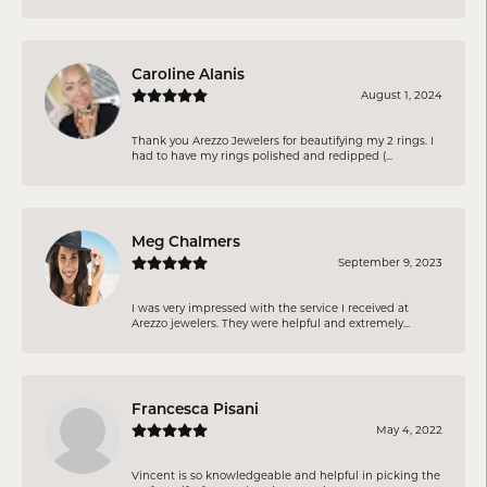
Caroline Alanis
August 1, 2024
Thank you Arezzo Jewelers for beautifying my 2 rings. I
had to have my rings polished and redipped (...
Meg Chalmers
September 9, 2023
I was very impressed with the service I received at
Arezzo jewelers. They were helpful and extremely...
Francesca Pisani
May 4, 2022
Vincent is so knowledgeable and helpful in picking the