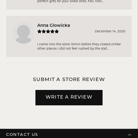
perfect gifts for your loved ones. Fair, Hon...
Anna Glowicka
December 14, 2020
I came into the store 15min before they closed.Unlike
other places I did not feel rushed by the staf...
SUBMIT A STORE REVIEW
WRITE A REVIEW
CONTACT US