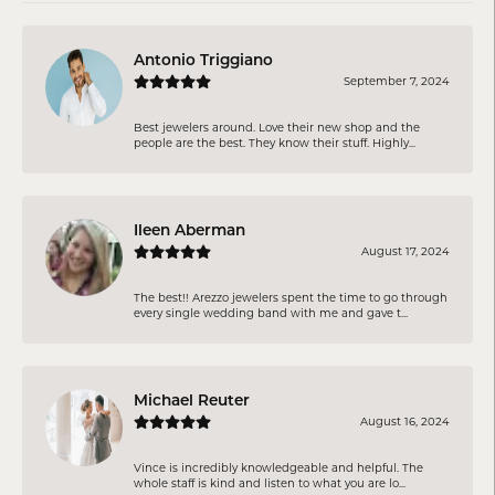
Antonio Triggiano
September 7, 2024
Best jewelers around. Love their new shop and the
people are the best. They know their stuff. Highly...
Ileen Aberman
August 17, 2024
The best!! Arezzo jewelers spent the time to go through
every single wedding band with me and gave t...
Michael Reuter
August 16, 2024
Vince is incredibly knowledgeable and helpful. The
whole staff is kind and listen to what you are lo...