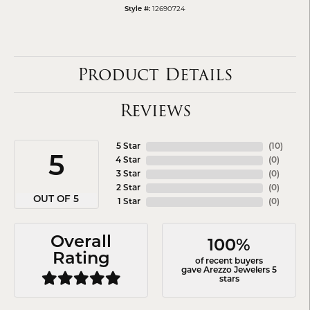
12690724
Style #:
Product Details
Reviews
5 Star
(
10
)
5
4 Star
(
0
)
3 Star
(
0
)
2 Star
(
0
)
OUT OF 5
1 Star
(
0
)
Overall
100%
Rating
of recent buyers
gave Arezzo Jewelers 5
stars