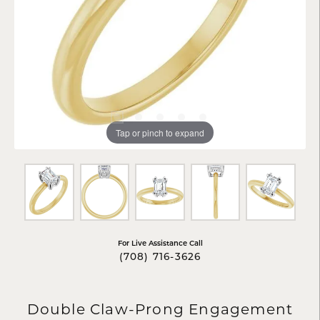
Tap or pinch to expand
For Live Assistance Call
(708) 716-3626
Double Claw-Prong Engagement