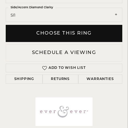
Side/Accent Diamond Clarity
SI1
CHOOSE THIS RING
SCHEDULE A VIEWING
ADD TO WISH LIST
SHIPPING
RETURNS
WARRANTIES