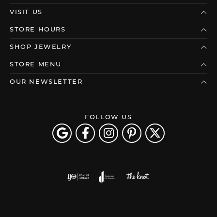
VISIT US
STORE HOURS
SHOP JEWELRY
STORE MENU
OUR NEWSLETTER
FOLLOW US