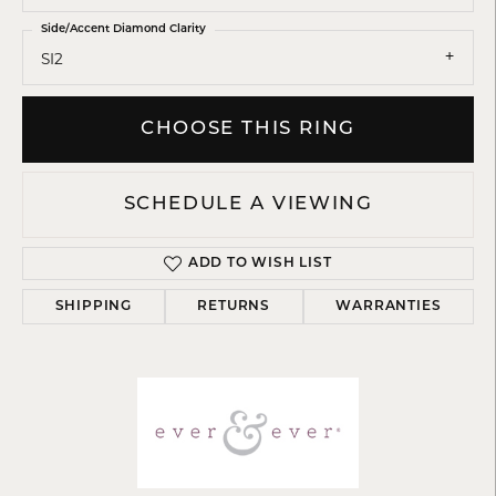
Side/Accent Diamond Clarity
SI2
CHOOSE THIS RING
SCHEDULE A VIEWING
ADD TO WISH LIST
SHIPPING
RETURNS
WARRANTIES