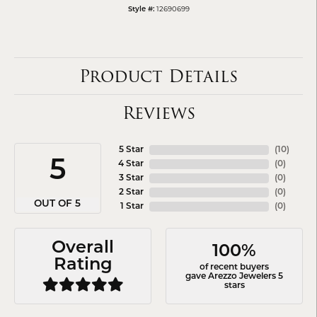
12690699
Style #:
Product Details
Reviews
5 Star
(
10
)
5
4 Star
(
0
)
3 Star
(
0
)
2 Star
(
0
)
OUT OF 5
1 Star
(
0
)
Overall
100%
Rating
of recent buyers
gave Arezzo Jewelers 5
stars