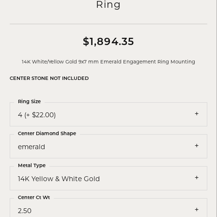
Ring
$1,894.35
14K White/Yellow Gold 9x7 mm Emerald Engagement Ring Mounting
CENTER STONE NOT INCLUDED
Ring Size
4 (+ $22.00)
Center Diamond Shape
emerald
Metal Type
14K Yellow & White Gold
Center Ct Wt
2.50