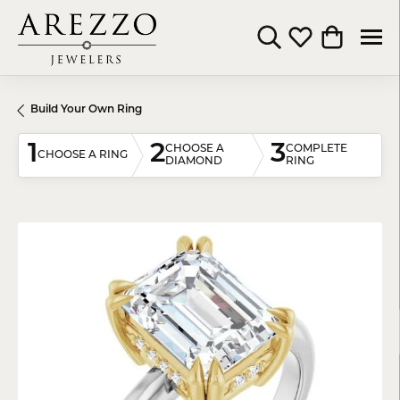
Toggle Search Menu
Toggle My Wishli
Toggle Shop
Build Your Own Ring
1
2
3
CHOOSE A
COMPLETE
CHOOSE A RING
DIAMOND
RING