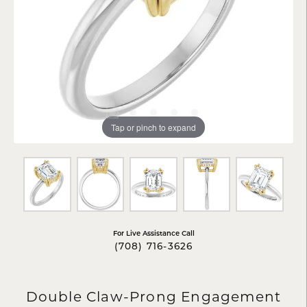
Tap or pinch to expand
For Live Assistance Call
(708) 716-3626
Double Claw-Prong Engagement