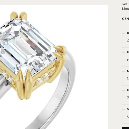
 Crosses
14K
Mou
ond Crosses
CEN
gious Necklaces
gious Medals
R
4
ious Bracelets
C
M
C
2
S