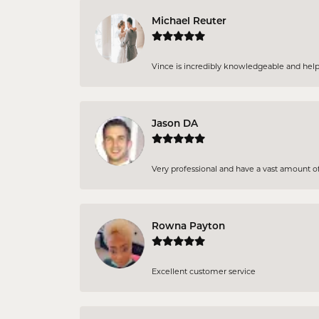
Michael Reuter
Vince is incredibly knowledgeable and helpful
Jason DA
Very professional and have a vast amount of 
Rowna Payton
Excellent customer service