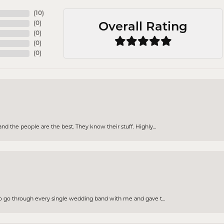
(
10
)
(
0
)
Overall Rating
(
0
)
(
0
)
(
0
)
d the people are the best. They know their stuff. Highly...
to go through every single wedding band with me and gave t...