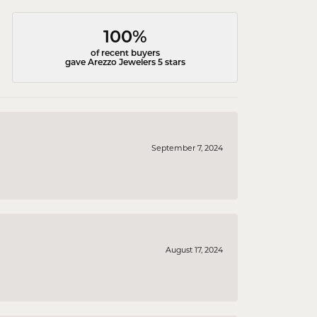
100%
of recent buyers
gave Arezzo Jewelers 5 stars
September 7, 2024
August 17, 2024