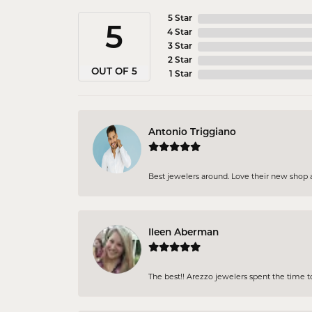
5 Star
5
4 Star
3 Star
2 Star
OUT OF 5
1 Star
Antonio Triggiano
Best jewelers around. Love their new shop an
Ileen Aberman
The best!! Arezzo jewelers spent the time 