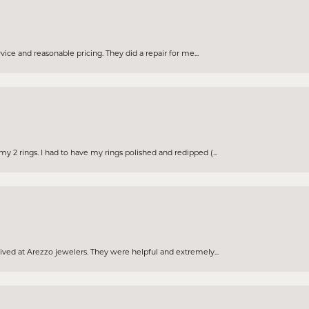
rvice and reasonable pricing. They did a repair for me...
 2 rings. I had to have my rings polished and redipped (...
eived at Arezzo jewelers. They were helpful and extremely...