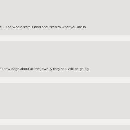
. The whole staff is kind and listen to what you are lo...
knowledge about all the jewelry they sell. Will be going...