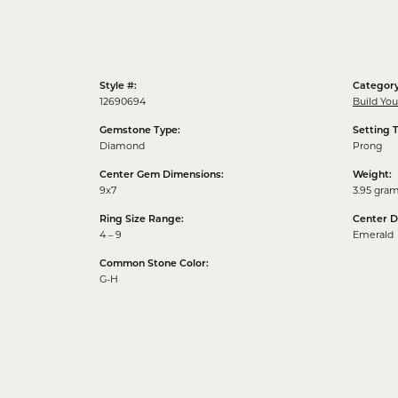
Style #:
Category
12690694
Build Yo
Gemstone Type:
Setting 
Diamond
Prong
Center Gem Dimensions:
Weight:
9x7
3.95 gra
Ring Size Range:
Center 
4 – 9
Emerald
Common Stone Color:
G-H