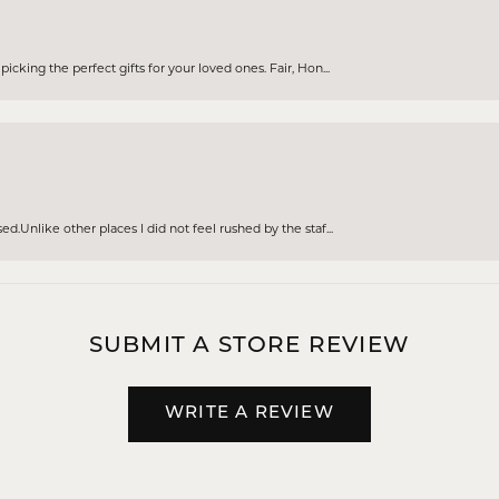
cking the perfect gifts for your loved ones. Fair, Hon...
d.Unlike other places I did not feel rushed by the staf...
SUBMIT A STORE REVIEW
WRITE A REVIEW