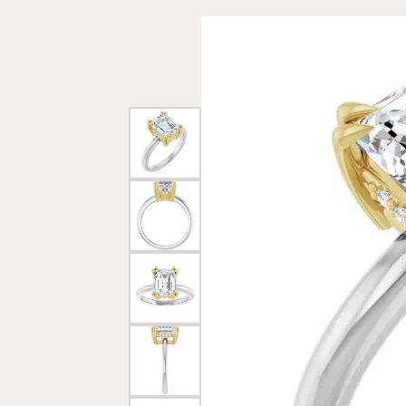
Rings
Gold
Bracelets
Diam
Necklaces & Pendants
Reli
Earrings
Reli
Pearls
Relig
PEARL JEWELRY