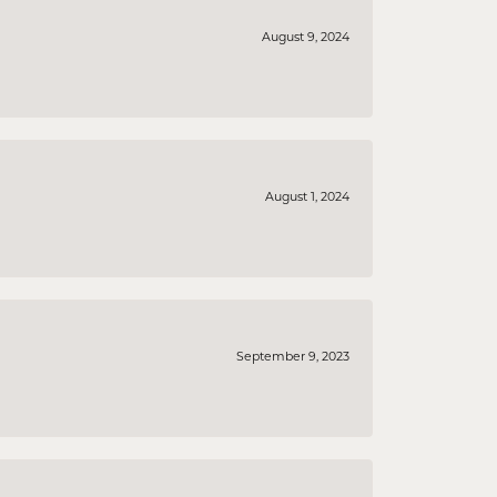
August 9, 2024
August 1, 2024
September 9, 2023