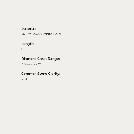
Material:
14K Yellow & White Gold
Length:
0
Diamond Carat Range:
2.38 - 2.63 ct
Common Stone Clarity:
VS1