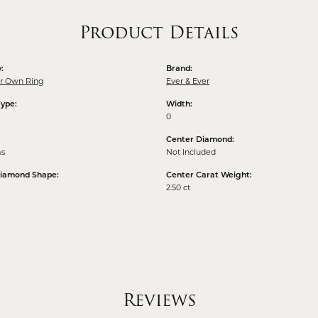
Product Details
:
Brand:
ur Own Ring
Ever & Ever
Type:
Width:
0
Center Diamond:
ms
Not Included
Diamond Shape:
Center Carat Weight:
2.50 ct
Reviews