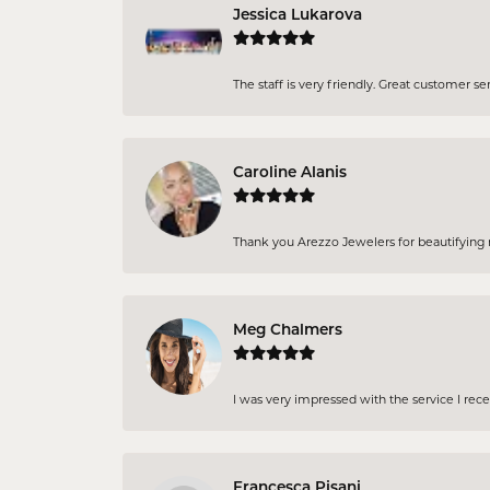
Jessica Lukarova
The staff is very friendly. Great customer se
Caroline Alanis
Thank you Arezzo Jewelers for beautifying my
Meg Chalmers
I was very impressed with the service I rec
Francesca Pisani