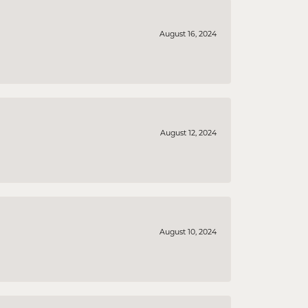
August 16, 2024
August 12, 2024
August 10, 2024