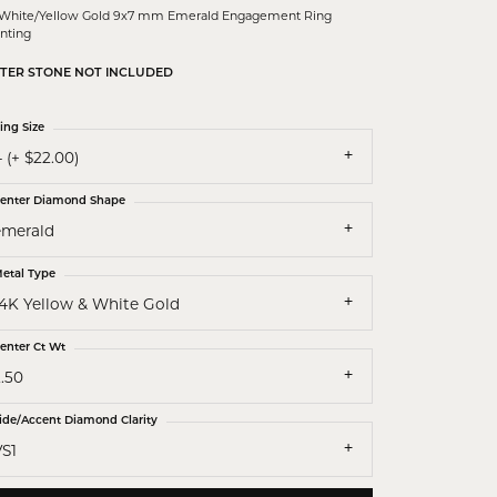
 White/Yellow Gold 9x7 mm Emerald Engagement Ring
nting
TER STONE NOT INCLUDED
ing Size
 (+ $22.00)
enter Diamond Shape
emerald
etal Type
14K Yellow & White Gold
enter Ct Wt
.50
ide/Accent Diamond Clarity
VS1