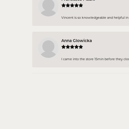
Vincent is so knowledgeable and helpful in pi
Anna Glowicka
I came into the store 15min before they close