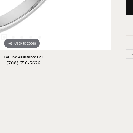
Click to zoom
For Live Assistance Call
(708) 716-3626