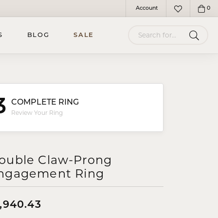
Account
0
Toggle My Account Menu
Toggle My Wish
Search for...
S
BLOG
SALE
3
COMPLETE RING
Review Your Ring
ouble Claw-Prong
ngagement Ring
1,940.43