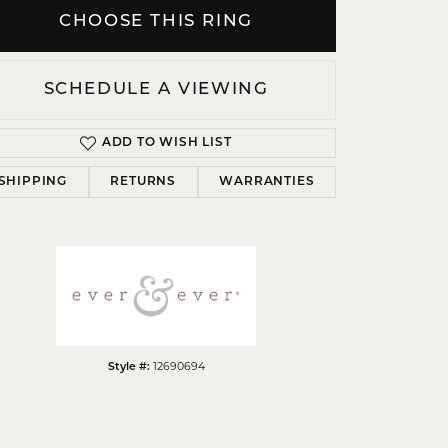
CHOOSE THIS RING
SCHEDULE A VIEWING
Click to zoom
ADD TO WISH LIST
SHIPPING
RETURNS
WARRANTIES
12690694
Style #: